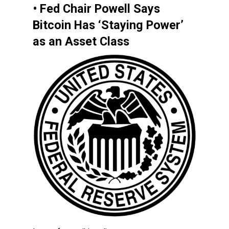
• Fed Chair Powell Says
Bitcoin Has ‘Staying Power’
as an Asset Class