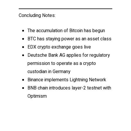
Concluding Notes:
The accumulation of Bitcoin has begun
BTC has staying power as an asset class
EDX crypto exchange goes live
Deutsche Bank AG applies for regulatory
permission to operate as a crypto
custodian in Germany
Binance implements Lightning Network
BNB chain introduces layer-2 testnet with
Optimism