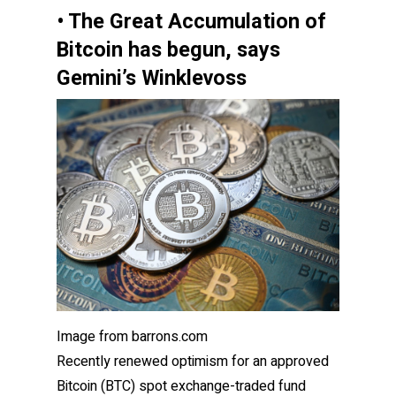
• The Great Accumulation of
Bitcoin has begun, says
Gemini’s Winklevoss
Image from barrons.com
Recently renewed optimism for an approved
Bitcoin (BTC) spot exchange-traded fund