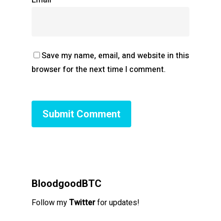
Save my name, email, and website in this
browser for the next time I comment.
BloodgoodBTC
Follow my
Twitter
for updates!