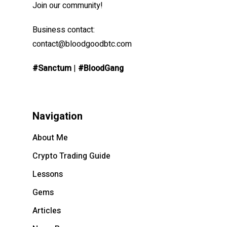
Join our community!
Business contact:
contact@bloodgoodbtc.com
#Sanctum
|
#BloodGang
Navigation
About Me
Crypto Trading Guide
Lessons
Gems
Articles