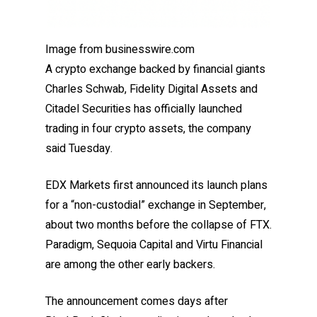
Image from businesswire.com
A crypto exchange backed by financial giants
Charles Schwab, Fidelity Digital Assets and
Citadel Securities has officially launched
trading in four crypto assets, the company
said Tuesday.
EDX Markets first announced its launch plans
for a “non-custodial” exchange in September,
about two months before the collapse of FTX.
Paradigm, Sequoia Capital and Virtu Financial
are among the other early backers.
The announcement comes days after