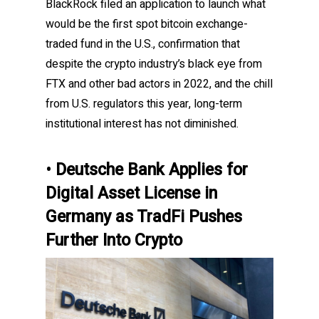
BlackRock filed an application to launch what
would be the first spot bitcoin exchange-
traded fund in the U.S., confirmation that
despite the crypto industry’s black eye from
FTX and other bad actors in 2022, and the chill
from U.S. regulators this year, long-term
institutional interest has not diminished.
Deutsche Bank Applies for
•
Digital Asset License in
Germany as TradFi Pushes
Further Into Crypto