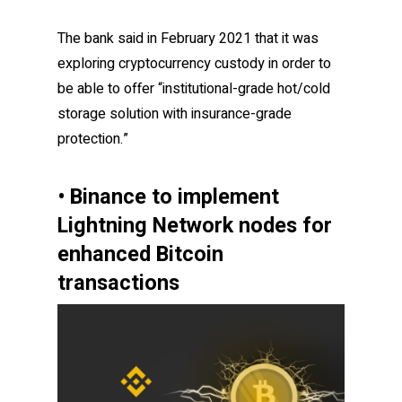
The bank said in February 2021 that it was
exploring cryptocurrency custody in order to
be able to offer “institutional-grade hot/cold
storage solution with insurance-grade
protection.”
• Binance to implement
Lightning Network nodes for
enhanced Bitcoin
transactions