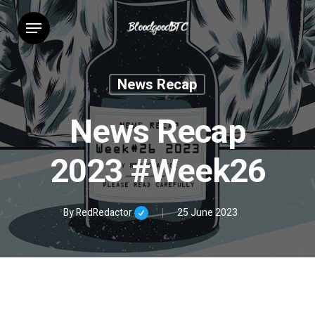
Skip
Menu
to
main
content
News Recap
News Recap
2023 #Week26
By
RedRedactor
25 June 2023