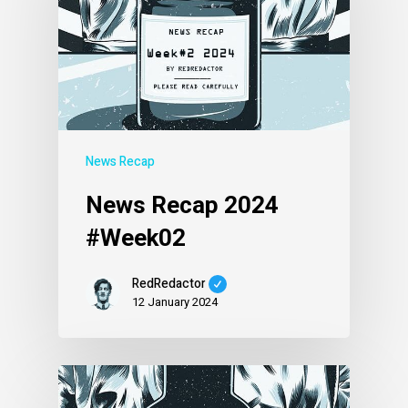
News Recap
News Recap 2024
#Week02
RedRedactor
12 January 2024