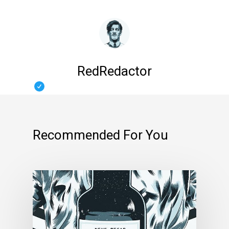
RedRedactor
Recommended For You