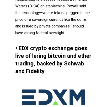
Waters (D-CA) on stablecoins, Powell said
the technology—where tokens pegged to the
price of a sovereign currency like the dollar
and issued by private companies—should
have strong federal oversight.
• EDX crypto exchange goes
live offering bitcoin and ether
trading, backed by Schwab
and Fidelity