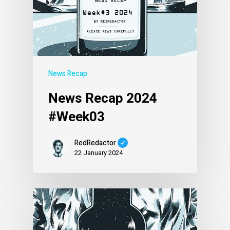
News Recap
News Recap 2024
#Week03
RedRedactor
22 January 2024