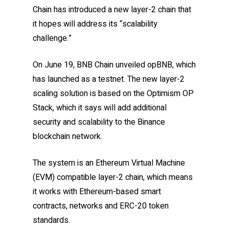
Chain has introduced a new layer-2 chain that
it hopes will address its “scalability
challenge.”
On June 19, BNB Chain unveiled opBNB, which
has launched as a testnet. The new layer-2
scaling solution is based on the Optimism OP
Stack, which it says will add additional
security and scalability to the Binance
blockchain network.
The system is an Ethereum Virtual Machine
(EVM) compatible layer-2 chain, which means
it works with Ethereum-based smart
contracts, networks and ERC-20 token
standards.