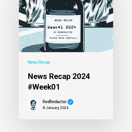
News Recap
News Recap 2024
#Week01
RedRedactor
8 January 2024