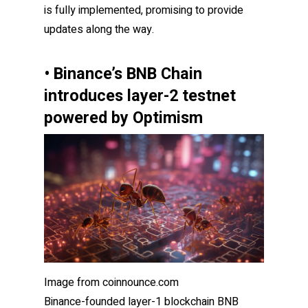
is fully implemented, promising to provide
updates along the way.
• Binance’s BNB Chain
introduces layer-2 testnet
powered by Optimism
Image from coinnounce.com
Binance-founded layer-1 blockchain BNB