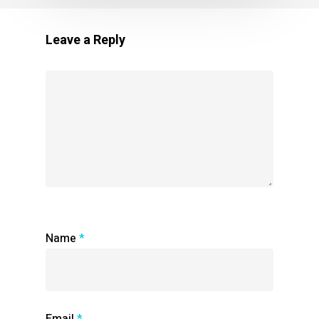
Leave a Reply
Name
*
Email
*