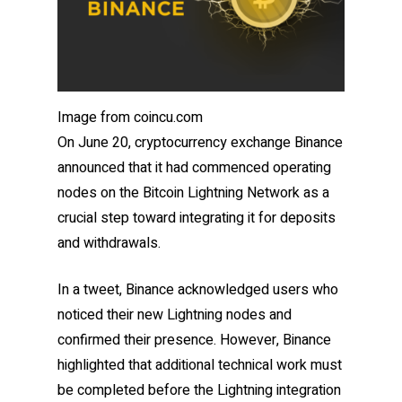
Image from coincu.com
On June 20, cryptocurrency exchange Binance
announced that it had commenced operating
nodes on the Bitcoin Lightning Network as a
crucial step toward integrating it for deposits
and withdrawals.
In a tweet, Binance acknowledged users who
noticed their new Lightning nodes and
confirmed their presence. However, Binance
highlighted that additional technical work must
be completed before the Lightning integration