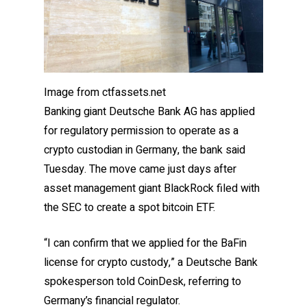
Image from ctfassets.net
Banking giant Deutsche Bank AG has applied
for regulatory permission to operate as a
crypto custodian in Germany, the bank said
Tuesday. The move came just days after
asset management giant BlackRock filed with
the SEC to create a spot bitcoin ETF.
“I can confirm that we applied for the BaFin
license for crypto custody,” a Deutsche Bank
spokesperson told CoinDesk, referring to
Germany’s financial regulator.