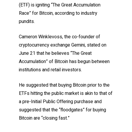
(ETF) is igniting “The Great Accumulation
Race” for Bitcoin, according to industry
pundits.
Cameron Winklevoss, the co-founder of
cryptocurrency exchange Gemini, stated on
June 21 that he believes “The Great
Accumulation” of Bitcoin has begun between
institutions and retail investors.
He suggested that buying Bitcoin prior to the
ETFs hitting the public market is akin to that of
a pre-Initial Public Offering purchase and
suggested that the “floodgates” for buying
Bitcoin are “closing fast.”