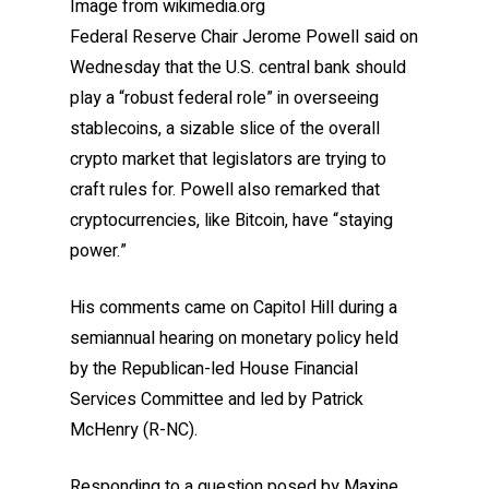
Image from wikimedia.org
Federal Reserve Chair Jerome Powell said on
Wednesday that the U.S. central bank should
play a “robust federal role” in overseeing
stablecoins, a sizable slice of the overall
crypto market that legislators are trying to
craft rules for. Powell also remarked that
cryptocurrencies, like Bitcoin, have “staying
power.”
His comments came on Capitol Hill during a
semiannual hearing on monetary policy held
by the Republican-led House Financial
Services Committee and led by Patrick
McHenry (R-NC).
Responding to a question posed by Maxine