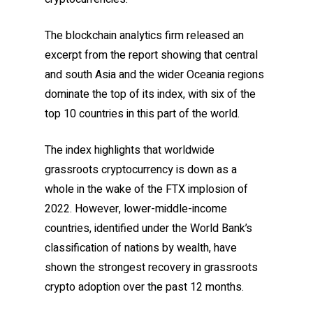
The blockchain analytics firm released an
excerpt from the report showing that central
and south Asia and the wider Oceania regions
dominate the top of its index, with six of the
top 10 countries in this part of the world.
The index highlights that worldwide
grassroots cryptocurrency is down as a
whole in the wake of the FTX implosion of
2022. However, lower-middle-income
countries, identified under the World Bank’s
classification of nations by wealth, have
shown the strongest recovery in grassroots
crypto adoption over the past 12 months.