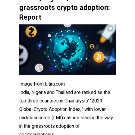
grassroots crypto adoption:
Report
Image from bitira.com
India, Nigeria and Thailand are ranked as the
top three countries in Chainalysis’ “2023
Global Crypto Adoption Index,” with lower
middle-income (LMI) nations leading the way
in the grassroots adoption of
cryptocurrencies.