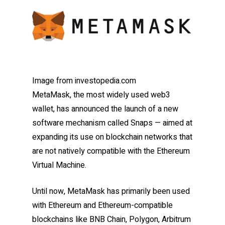
Image from investopedia.com
MetaMask, the most widely used web3
wallet, has announced the launch of a new
software mechanism called Snaps — aimed at
expanding its use on blockchain networks that
are not natively compatible with the Ethereum
Virtual Machine.
Until now, MetaMask has primarily been used
with Ethereum and Ethereum-compatible
blockchains like BNB Chain, Polygon, Arbitrum