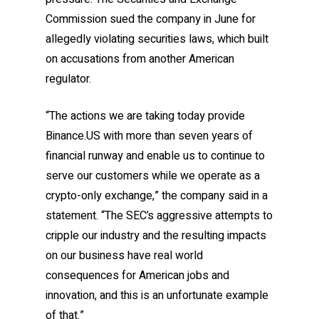
Commission sued the company in June for
allegedly violating securities laws, which built
on accusations from another American
regulator.
“The actions we are taking today provide
Binance.US with more than seven years of
financial runway and enable us to continue to
serve our customers while we operate as a
crypto-only exchange,” the company said in a
statement. “The SEC’s aggressive attempts to
cripple our industry and the resulting impacts
on our business have real world
consequences for American jobs and
innovation, and this is an unfortunate example
of that.”