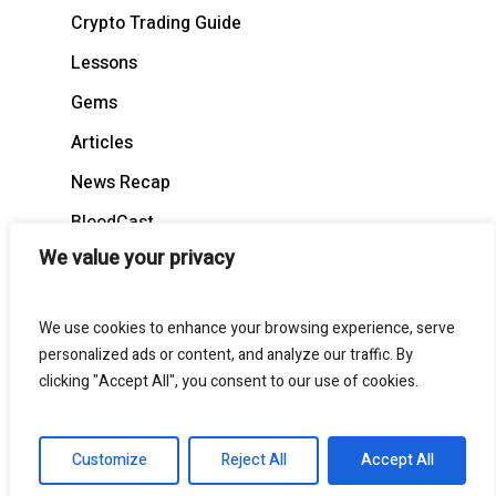
Crypto Trading Guide
Lessons
Gems
Articles
News Recap
BloodCast
We value your privacy
We use cookies to enhance your browsing experience, serve
personalized ads or content, and analyze our traffic. By
© 2026 BloodgoodBTC. All Rights Reserved
clicking "Accept All", you consent to our use of cookies.
twitter
telegram
medium
discord
Customize
Reject All
Accept All