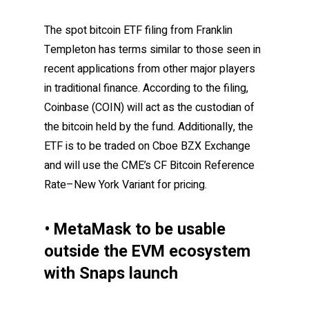
The spot bitcoin ETF filing from Franklin
Templeton has terms similar to those seen in
recent applications from other major players
in traditional finance. According to the filing,
Coinbase (COIN) will act as the custodian of
the bitcoin held by the fund. Additionally, the
ETF is to be traded on Cboe BZX Exchange
and will use the CME’s CF Bitcoin Reference
Rate–New York Variant for pricing.
• MetaMask to be usable
outside the EVM ecosystem
with Snaps launch