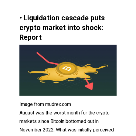
• Liquidation cascade puts
crypto market into shock:
Report
Image from mudrex.com
August was the worst month for the crypto
markets since Bitcoin
bottomed out in
November 2022. What was initially perceived