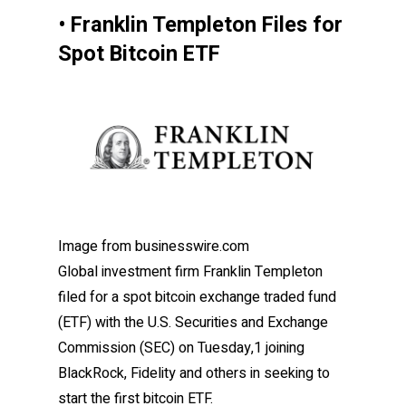
• Franklin Templeton Files for
Spot Bitcoin ETF
Image from businesswire.com
Global investment firm Franklin Templeton
filed for a spot bitcoin exchange traded fund
(ETF) with the U.S. Securities and Exchange
Commission (SEC) on Tuesday,1 joining
BlackRock, Fidelity and others in seeking to
start the first bitcoin ETF.