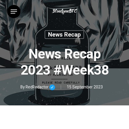
Skip
Menu
to
main
content
News Recap
News Recap
2023 #Week38
By
RedRedactor
15 September 2023