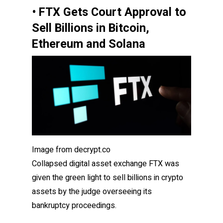
• FTX Gets Court Approval to
Sell Billions in Bitcoin,
Ethereum and Solana
Image from decrypt.co
Collapsed digital asset exchange FTX was
given the green light to sell billions in crypto
assets by the judge overseeing its
bankruptcy proceedings.