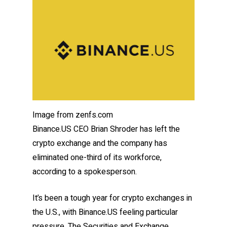
Image from zenfs.com
Binance.US CEO Brian Shroder has left the
crypto exchange and the company has
eliminated one-third of its workforce,
according to a spokesperson.
It’s been a tough year for crypto exchanges in
the U.S., with Binance.US feeling particular
pressure. The Securities and Exchange