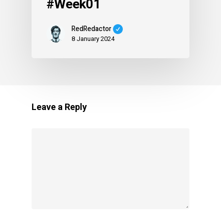
#Week01
RedRedactor
8 January 2024
Leave a Reply