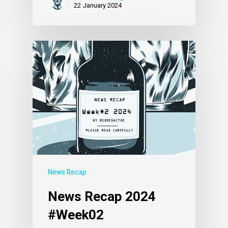
22 January 2024
News Recap
News Recap 2024
#Week02