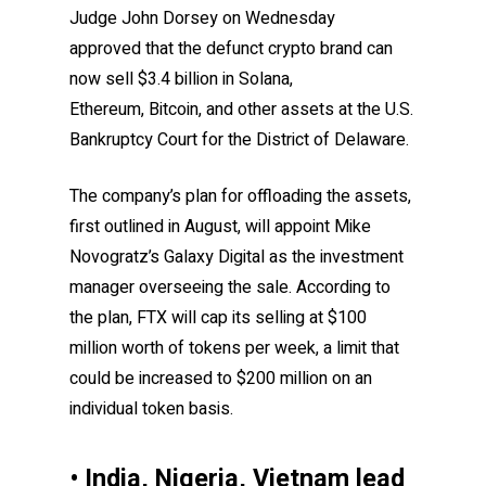
Judge John Dorsey on Wednesday
approved that the defunct crypto brand can
now sell $3.4 billion in Solana,
Ethereum, Bitcoin, and other assets at the U.S.
Bankruptcy Court for the District of Delaware.
The company’s plan for offloading the assets,
first outlined in August, will appoint Mike
Novogratz’s Galaxy Digital as the investment
manager overseeing the sale. According to
the plan, FTX will cap its selling at $100
million worth of tokens per week, a limit that
could be increased to $200 million on an
individual token basis.
• India, Nigeria, Vietnam lead