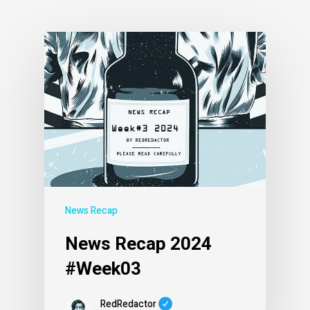
News Recap
News Recap 2024
#Week03
RedRedactor