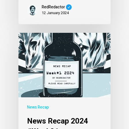
RedRedactor
12 January 2024
News Recap
News Recap 2024