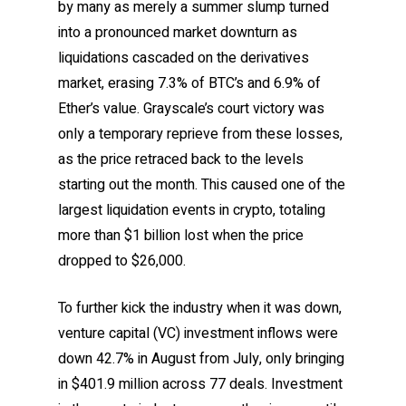
by many as merely a summer slump turned
into a pronounced market downturn as
liquidations cascaded on the derivatives
market, erasing 7.3% of BTC’s and 6.9% of
Ether’s value. Grayscale’s court victory was
only a temporary reprieve from these losses,
as the price retraced back to the levels
starting out the month. This caused one of the
largest liquidation events in crypto, totaling
more than $1 billion lost when the price
dropped to $26,000.
To further kick the industry when it was down,
venture capital (VC) investment inflows were
down 42.7% in August from July, only bringing
in $401.9 million across 77 deals. Investment