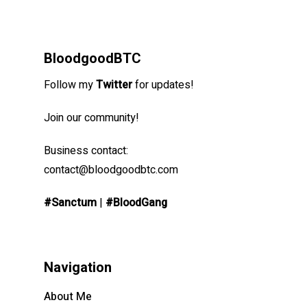
BloodgoodBTC
Follow my
Twitter
for updates!
Join our community!
Business contact:
contact@bloodgoodbtc.com
#Sanctum
|
#BloodGang
Navigation
About Me