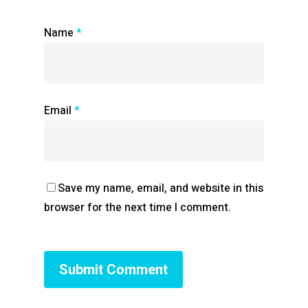
Name
*
Email
*
Save my name, email, and website in this
browser for the next time I comment.