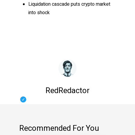
Liquidation cascade puts crypto market
into shock
RedRedactor
Recommended For You