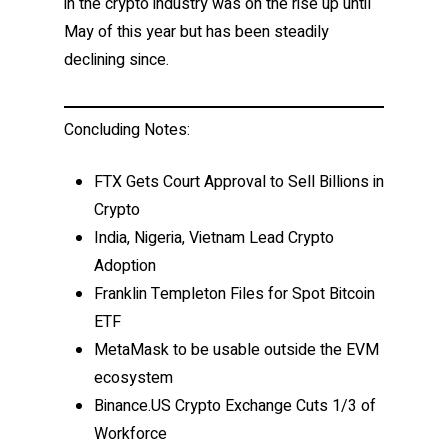
in the crypto industry was on the rise up until
May of this year but has been steadily
declining since.
Concluding Notes:
FTX Gets Court Approval to Sell Billions in
Crypto
India, Nigeria, Vietnam Lead Crypto
Adoption
Franklin Templeton Files for Spot Bitcoin
ETF
MetaMask to be usable outside the EVM
ecosystem
Binance.US Crypto Exchange Cuts 1/3 of
Workforce