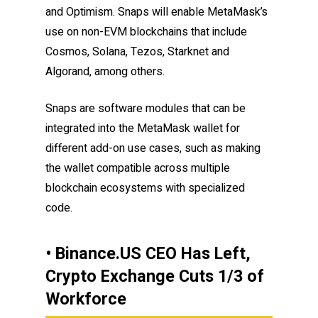
and Optimism. Snaps will enable MetaMask’s
use on non-EVM blockchains that include
Cosmos, Solana, Tezos, Starknet and
Algorand, among others.
Snaps are software modules that can be
integrated into the MetaMask wallet for
different add-on use cases, such as making
the wallet compatible across multiple
blockchain ecosystems with specialized
code.
• Binance.US CEO Has Left,
Crypto Exchange Cuts 1/3 of
Workforce