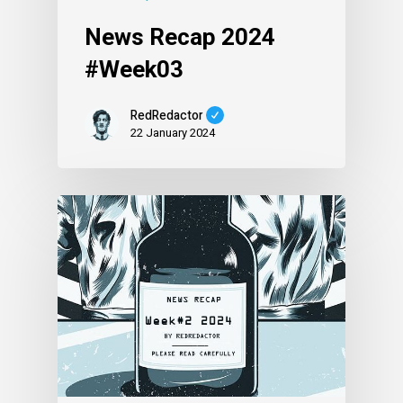
News Recap 2024
#Week03
RedRedactor
22 January 2024