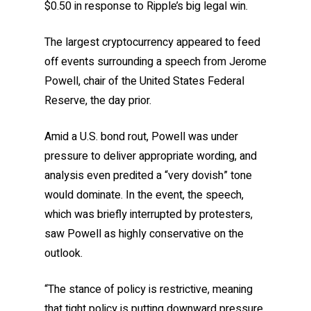
$0.50 in response to Ripple’s big legal win.
The largest cryptocurrency appeared to feed
off events surrounding a speech from Jerome
Powell, chair of the United States Federal
Reserve, the day prior.
Amid a U.S. bond rout, Powell was under
pressure to deliver appropriate wording, and
analysis even predited a “very dovish” tone
would dominate. In the event, the speech,
which was briefly interrupted by protesters,
saw Powell as highly conservative on the
outlook.
“The stance of policy is restrictive, meaning
that tight policy is putting downward pressure