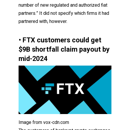
number of new regulated and authorized fiat
partners.” It did not specify which firms it had
partnered with, however.
• FTX customers could get
$9B shortfall claim payout by
mid-2024
Image from vox-cdn.com