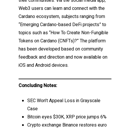
their communities. Via the social media app,
Web3 users can learn and connect with the
Cardano ecosystem, subjects ranging from
“Emerging Cardano-based DeFi projects” to
topics such as “How To Create Non-Fungible
Tokens on Cardano (CNFTs)?” The platform
has been developed based on community
feedback and direction and now available on
iOS and Android devices.
Concluding Notes:
SEC Won’t Appeal Loss in Grayscale
Case
Bitcoin eyes $30K, XRP price jumps 6%
Crypto exchange Binance restores euro