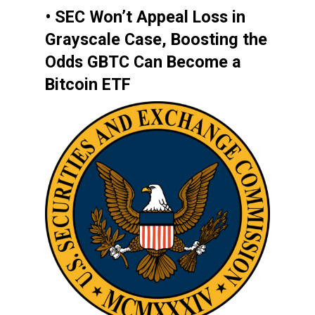
• SEC Won’t Appeal Loss in
Grayscale Case, Boosting the
Odds GBTC Can Become a
Bitcoin ETF