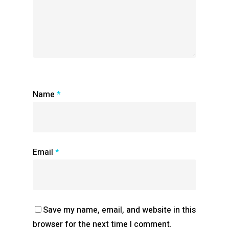
Name
*
Email
*
Save my name, email, and website in this
browser for the next time I comment.