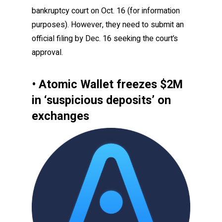
bankruptcy court on Oct. 16 (for information
purposes). However, they need to submit an
official filing by Dec. 16 seeking the court’s
approval.
• Atomic Wallet freezes $2M
in ‘suspicious deposits’ on
exchanges