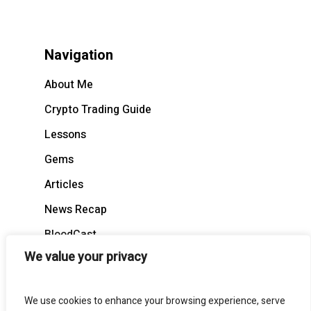
Navigation
About Me
Crypto Trading Guide
Lessons
Gems
Articles
News Recap
BloodCast
We value your privacy
We use cookies to enhance your browsing experience, serve