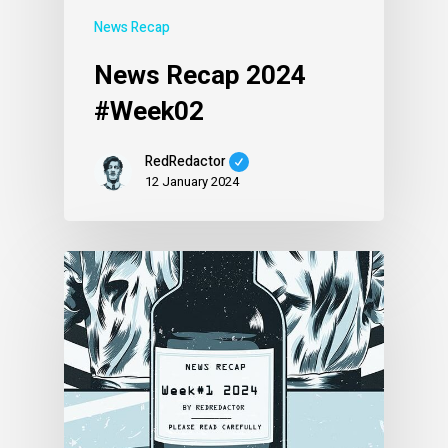
News Recap
News Recap 2024
#Week02
RedRedactor
12 January 2024