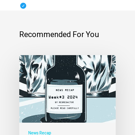
Recommended For You
News Recap