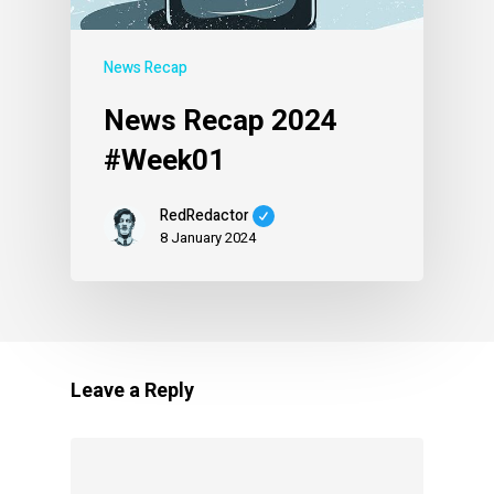
News Recap
News Recap 2024
#Week01
RedRedactor
8 January 2024
Leave a Reply