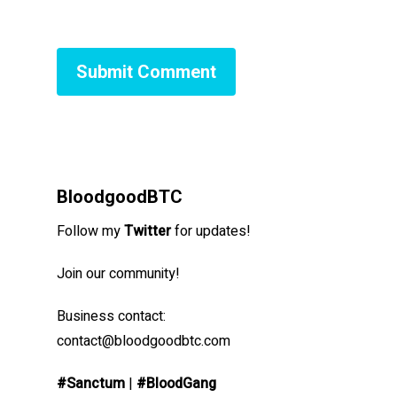
BloodgoodBTC
Follow my
Twitter
for updates!
Join our community!
Business contact:
contact@bloodgoodbtc.com
#Sanctum
|
#BloodGang