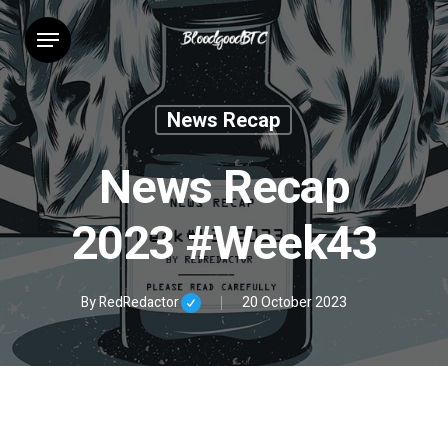
Skip
Menu
to
main
content
News Recap
News Recap
2023 #Week43
By
RedRedactor
20 October 2023