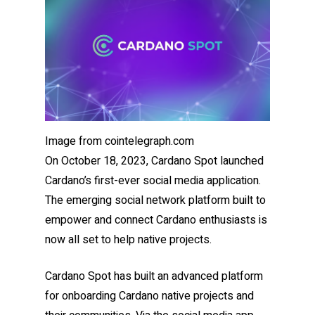
Image from cointelegraph.com
On October 18, 2023, Cardano Spot launched
Cardano’s first-ever social media application.
The emerging social network platform built to
empower and connect Cardano enthusiasts is
now all set to help native projects.
Cardano Spot has built an advanced platform
for onboarding Cardano native projects and