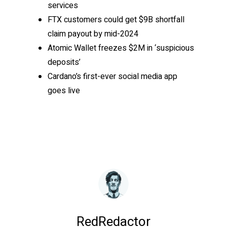
services
FTX customers could get $9B shortfall
claim payout by mid-2024
Atomic Wallet freezes $2M in ‘suspicious
deposits’
Cardano’s first-ever social media app
goes live
RedRedactor