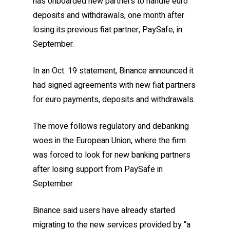
has onboarded new partners to handle euro
deposits and withdrawals, one month after
losing its previous fiat partner, PaySafe, in
September.
In an Oct. 19 statement, Binance announced it
had signed agreements with new fiat partners
for euro payments, deposits and withdrawals.
The move follows regulatory and debanking
woes in the European Union, where the firm
was forced to look for new banking partners
after losing support from PaySafe in
September.
Binance said users have already started
migrating to the new services provided by “a