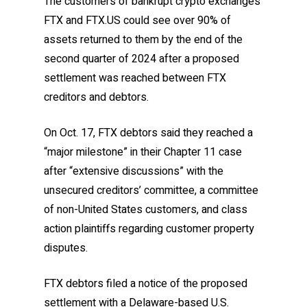
The customers of bankrupt crypto exchanges
FTX and FTX.US could see over 90% of
assets returned to them by the end of the
second quarter of 2024 after a proposed
settlement was reached between FTX
creditors and debtors.
On Oct. 17, FTX debtors said they reached a
“major milestone” in their Chapter 11 case
after “extensive discussions” with the
unsecured creditors’ committee, a committee
of non-United States customers, and class
action plaintiffs regarding customer property
disputes.
FTX debtors filed a notice of the proposed
settlement with a Delaware-based U.S.