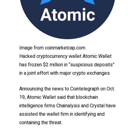
Image from coinmarketcap.com
Hacked cryptocurrency wallet Atomic Wallet
has frozen $2 million in “suspicious deposits”
in a joint effort with major crypto exchanges.
Announcing the news to Cointelegraph on Oct.
19, Atomic Wallet said that blockchain
intelligence firms Chainalysis and Crystal have
assisted the wallet firm in identifying and
containing the threat.