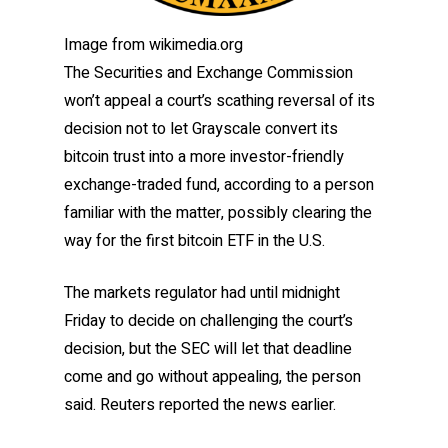
Image from wikimedia.org
The Securities and Exchange Commission
won’t appeal a court’s scathing reversal of its
decision not to let Grayscale convert its
bitcoin trust into a more investor-friendly
exchange-traded fund, according to a person
familiar with the matter, possibly clearing the
way for the first bitcoin ETF in the U.S.
The markets regulator had until midnight
Friday to decide on challenging the court’s
decision, but the SEC will let that deadline
come and go without appealing, the person
said. Reuters reported the news earlier.