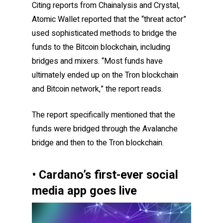
Citing reports from Chainalysis and Crystal,
Atomic Wallet reported that the “threat actor”
used sophisticated methods to bridge the
funds to the Bitcoin blockchain, including
bridges and mixers. “Most funds have
ultimately ended up on the Tron blockchain
and Bitcoin network,” the report reads.
The report specifically mentioned that the
funds were bridged through the Avalanche
bridge and then to the Tron blockchain.
• Cardano’s first-ever social
media app goes live