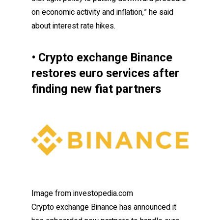
on economic activity and inflation,” he said
about interest rate hikes.
• Crypto exchange Binance
restores euro services after
finding new fiat partners
Image from investopedia.com
Crypto exchange Binance has announced it