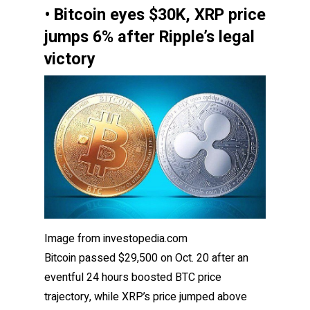
• Bitcoin eyes $30K, XRP price
jumps 6% after Ripple’s legal
victory
Image from investopedia.com
Bitcoin passed $29,500 on Oct. 20 after an
eventful 24 hours boosted BTC price
trajectory, while XRP’s price jumped above