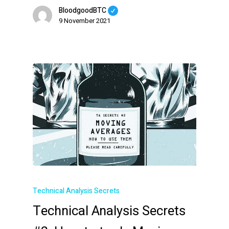
BloodgoodBTC
9 November 2021
Technical Analysis Secrets
Technical Analysis Secrets