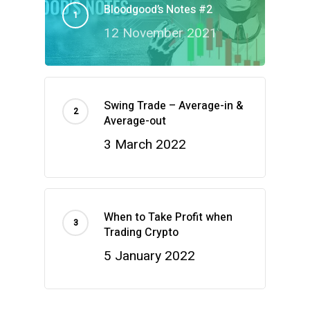
Bloodgood’s Notes #2
12 November 2021
Swing Trade – Average-in &
Average-out
3 March 2022
When to Take Profit when
Trading Crypto
5 January 2022