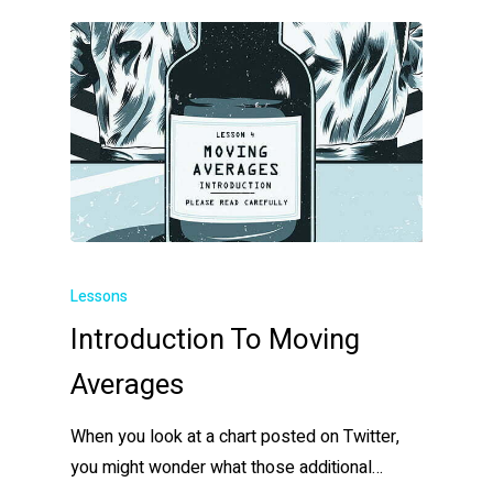
Lessons
Introduction To Moving
Averages
When you look at a chart posted on Twitter,
you might wonder what those additional…