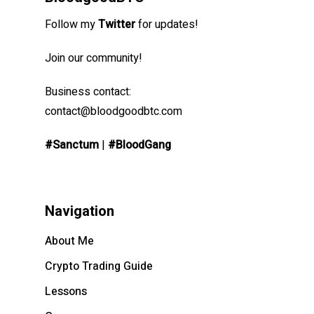
Follow my
Twitter
for updates!
Join our community!
Business contact:
contact@bloodgoodbtc.com
#Sanctum
|
#BloodGang
Navigation
About Me
Crypto Trading Guide
Lessons