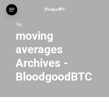
Skip
Menu
to
main
content
Tag
moving
averages
Archives -
BloodgoodBTC