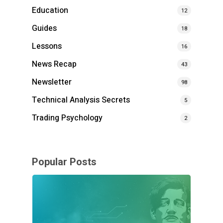
Education
12
Guides
18
Lessons
16
News Recap
43
Newsletter
98
Technical Analysis Secrets
5
Trading Psychology
2
Popular Posts