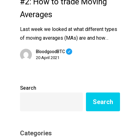
#2: How to trade Moving
Averages
Last week we looked at what different types
of moving averages (MAs) are and how…
BloodgoodBTC
20 April 2021
Search
Search
Categories