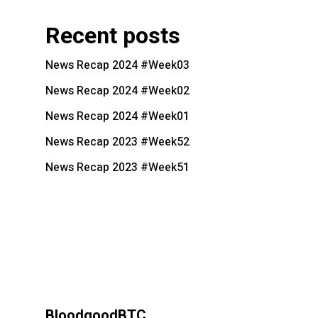
Recent posts
News Recap 2024 #Week03
News Recap 2024 #Week02
News Recap 2024 #Week01
News Recap 2023 #Week52
News Recap 2023 #Week51
BloodgoodBTC