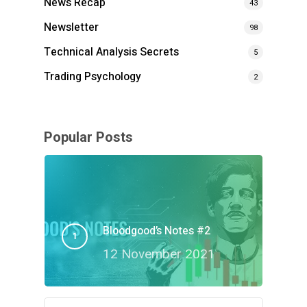
News Recap
43
Newsletter
98
Technical Analysis Secrets
5
Trading Psychology
2
Popular Posts
Bloodgood’s Notes #2
12 November 2021