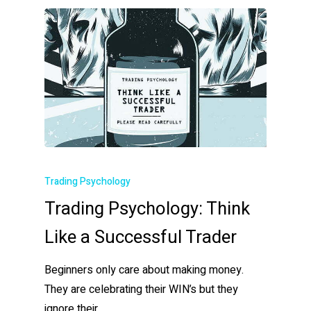
Trading Psychology
Trading Psychology: Think
Like a Successful Trader
Beginners only care about making money.
They are celebrating their WIN’s but they
ignore their…