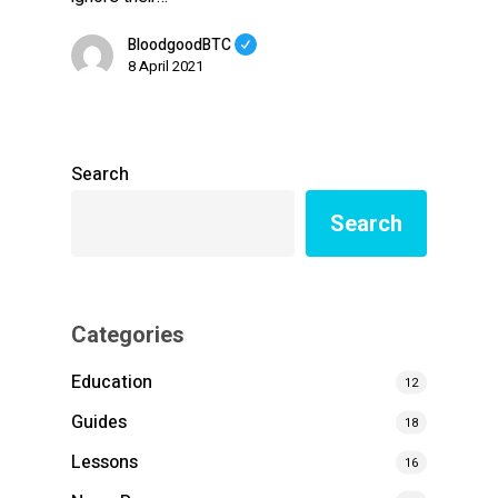
BloodgoodBTC
8 April 2021
Search
Search
Categories
Education
12
Guides
18
Lessons
16