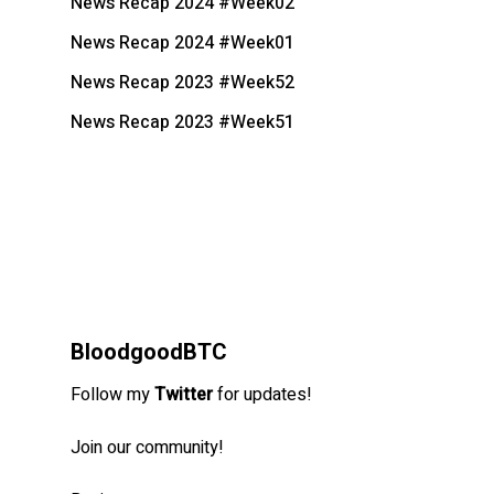
News Recap 2024 #Week02
News Recap 2024 #Week01
News Recap 2023 #Week52
News Recap 2023 #Week51
BloodgoodBTC
Follow my
Twitter
for updates!
Join our community!