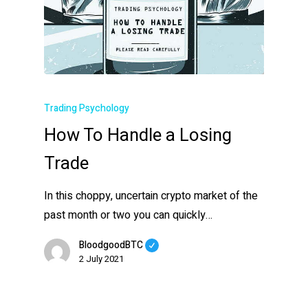
Trading Psychology
How To Handle a Losing
Trade
In this choppy, uncertain crypto market of the
past month or two you can quickly…
BloodgoodBTC
2 July 2021