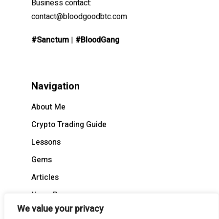
Business contact:
contact@bloodgoodbtc.com
#Sanctum
|
#BloodGang
Navigation
About Me
Crypto Trading Guide
Lessons
Gems
Articles
News Recap
We value your privacy
BloodCast