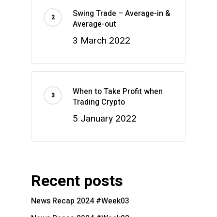
Swing Trade – Average-in &
Average-out
3 March 2022
When to Take Profit when
Trading Crypto
5 January 2022
Recent posts
News Recap 2024 #Week03