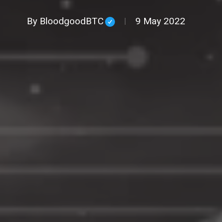
By
BloodgoodBTC
9 May 2022