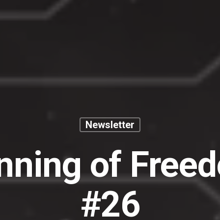
Newsletter
nning of Free
#26