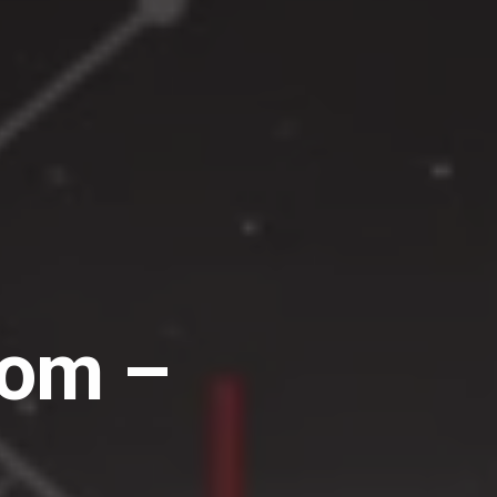
dom –