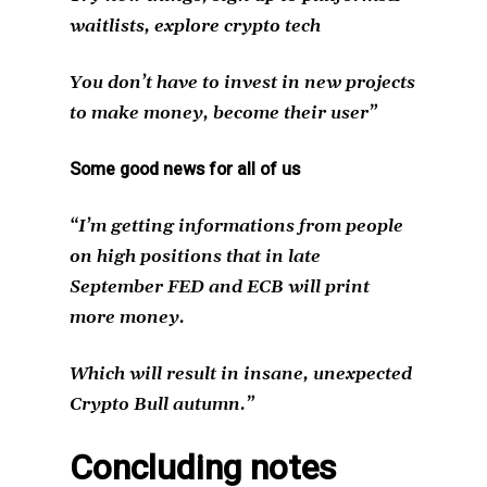
waitlists, explore crypto tech
You don’t have to invest in new projects
to make money, become their user”
Some good news for all of us
“I’m getting informations from people
on high positions that in late
September FED and ECB will print
more money.
Which will result in insane, unexpected
Crypto Bull autumn.”
Concluding notes