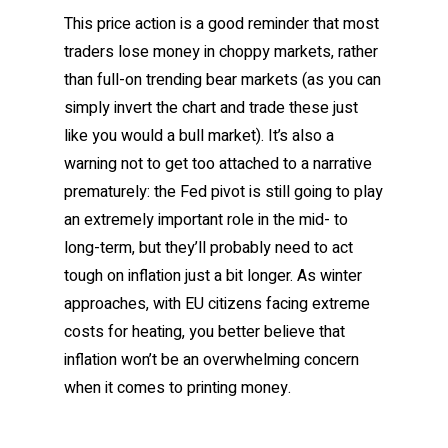
This price action is a good reminder that most
traders lose money in choppy markets, rather
than full-on trending bear markets (as you can
simply invert the chart and trade these just
like you would a bull market). It’s also a
warning not to get too attached to a narrative
prematurely: the Fed pivot is still going to play
an extremely important role in the mid- to
long-term, but they’ll probably need to act
tough on inflation just a bit longer. As winter
approaches, with EU citizens facing extreme
costs for heating, you better believe that
inflation won’t be an overwhelming concern
when it comes to printing money.