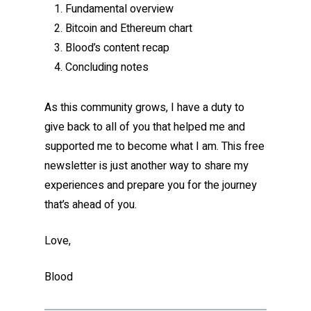
Fundamental overview
Bitcoin and Ethereum chart
Blood’s content recap
Concluding notes
As this community grows, I have a duty to
give back to all of you that helped me and
supported me to become what I am. This free
newsletter is just another way to share my
experiences and prepare you for the journey
that’s ahead of you.
Love,
Blood