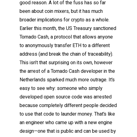
good reason. A lot of the fuss has so far
been about coin mixers, but it has much
broader implications for crypto as a whole.
Earlier this month, the US Treasury sanctioned
Tornado Cash, a protocol that allows anyone
to anonymously transfer ETH to a different
address (and break the chain of traceability).
This isn’t that surprising on its own, however
the arrest of a Tornado Cash developer in the
Netherlands sparked much more outrage. It’s
easy to see why: someone who simply
developed open source code was arrested
because completely different people decided
to use that code to launder money. That’s like
an engineer who came up with a new engine
design—one that is public and can be used by