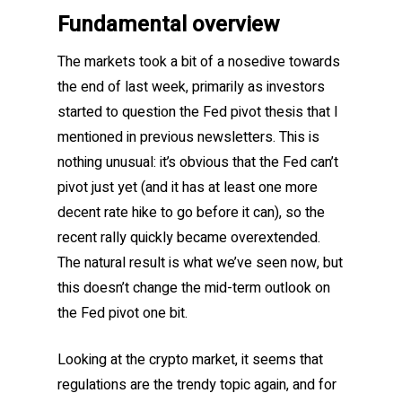
Fundamental overview
The markets took a bit of a nosedive towards
the end of last week, primarily as investors
started to question the Fed pivot thesis that I
mentioned in previous newsletters. This is
nothing unusual: it’s obvious that the Fed can’t
pivot just yet (and it has at least one more
decent rate hike to go before it can), so the
recent rally quickly became overextended.
The natural result is what we’ve seen now, but
this doesn’t change the mid-term outlook on
the Fed pivot one bit.
Looking at the crypto market, it seems that
regulations are the trendy topic again, and for