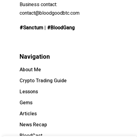
Business contact:
contact@bloodgoodbtc.com
#Sanctum
|
#BloodGang
Navigation
About Me
Crypto Trading Guide
Lessons
Gems
Articles
News Recap
BloodCast