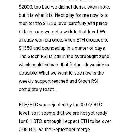
$2000; too bad we did not derisk even more,
but it is what it is. Next play for me now is to
monitor the $1350 level carefully and place
bids in case we get a wick to that level. We
already won big once, when ETH dropped to
$1350 and bounced up in a matter of days.
The Stoch RSI is still in the overbought zone
which could indicate that further downside is
possible. What we want to see now is the
weekly support reached and Stoch RSI
completely reset.
ETH/BTC was rejected by the 0.077 BTC
level, so it seems that we are not yet ready
for 0.1 BTC, although I expect ETH to be over
0.08 BTC as the September merge