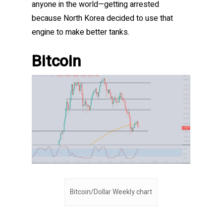
anyone in the world—getting arrested
because North Korea decided to use that
engine to make better tanks.
Bitcoin
Bitcoin/Dollar Weekly chart