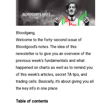
Bloodgang,
Welcome to the forty-second issue of
Bloodgood’s notes. The idea of this
newsletter is to give you an overview of the
previous week’s fundamentals and what
happened on charts as well as to remind you
of this week’s articles, secret TA tips, and
trading calls. Basically, it’s about giving you all
the key info in one place.
Table of contents