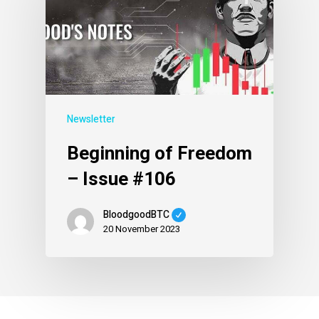
Newsletter
Beginning of Freedom
– Issue #106
BloodgoodBTC
20 November 2023