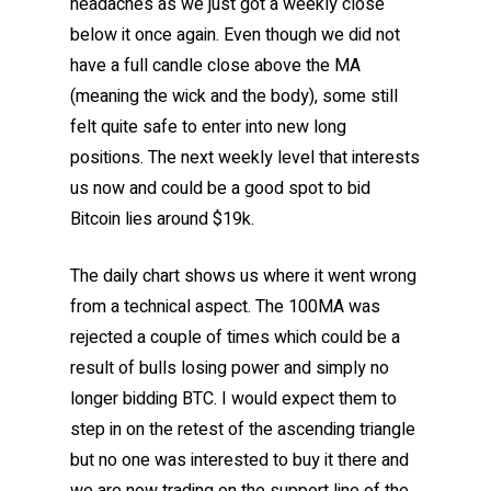
headaches as we just got a weekly close
below it once again. Even though we did not
have a full candle close above the MA
(meaning the wick and the body), some still
felt quite safe to enter into new long
positions. The next weekly level that interests
us now and could be a good spot to bid
Bitcoin lies around $19k.
The daily chart shows us where it went wrong
from a technical aspect. The 100MA was
rejected a couple of times which could be a
result of bulls losing power and simply no
longer bidding BTC. I would expect them to
step in on the retest of the ascending triangle
but no one was interested to buy it there and