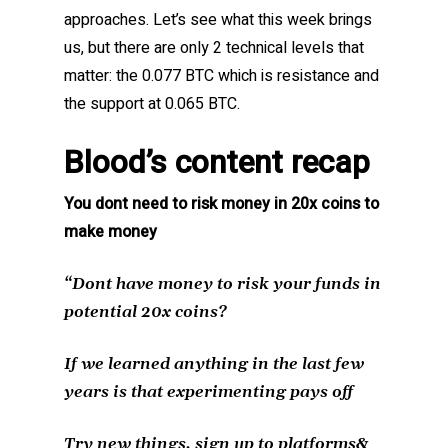
approaches. Let’s see what this week brings
us, but there are only 2 technical levels that
matter: the 0.077 BTC which is resistance and
the support at 0.065 BTC.
Blood’s content recap
You dont need to risk money in 20x coins to
make money
“Dont have money to risk your funds in
potential 20x coins?
If we learned anything in the last few
years is that experimenting pays off
Try new things, sign up to platforms&