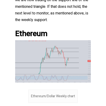
we are now trading on the support line of the
mentioned triangle. If that does not hold, the
next level to monitor, as mentioned above, is
the weekly support.
Ethereum
Ethereum/Dollar Weekly chart