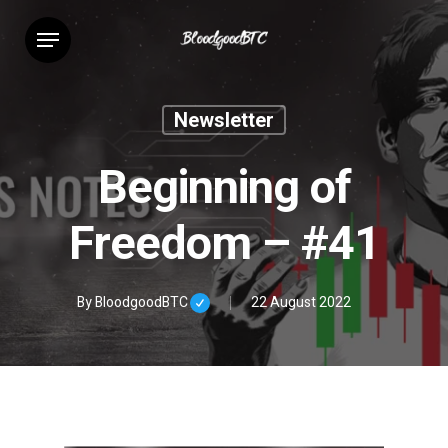
Skip
Menu
to
main
content
Newsletter
Beginning of
Freedom – #41
By
BloodgoodBTC
22 August 2022