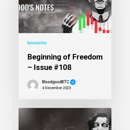
Newsletter
Beginning of Freedom
– Issue #108
BloodgoodBTC
4 December 2023