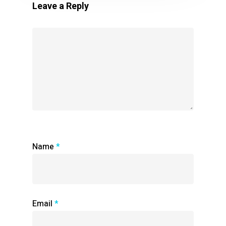
Leave a Reply
Name
*
Email
*