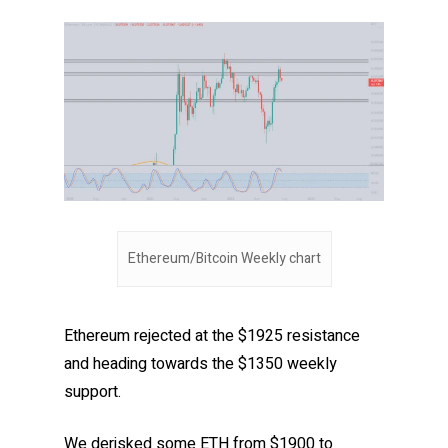
Ethereum/Bitcoin Weekly chart
Ethereum rejected at the $1925 resistance
and heading towards the $1350 weekly
support.
We derisked some ETH from $1900 to