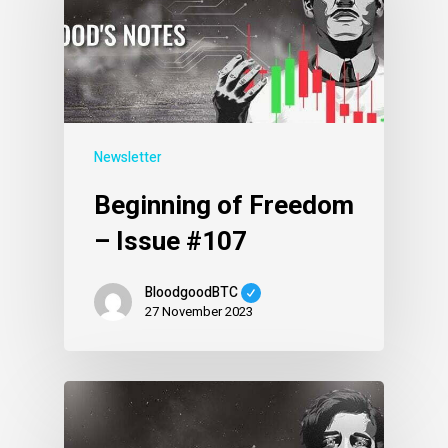
Newsletter
Beginning of Freedom
– Issue #107
BloodgoodBTC
27 November 2023