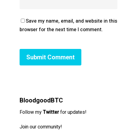
Save my name, email, and website in this
browser for the next time I comment.
BloodgoodBTC
Follow my
Twitter
for updates!
Join our community!