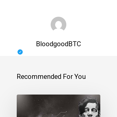
BloodgoodBTC
Recommended For You