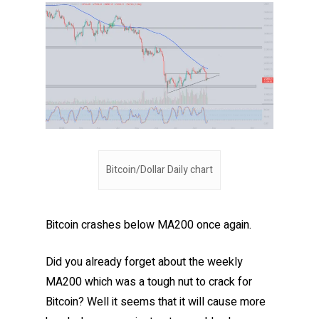
Bitcoin/Dollar Daily chart
Bitcoin crashes below MA200 once again.
Did you already forget about the weekly
MA200 which was a tough nut to crack for
Bitcoin? Well it seems that it will cause more