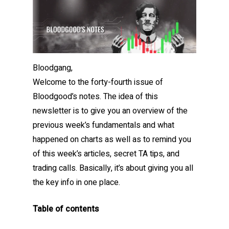
Bloodgang,
Welcome to the forty-fourth issue of
Bloodgood’s notes. The idea of this
newsletter is to give you an overview of the
previous week’s fundamentals and what
happened on charts as well as to remind you
of this week’s articles, secret TA tips, and
trading calls. Basically, it’s about giving you all
the key info in one place.
Table of contents