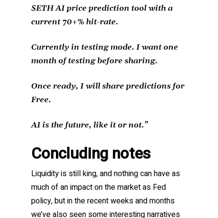
$ETH AI price prediction tool with a
current 70+% hit-rate.
Currently in testing mode. I want one
month of testing before sharing.
Once ready, I will share predictions for
Free.
AI is the future, like it or not.”
Concluding notes
Liquidity is still king, and nothing can have as
much of an impact on the market as Fed
policy, but in the recent weeks and months
we’ve also seen some interesting narratives