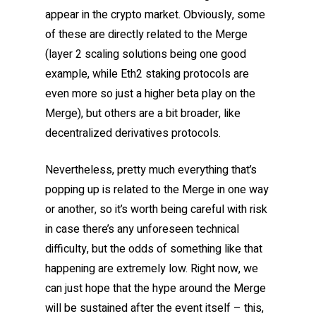
appear in the crypto market. Obviously, some
of these are directly related to the Merge
(layer 2 scaling solutions being one good
example, while Eth2 staking protocols are
even more so just a higher beta play on the
Merge), but others are a bit broader, like
decentralized derivatives protocols.
Nevertheless, pretty much everything that’s
popping up is related to the Merge in one way
or another, so it’s worth being careful with risk
in case there’s any unforeseen technical
difficulty, but the odds of something like that
happening are extremely low. Right now, we
can just hope that the hype around the Merge
will be sustained after the event itself – this,