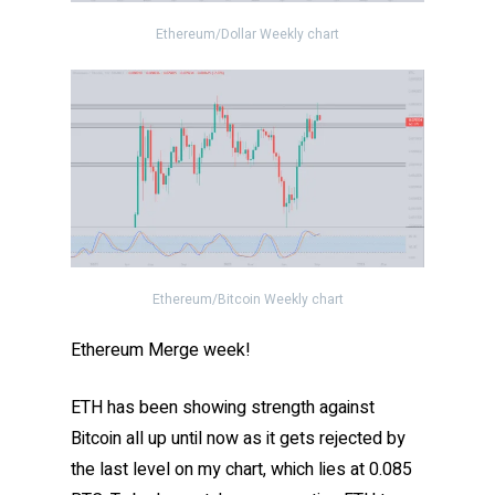
Ethereum/Dollar Weekly chart
Ethereum/Bitcoin Weekly chart
Ethereum Merge week!
ETH has been showing strength against
Bitcoin all up until now as it gets rejected by
the last level on my chart, which lies at 0.085