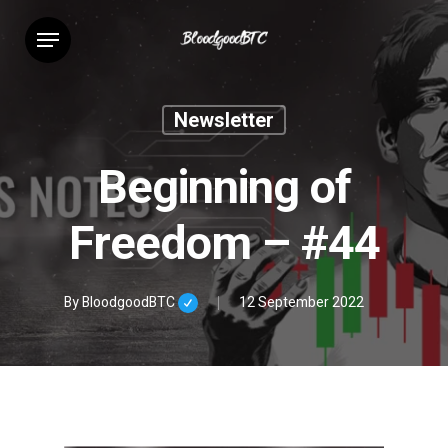
Skip
Menu
to
main
content
Newsletter
Beginning of
Freedom – #44
By
BloodgoodBTC
12 September 2022