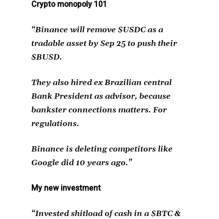
Crypto monopoly 101
“Binance will remove $USDC as a
tradable asset by Sep 25 to push their
$BUSD.
They also hired ex Brazilian central
Bank President as advisor, because
bankster connections matters. For
regulations.
Binance is deleting competitors like
Google did 10 years ago.”
My new investment
“Invested shitload of cash in a $BTC &