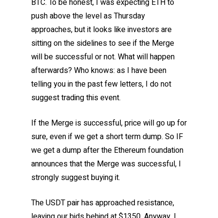
BTC. To be honest, I was expecting ETH to
push above the level as Thursday
approaches, but it looks like investors are
sitting on the sidelines to see if the Merge
will be successful or not. What will happen
afterwards? Who knows: as I have been
telling you in the past few letters, I do not
suggest trading this event.
If the Merge is successful, price will go up for
sure, even if we get a short term dump. So IF
we get a dump after the Ethereum foundation
announces that the Merge was successful, I
strongly suggest buying it.
The USDT pair has approached resistance,
leaving our bids behind at $1350. Anyway, I