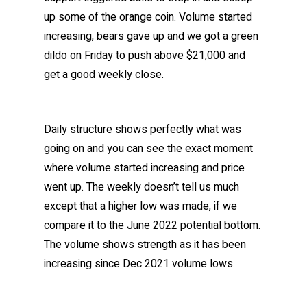
up some of the orange coin. Volume started
increasing, bears gave up and we got a green
dildo on Friday to push above $21,000 and
get a good weekly close.
Daily structure shows perfectly what was
going on and you can see the exact moment
where volume started increasing and price
went up. The weekly doesn’t tell us much
except that a higher low was made, if we
compare it to the June 2022 potential bottom.
The volume shows strength as it has been
increasing since Dec 2021 volume lows.