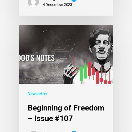
4 December 2023
Newsletter
Beginning of Freedom
– Issue #107