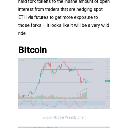
hard fork tokens to the insane amount of open
interest from traders that are hedging spot
ETH via futures to get more exposure to
those forks – it looks like it will be a very wild
ride.
Bitcoin
Bitcoin/Dollar Weekly chart