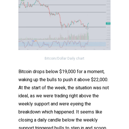
Bitcoin/Dollar Daily chart
Bitcoin drops below $19,000 for a moment,
waking up the bulls to push it above $22,000.
At the start of the week, the situation was not
ideal, as we were trading right above the
weekly support and were eyeing the
breakdown which happened. It seems like
closing a daily candle below the weekly
support triggered bulls to step in and scoop