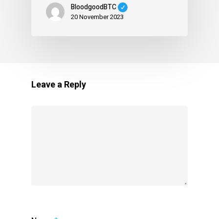
BloodgoodBTC
20 November 2023
Leave a Reply