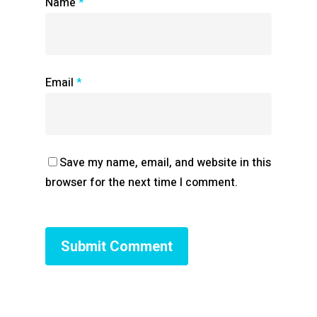
Name
*
Email
*
Save my name, email, and website in this
browser for the next time I comment.