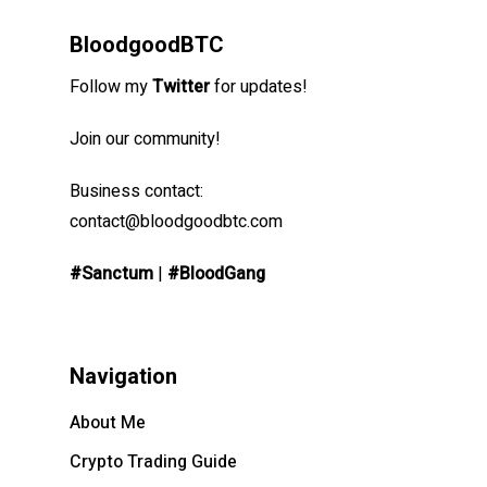
BloodgoodBTC
Follow my
Twitter
for updates!
Join our community!
Business contact:
contact@bloodgoodbtc.com
#Sanctum
|
#BloodGang
Navigation
About Me
Crypto Trading Guide