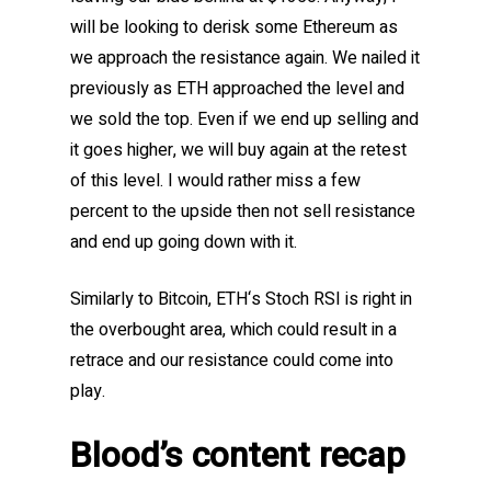
will be looking to derisk some Ethereum as
we approach the resistance again. We nailed it
previously as ETH approached the level and
we sold the top. Even if we end up selling and
it goes higher, we will buy again at the retest
of this level. I would rather miss a few
percent to the upside then not sell resistance
and end up going down with it.
Similarly to Bitcoin, ETH‘s Stoch RSI is right in
the overbought area, which could result in a
retrace and our resistance could come into
play.
Blood’s content recap