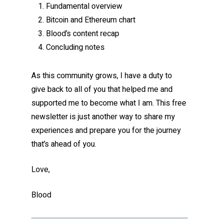
Fundamental overview
Bitcoin and Ethereum chart
Blood’s content recap
Concluding notes
As this community grows, I have a duty to
give back to all of you that helped me and
supported me to become what I am. This free
newsletter is just another way to share my
experiences and prepare you for the journey
that’s ahead of you.
Love,
Blood