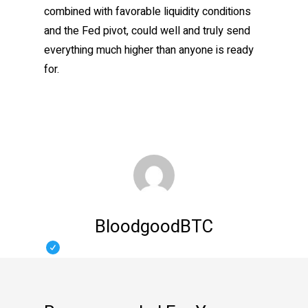
combined with favorable liquidity conditions
and the Fed pivot, could well and truly send
everything much higher than anyone is ready
for.
BloodgoodBTC