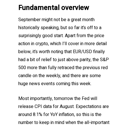
Fundamental overview
September might not be a great month
historically speaking, but so far it’s off to a
surprisingly good start. Apart from the price
action in crypto, which I’ll cover in more detail
below, it’s worth noting that EUR/USD finally
had a bit of relief to just above parity, the S&P
500 more than fully retraced the previous red
candle on the weekly, and there are some
huge news events coming this week.
Most importantly, tomorrow the Fed will
release CPI data for August. Expectations are
around 8.1% for YoY inflation, so this is the
number to keep in mind when the all-important