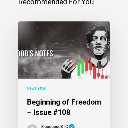
Recommended For You
Newsletter
Beginning of Freedom
– Issue #108
BloodgoodBTC