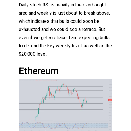
Daily stoch RSI is heavily in the overbought
area and weekly is just about to break above,
which indicates that bulls could soon be
exhausted and we could see a retrace. But
even if we get a retrace, I am expecting bulls
to defend the key weekly level, as well as the
$20,000 level.
Ethereum