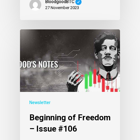
BloodgoodBTC
27 November 2023
Newsletter
Beginning of Freedom
– Issue #106