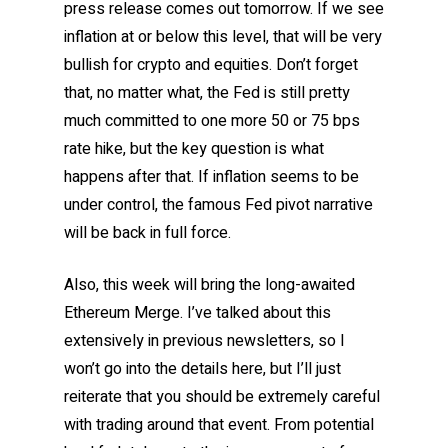
press release comes out tomorrow. If we see
inflation at or below this level, that will be very
bullish for crypto and equities. Don’t forget
that, no matter what, the Fed is still pretty
much committed to one more 50 or 75 bps
rate hike, but the key question is what
happens after that. If inflation seems to be
under control, the famous Fed pivot narrative
will be back in full force.
Also, this week will bring the long-awaited
Ethereum Merge. I’ve talked about this
extensively in previous newsletters, so I
won’t go into the details here, but I’ll just
reiterate that you should be extremely careful
with trading around that event. From potential