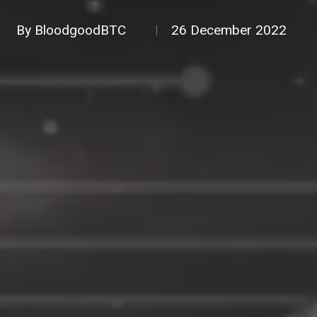
By
BloodgoodBTC
26 December 2022