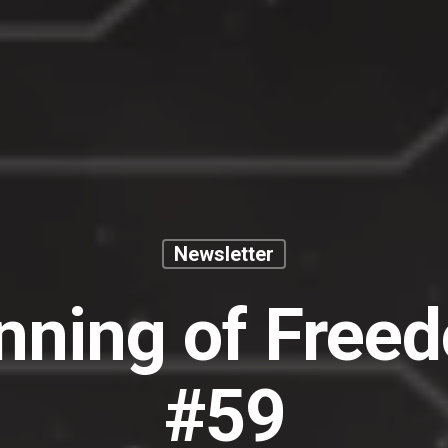
Newsletter
nning of Free
#59