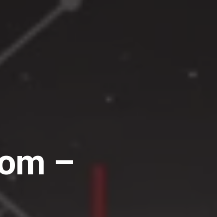
dom –