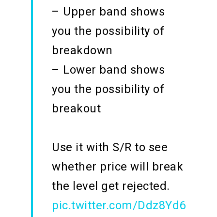
– Upper band shows
you the possibility of
breakdown
– Lower band shows
you the possibility of
breakout
Use it with S/R to see
whether price will break
the level get rejected.
pic.twitter.com/Ddz8Yd6