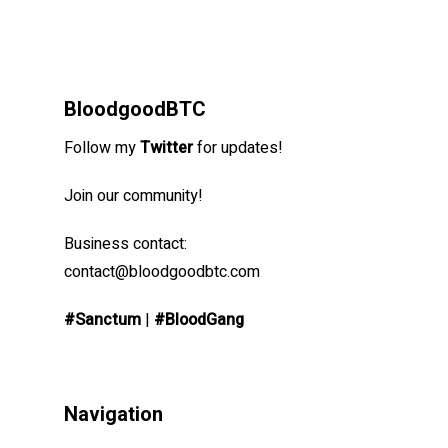
BloodgoodBTC
Follow my
Twitter
for updates!
Join our community!
Business contact:
contact@bloodgoodbtc.com
#Sanctum
|
#BloodGang
Navigation