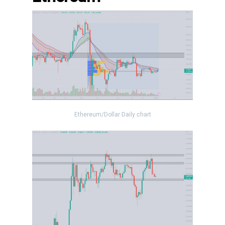
Ethereum/Dollar Daily chart