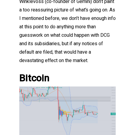
Winklevoss (co-founder of Gemini) don’t paint
a too reassuring picture of what’s going on. As
I mentioned before, we don’t have enough info
at this point to do anything more than
guesswork on what could happen with DCG
and its subsidiaries, but if any notices of
default are filed, that would have a
devastating effect on the market.
Bitcoin