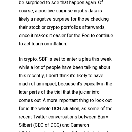
be surprised to see that happen again. Of
course, a positive surprise in jobs data is
likely a negative surprise for those checking
their stock or crypto portfolios afterwards,
since it makes it easier for the Fed to continue
to act tough on inflation.
In crypto, SBF is set to enter a plea this week;
while a lot of people have been talking about
this recently, I don’t think it’s likely to have
much of an impact, because it’s typically in the
later parts of the trial that the juicier info
comes out. A more important thing to look out
for is the whole DCG situation, as some of the
recent Twitter conversations between Barry
Silbert (CEO of DCG) and Cameron