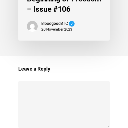
– Issue #106
BloodgoodBTC
20 November 2023
Leave a Reply