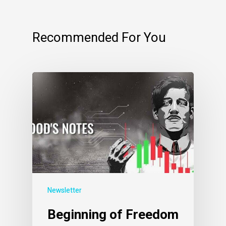
Recommended For You
Newsletter
Beginning of Freedom