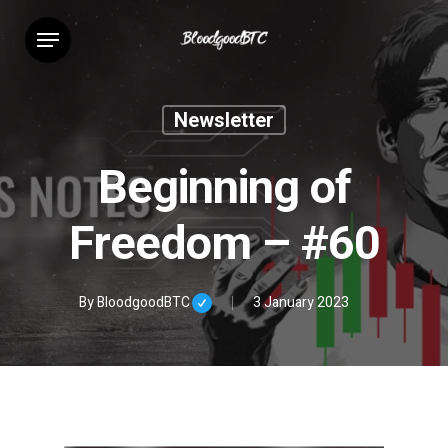
Skip
Menu
to
main
content
Newsletter
Beginning of
Freedom – #60
By
BloodgoodBTC
3 January 2023