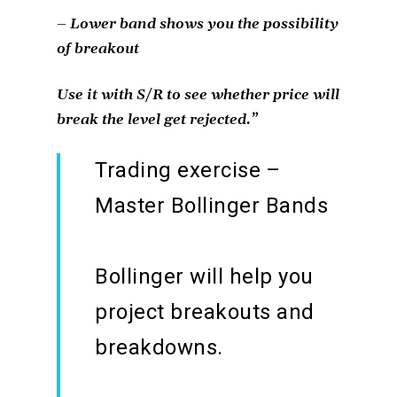
– Lower band shows you the possibility
of breakout
Use it with S/R to see whether price will
break the level get rejected.”
Trading exercise –
Master Bollinger Bands
Bollinger will help you
project breakouts and
breakdowns.