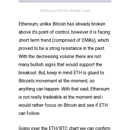
Ethereum/Bitcoin Weekly chart
Ethereum, unlike Bitcoin has already broken
above it’s point of control, however it is facing
short term trend (comprised of EMAs), which
proved to be a strog resistance in the past.
With the decreasing volume there are not
many bullish signs that would support the
breakout. But, keep in mind ETH is glued to
Bitcoin’s movement at the moment, so
anything can happen. With that said, Ethereum
is not really tradeable at the moment and i
would rather focus on Bitcoin and see if ETH
can follow.
Going over the ETH/BTC chart we can confirm