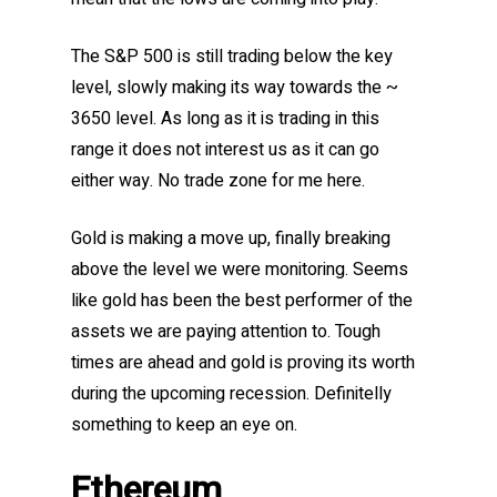
The S&P 500 is still trading below the key
level, slowly making its way towards the ~
3650 level. As long as it is trading in this
range it does not interest us as it can go
either way. No trade zone for me here.
Gold is making a move up, finally breaking
above the level we were monitoring. Seems
like gold has been the best performer of the
assets we are paying attention to. Tough
times are ahead and gold is proving its worth
during the upcoming recession. Definitelly
something to keep an eye on.
Ethereum