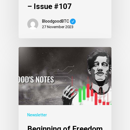
– Issue #107
BloodgoodBTC
27 November 2023
Newsletter
Beginning of Freedom