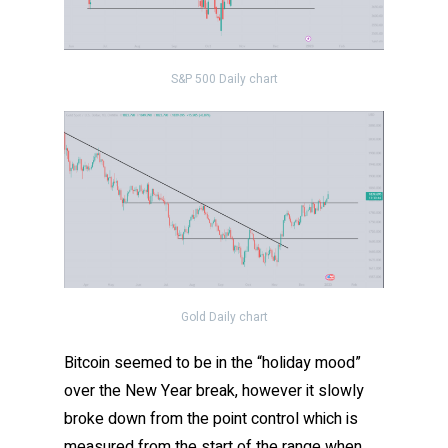
S&P 500 Daily chart
Gold Daily chart
Bitcoin seemed to be in the “holiday mood”
over the New Year break, however it slowly
broke down from the point control which is
measured from the start of the range when