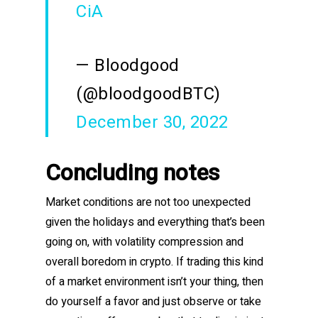
CiA
— Bloodgood
(@bloodgoodBTC)
December 30, 2022
Concluding notes
Market conditions are not too unexpected
given the holidays and everything that’s been
going on, with volatility compression and
overall boredom in crypto. If trading this kind
of a market environment isn’t your thing, then
do yourself a favor and just observe or take