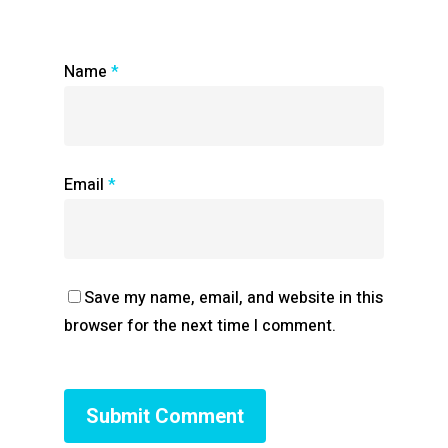
Name
*
Email
*
Save my name, email, and website in this
browser for the next time I comment.