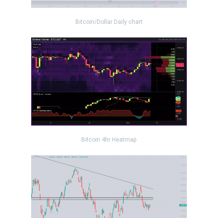
Bitcoin/Dollar Daily chart
Bitcoin 4hr Heatmap