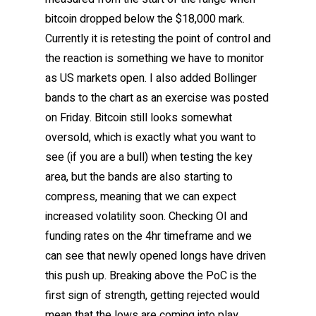
bitcoin dropped below the $18,000 mark.
Currently it is retesting the point of control and
the reaction is something we have to monitor
as US markets open. I also added Bollinger
bands to the chart as an exercise was posted
on Friday. Bitcoin still looks somewhat
oversold, which is exactly what you want to
see (if you are a bull) when testing the key
area, but the bands are also starting to
compress, meaning that we can expect
increased volatility soon. Checking OI and
funding rates on the 4hr timeframe and we
can see that newly opened longs have driven
this push up. Breaking above the PoC is the
first sign of strength, getting rejected would
mean that the lows are coming into play.