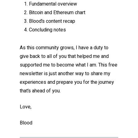
Fundamental overview
Bitcoin and Ethereum chart
Blood’s content recap
Concluding notes
As this community grows, I have a duty to
give back to all of you that helped me and
supported me to become what I am. This free
newsletter is just another way to share my
experiences and prepare you for the journey
that’s ahead of you.
Love,
Blood