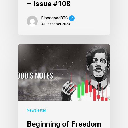
– Issue #108
BloodgoodBTC
4 December 2023
Newsletter
Beginning of Freedom