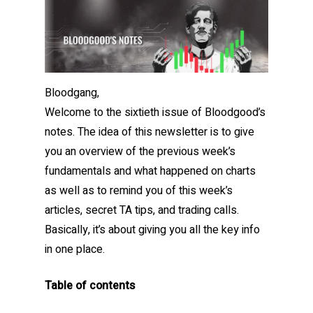
Bloodgang,
Welcome to the sixtieth issue of Bloodgood’s
notes. The idea of this newsletter is to give
you an overview of the previous week’s
fundamentals and what happened on charts
as well as to remind you of this week’s
articles, secret TA tips, and trading calls.
Basically, it’s about giving you all the key info
in one place.
Table of contents