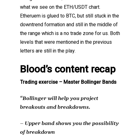
what we see on the ETH/USDT chart.
Etheruem is glued to BTC, but still stuck in the
downtrend formation and still in the middle of
the range which is a no trade zone for us. Both
levels that were mentioned in the previous
letters are still in the play.
Blood’s content recap
Trading exercise – Master Bollinger Bands
“Bollinger will help you project
breakouts and breakdowns.
– Upper band shows you the possibility
of breakdown