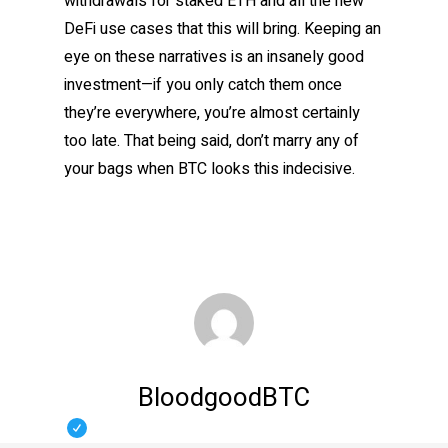
withdrawals for staked ETH and all the new
DeFi use cases that this will bring. Keeping an
eye on these narratives is an insanely good
investment—if you only catch them once
they’re everywhere, you’re almost certainly
too late. That being said, don’t marry any of
your bags when BTC looks this indecisive.
BloodgoodBTC