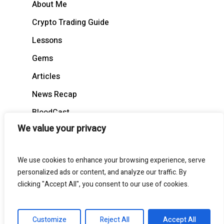
About Me
Crypto Trading Guide
Lessons
Gems
Articles
News Recap
BloodCast
We value your privacy
We use cookies to enhance your browsing experience, serve
personalized ads or content, and analyze our traffic. By
© 2026 BloodgoodBTC. All Rights Reserved
clicking "Accept All", you consent to our use of cookies.
twitter
telegram
medium
discord
Customize
Reject All
Accept All