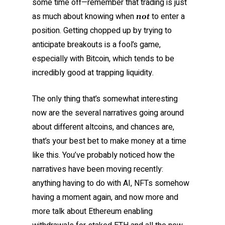
some time off—remember that trading is just
as much about knowing when
to enter a
not
position. Getting chopped up by trying to
anticipate breakouts is a fool’s game,
especially with Bitcoin, which tends to be
incredibly good at trapping liquidity.
The only thing that’s somewhat interesting
now are the several narratives going around
about different altcoins, and chances are,
that’s your best bet to make money at a time
like this. You’ve probably noticed how the
narratives have been moving recently:
anything having to do with AI, NFTs somehow
having a moment again, and now more and
more talk about Ethereum enabling