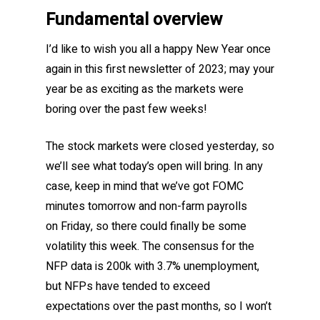
Fundamental overview
I’d like to wish you all a happy New Year once
again in this first newsletter of 2023; may your
year be as exciting as the markets were
boring over the past few weeks!
The stock markets were closed yesterday, so
we’ll see what today’s open will bring. In any
case, keep in mind that we’ve got FOMC
minutes tomorrow and non-farm payrolls
on Friday, so there could finally be some
volatility this week. The consensus for the
NFP data is 200k with 3.7% unemployment,
but NFPs have tended to exceed
expectations over the past months, so I won’t