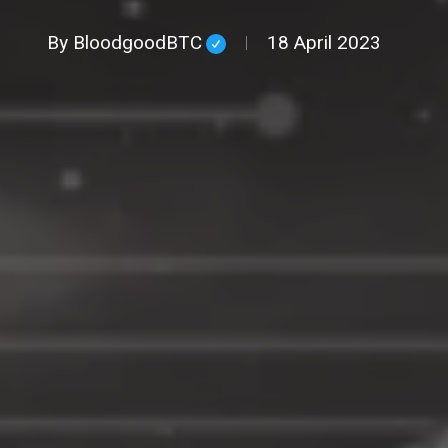
By
BloodgoodBTC
18 April 2023