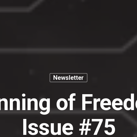
Newsletter
nning of Free
Issue #75