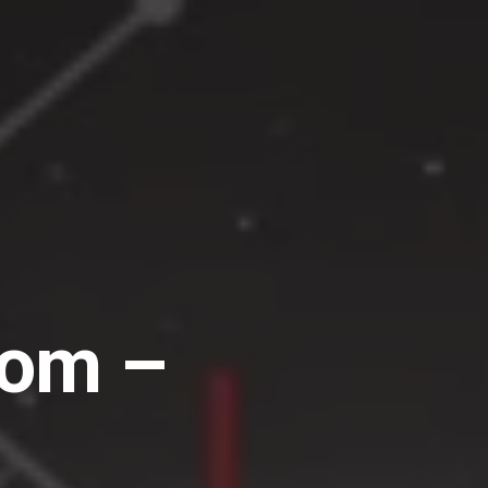
dom –