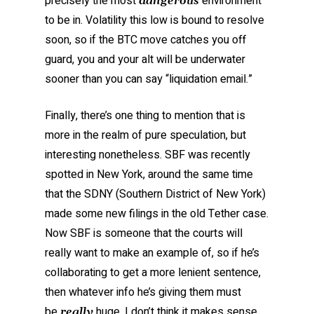
precisely the most
environment
dangerous
to be in. Volatility this low is bound to resolve
soon, so if the BTC move catches you off
guard, you and your alt will be underwater
sooner than you can say “liquidation email.”
Finally, there’s one thing to mention that is
more in the realm of pure speculation, but
interesting nonetheless. SBF was recently
spotted in New York, around the same time
that the SDNY (Southern District of New York)
made some new filings in the old Tether case.
Now SBF is someone that the courts will
really want to make an example of, so if he’s
collaborating to get a more lenient sentence,
then whatever info he’s giving them must
be
huge. I don’t think it makes sense
really