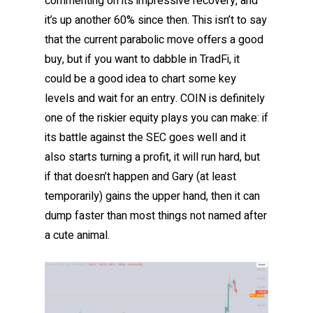
commenting on its impressive recovery, and
it’s up another 60% since then. This isn’t to say
that the current parabolic move offers a good
buy, but if you want to dabble in TradFi, it
could be a good idea to chart some key
levels and wait for an entry. COIN is definitely
one of the riskier equity plays you can make: if
its battle against the SEC goes well and it
also starts turning a profit, it will run hard, but
if that doesn’t happen and Gary (at least
temporarily) gains the upper hand, then it can
dump faster than most things not named after
a cute animal.