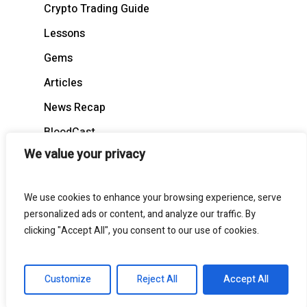
Crypto Trading Guide
Lessons
Gems
Articles
News Recap
BloodCast
We value your privacy
We use cookies to enhance your browsing experience, serve
personalized ads or content, and analyze our traffic. By
© 2026 BloodgoodBTC. All Rights Reserved
clicking "Accept All", you consent to our use of cookies.
twitter
telegram
medium
discord
Customize
Reject All
Accept All