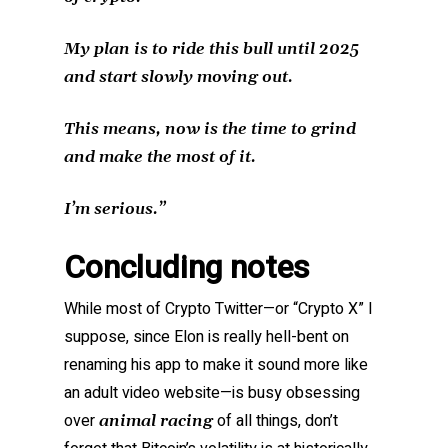
My plan is to ride this bull until 2025
and start slowly moving out.
This means, now is the time to grind
and make the most of it.
I’m serious.”
Concluding notes
While most of Crypto Twitter—or “Crypto X” I
suppose, since Elon is really hell-bent on
renaming his app to make it sound more like
an adult video website—is busy obsessing
over
of all things, don’t
animal racing