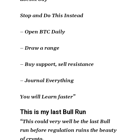
Stop and Do This Instead
– Open BTC Daily
– Draw a range
– Buy support, sell resistance
– Journal Everything
You will Learn faster”
This is my last Bull Run
“This could very well be the last Bull
run before regulation ruins the beauty
of crypto.