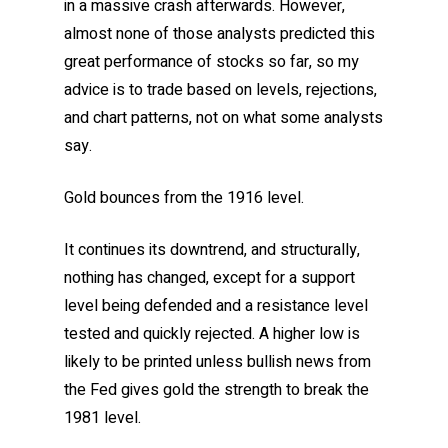
in a massive crash afterwards. However,
almost none of those analysts predicted this
great performance of stocks so far, so my
advice is to trade based on levels, rejections,
and chart patterns, not on what some analysts
say.
Gold bounces from the 1916 level.
It continues its downtrend, and structurally,
nothing has changed, except for a support
level being defended and a resistance level
tested and quickly rejected. A higher low is
likely to be printed unless bullish news from
the Fed gives gold the strength to break the
1981 level.