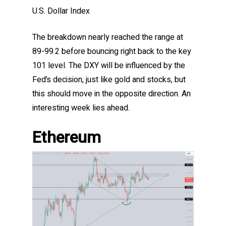
U.S. Dollar Index
The breakdown nearly reached the range at
89-99.2 before bouncing right back to the key
101 level. The DXY will be influenced by the
Fed’s decision, just like gold and stocks, but
this should move in the opposite direction. An
interesting week lies ahead.
Ethereum