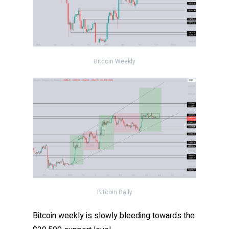
Bitcoin Weekly
Bitcoin Daily
Bitcoin weekly is slowly bleeding towards the