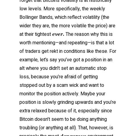
forget that Bitcoin’s volatility is at historically
low levels. More specifically, the weekly
Bollinger Bands, which reflect volatility (the
wider they are, the more volatile the price) are
at their tightest
The reason why this is
ever.
worth mentioning—and repeating—is that a lot
of traders get rekt in conditions like these. For
example, let’s say you’ve got a position in an
alt where you didn’t set an automatic stop
loss, because you’re afraid of getting
stopped out by a scam wick and want to
monitor the position actively. Maybe your
position is slowly grinding upwards and you’re
extra relaxed because of it, especially since
Bitcoin doesn’t seem to be doing anything
troubling (or anything at all). That, however, is