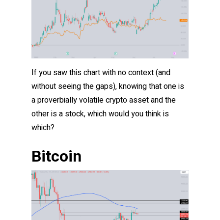
If you saw this chart with no context (and
without seeing the gaps), knowing that one is
a proverbially volatile crypto asset and the
other is a stock, which would you think is
which?
Bitcoin