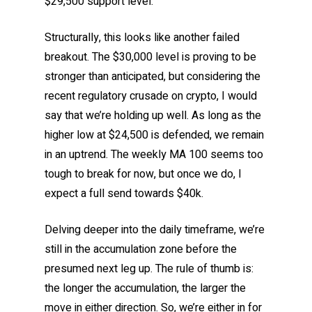
$29,500 support level.
Structurally, this looks like another failed
breakout. The $30,000 level is proving to be
stronger than anticipated, but considering the
recent regulatory crusade on crypto, I would
say that we’re holding up well. As long as the
higher low at $24,500 is defended, we remain
in an uptrend. The weekly MA 100 seems too
tough to break for now, but once we do, I
expect a full send towards $40k.
Delving deeper into the daily timeframe, we’re
still in the accumulation zone before the
presumed next leg up. The rule of thumb is:
the longer the accumulation, the larger the
move in either direction. So, we’re either in for