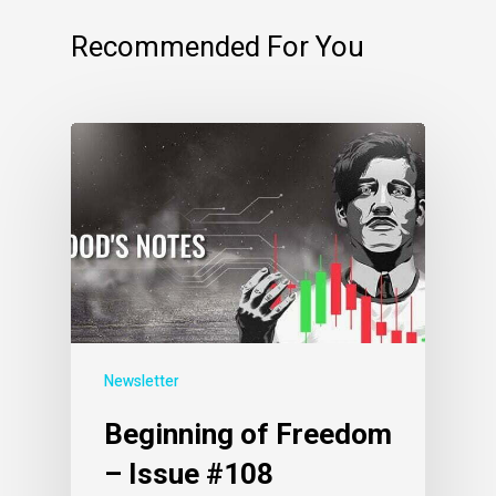
Recommended For You
Newsletter
Beginning of Freedom
– Issue #108