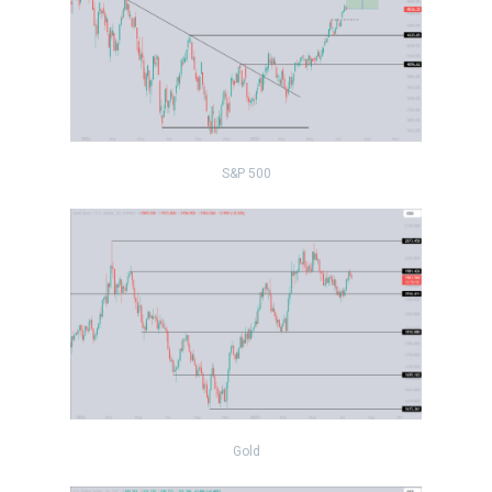
S&P 500
Gold