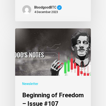
BloodgoodBTC
4 December 2023
Newsletter
Beginning of Freedom
– Issue #107