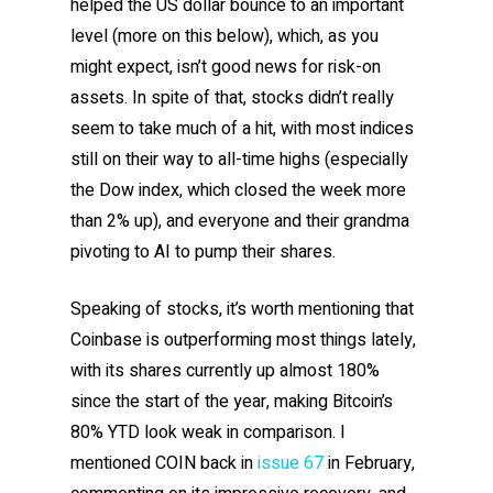
helped the US dollar bounce to an important
level (more on this below), which, as you
might expect, isn’t good news for risk-on
assets. In spite of that, stocks didn’t really
seem to take much of a hit, with most indices
still on their way to all-time highs (especially
the Dow index, which closed the week more
than 2% up), and everyone and their grandma
pivoting to AI to pump their shares.
Speaking of stocks, it’s worth mentioning that
Coinbase is outperforming most things lately,
with its shares currently up almost 180%
since the start of the year, making Bitcoin’s
80% YTD look weak in comparison. I
mentioned COIN back in
issue 67
in February,