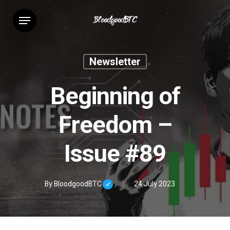
Skip
Menu
to
main
content
Newsletter
Beginning of
Freedom –
Issue #89
By
BloodgoodBTC
24 July 2023