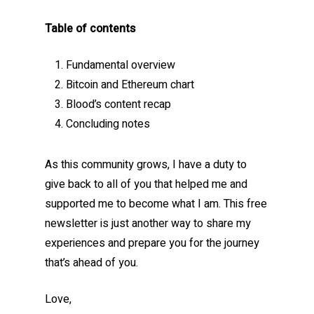
Table of contents
Fundamental overview
Bitcoin and Ethereum chart
Blood’s content recap
Concluding notes
As this community grows, I have a duty to
give back to all of you that helped me and
supported me to become what I am. This free
newsletter is just another way to share my
experiences and prepare you for the journey
that’s ahead of you.
Love,