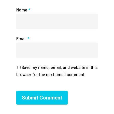
Name
*
Email
*
Save my name, email, and website in this
browser for the next time I comment.