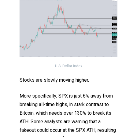
U.S. Dollar Index
Stocks are slowly moving higher.
More specifically, SPX is just 6% away from
breaking all-time highs, in stark contrast to
Bitcoin, which needs over 130% to break its
ATH. Some analysts are warning that a
fakeout could occur at the SPX ATH, resulting