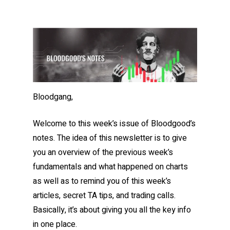
Bloodgang,
Welcome to this week’s issue of Bloodgood’s
notes. The idea of this newsletter is to give
you an overview of the previous week’s
fundamentals and what happened on charts
as well as to remind you of this week’s
articles, secret TA tips, and trading calls.
Basically, it’s about giving you all the key info
in one place.