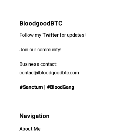
BloodgoodBTC
Follow my
Twitter
for updates!
Join our community!
Business contact:
contact@bloodgoodbtc.com
#Sanctum
|
#BloodGang
Navigation
About Me