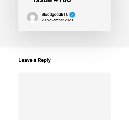
BloodgoodBTC
20 November 2023
Leave a Reply