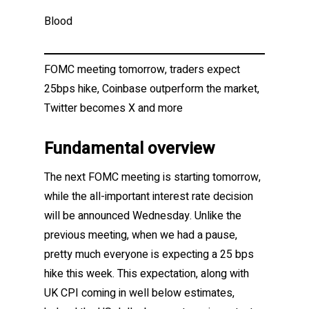
Blood
FOMC meeting tomorrow, traders expect
25bps hike, Coinbase outperform the market,
Twitter becomes X and more
Fundamental overview
The next FOMC meeting is starting tomorrow,
while the all-important interest rate decision
will be announced Wednesday. Unlike the
previous meeting, when we had a pause,
pretty much everyone is expecting a 25 bps
hike this week. This expectation, along with
UK CPI coming in well below estimates,