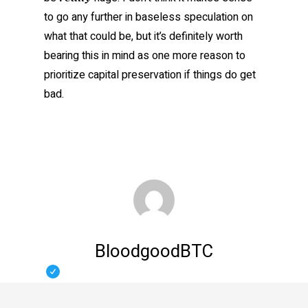
to go any further in baseless speculation on
what that could be, but it’s definitely worth
bearing this in mind as one more reason to
prioritize capital preservation if things do get
bad.
BloodgoodBTC