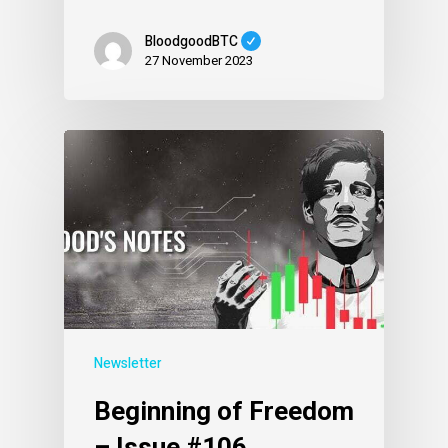
BloodgoodBTC
27 November 2023
Newsletter
Beginning of Freedom
– Issue #106