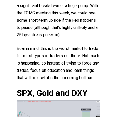
a significant breakdown or a huge pump. With
the FOMC meeting this week, we could see
some short-term upside if the Fed happens
to pause (although that’s highly unlikely and a
25 bps hike is priced in).
Bear in mind, this is the worst market to trade
for most types of traders out there. Not much
is happening, so instead of trying to force any
trades, focus on education and learn things
that will be useful in the upcoming bull run.
SPX, Gold and DXY