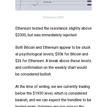
Ethereum/USDT
Ethereum tested the resistance slightly above
$2000, but was immediately rejected.
Both Bitcoin and Ethereum appear to be stuck
at psychological levels, $30k for Bitcoin and
$2k for Ethereum. A break above these levels
and confirmation on the weekly chart would
be considered bullish.
At the time of writing, we are currently trading
below the $1930 level, which is considered
bearish, and we can expect the trendline to be
tested again. Volumes are low across the