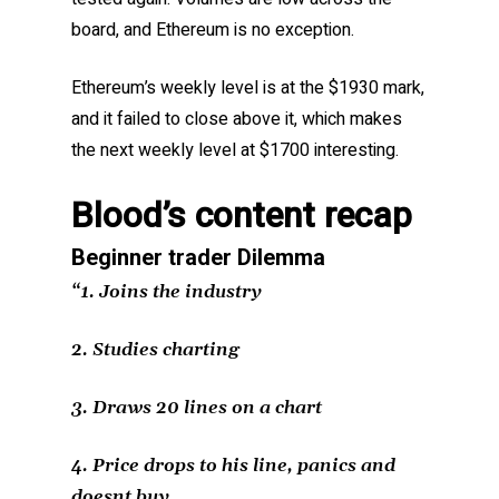
board, and Ethereum is no exception.
Ethereum’s weekly level is at the $1930 mark,
and it failed to close above it, which makes
the next weekly level at $1700 interesting.
Blood’s content recap
Beginner trader Dilemma
“1. Joins the industry
2. Studies charting
3. Draws 20 lines on a chart
4. Price drops to his line, panics and
doesnt buy