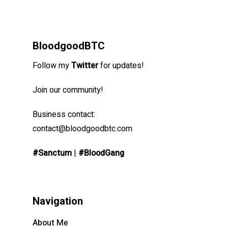
BloodgoodBTC
Follow my
Twitter
for updates!
Join our community!
Business contact:
contact@bloodgoodbtc.com
#Sanctum
|
#BloodGang
Navigation
About Me