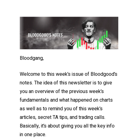
Bloodgang,
Welcome to this week’s issue of Bloodgood’s
notes. The idea of this newsletter is to give
you an overview of the previous week’s
fundamentals and what happened on charts
as well as to remind you of this week’s
articles, secret TA tips, and trading calls.
Basically, it’s about giving you all the key info
in one place.