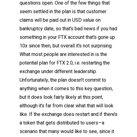
questions open. One of the few things that
seem settled in the plan is that customer
claims will be paid out in USD value on
bankruptcy date, so that’s bad news if you had
something in your FTX account that’s gone up
10x since then, but overall it’s not surprising.
What most people are interested in is the
potential plan for FTX 2.0, i.e. restarting the
exchange under different leadership.
Unfortunately, the plan doesn’t commit to
anything when it comes to this key question,
but it does look fairly likely at this point,
although it’s far from clear what that will look
like. If the exchange does restart and if there’s
a token that gets distributed to users—a
scenario that many would like to see, since it