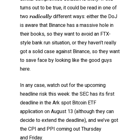
turns out to be true, it could be read in one of
two
different ways: either the DoJ
radically
is aware that Binance has a massive hole in
their books, so they want to avoid an FTX-
style bank run situation, or they haven’t really
got a solid case against Binance, so they want
to save face by looking like the good guys
here.
In any case, watch out for the upcoming
headline risk this week: the SEC has its first
deadline in the Ark spot Bitcoin ETF
application on August 13 (although they can
decide to extend the deadline), and we’ve got
the CPI and PPI coming out Thursday
and Friday.