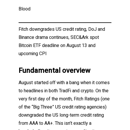
Blood
Fitch downgrades US credit rating, DoJ and
Binance drama continues, SEC&Ark spot
Bitcoin ETF deadline on August 13 and
upcoming CPI
Fundamental overview
August started off with a bang when it comes
to headlines in both TradFi and crypto. On the
very first day of the month, Fitch Ratings (one
of the “Big Three” US credit rating agencies)
downgraded the US long-term credit rating
from AAA to AA+. This isn’t exactly a