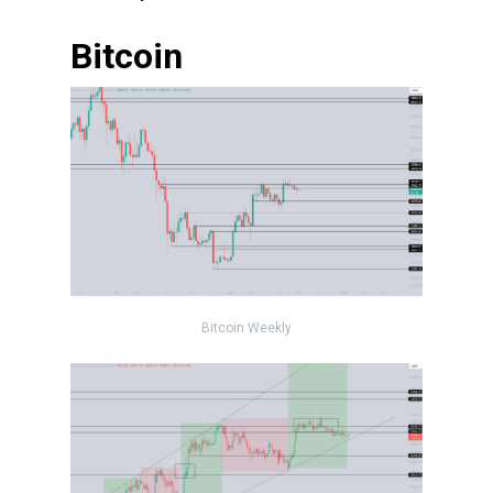
Bitcoin
Bitcoin Weekly