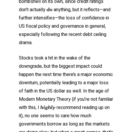
bombshell on its own, since credit ratings
don’t actually
anything, but it reflects—and
do
further intensifies—the loss of confidence in
US fiscal policy and governance in general,
especially following the recent debt ceiling
drama.
Stocks took a hit in the wake of the
downgrade, but the biggest impact could
happen the next time there’s a major economic
downturn, potentially leading to a major loss
of faith in the US dollar as well. In the age of
Modern Monetary Theory (if you’re not familiar
with this, I
recommend reading up on
highly
it), no one seems to care how much
governments borrow as long as the markets