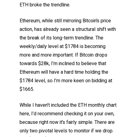
ETH broke the trendline.
Ethereum, while still mirroring Bitcoin’s price
action, has already seen a structural shift with
the break of its long-term trendline. The
weekly/daily level at $1784 is becoming
more and more important. If Bitcoin drops
towards $28k, I’m inclined to believe that
Ethereum will have a hard time holding the
$1784 level, so I’m more keen on bidding at
$1665.
While I haven’t included the ETH monthly chart
here, I’d recommend checking it on your own,
because right now it’s fairly simple. There are
only two pivotal levels to monitor if we drop.