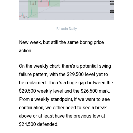
Bitcoin Daily
New week, but still the same boring price
action.
On the weekly chart, there’s a potential swing
failure pattern, with the $29,500 level yet to
be reclaimed. There’s a huge gap between the
$29,500 weekly level and the $26,500 mark.
From a weekly standpoint, if we want to see
continuation, we either need to see a break
above or at least have the previous low at
$24,500 defended.