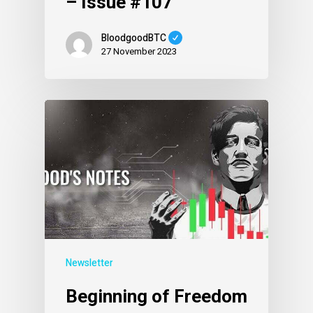
– Issue #107
BloodgoodBTC
27 November 2023
Newsletter
Beginning of Freedom