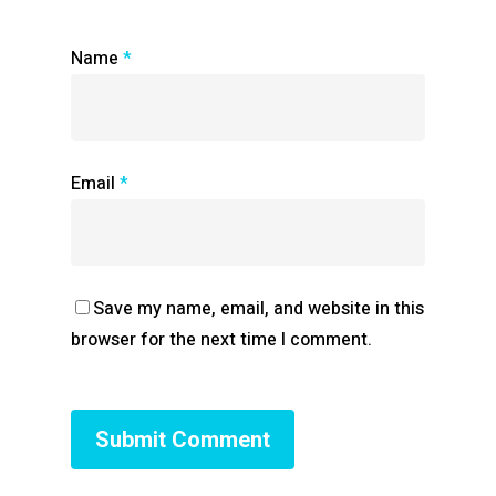
Name
*
Email
*
Save my name, email, and website in this
browser for the next time I comment.