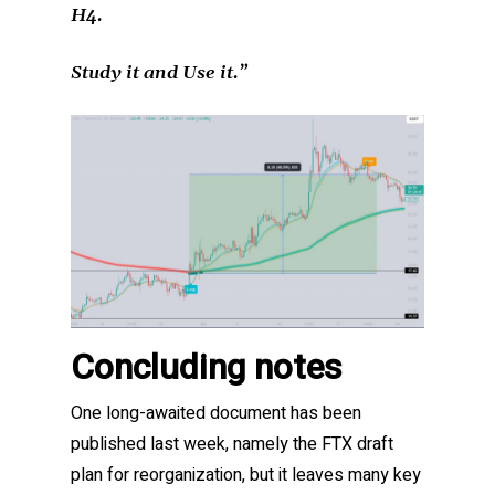
H4.
Study it and Use it.”
Concluding notes
One long-awaited document has been
published last week, namely the FTX draft
plan for reorganization, but it leaves many key