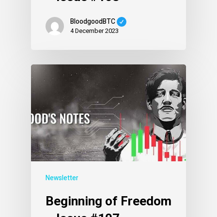
BloodgoodBTC
4 December 2023
Newsletter
Beginning of Freedom