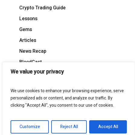
Crypto Trading Guide
Lessons
Gems
Articles
News Recap
BloodCast
We value your privacy
We use cookies to enhance your browsing experience, serve
personalized ads or content, and analyze our traffic. By
© 2026 BloodgoodBTC. All Rights Reserved
clicking "Accept All", you consent to our use of cookies.
twitter
telegram
medium
discord
Customize
Reject All
Accept All