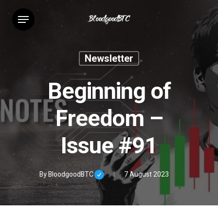
Skip
Menu
to
main
content
Newsletter
Beginning of
Freedom –
Issue #91
By
BloodgoodBTC
7 August 2023