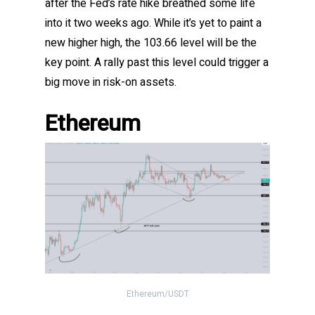
after the Fed’s rate hike breathed some life
into it two weeks ago. While it’s yet to paint a
new higher high, the 103.66 level will be the
key point. A rally past this level could trigger a
big move in risk-on assets.
Ethereum
Ethereum/USDT