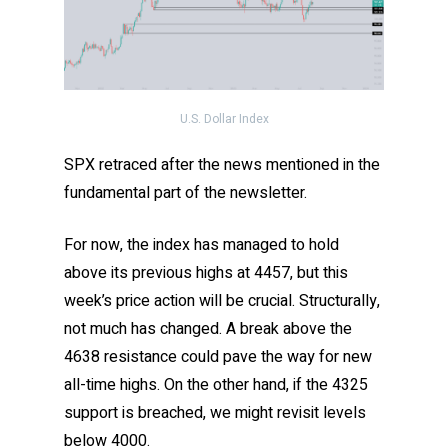
U.S. Dollar Index
SPX retraced after the news mentioned in the
fundamental part of the newsletter.
For now, the index has managed to hold
above its previous highs at 4457, but this
week’s price action will be crucial. Structurally,
not much has changed. A break above the
4638 resistance could pave the way for new
all-time highs. On the other hand, if the 4325
support is breached, we might revisit levels
below 4000.