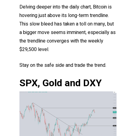
Delving deeper into the daily chart, Bitcoin is
hovering just above its long-term trendline.
This slow bleed has taken a toll on many, but
a bigger move seems imminent, especially as
the trendline converges with the weekly
$29,500 level.
Stay on the safe side and trade the trend.
SPX, Gold and DXY