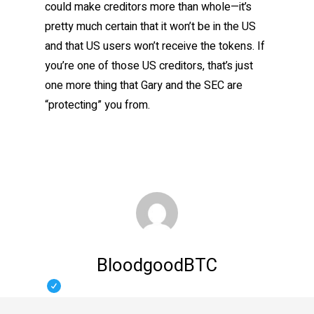
could make creditors more than whole—it’s
pretty much certain that it won’t be in the US
and that US users won’t receive the tokens. If
you’re one of those US creditors, that’s just
one more thing that Gary and the SEC are
“protecting” you from.
BloodgoodBTC