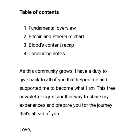
Table of contents
Fundamental overview
Bitcoin and Ethereum chart
Blood’s content recap
Concluding notes
As this community grows, I have a duty to
give back to all of you that helped me and
supported me to become what I am. This free
newsletter is just another way to share my
experiences and prepare you for the journey
that’s ahead of you.
Love,