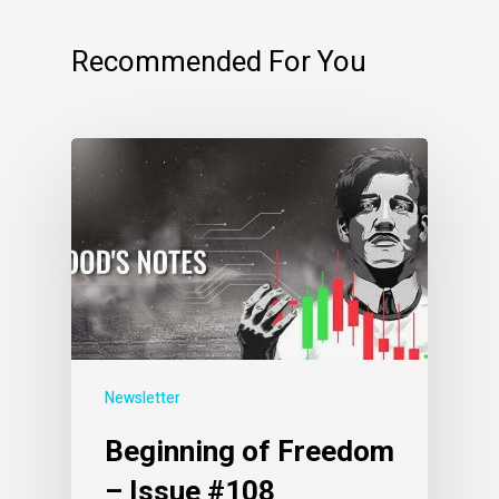
Recommended For You
Newsletter
Beginning of Freedom
– Issue #108