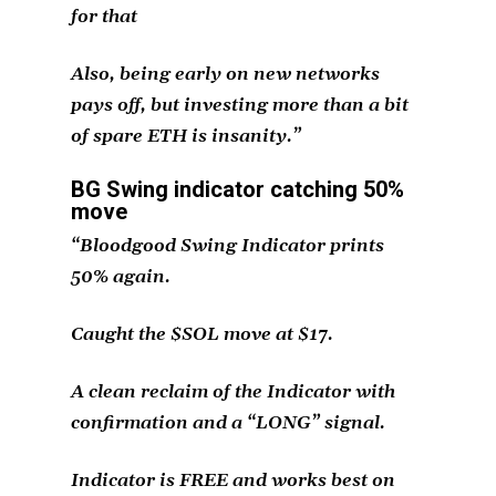
for that
Also, being early on new networks
pays off, but investing more than a bit
of spare ETH is insanity.”
BG Swing indicator catching 50%
move
“Bloodgood Swing Indicator prints
50% again.
Caught the $SOL move at $17.
A clean reclaim of the Indicator with
confirmation and a “LONG” signal.
Indicator is FREE and works best on