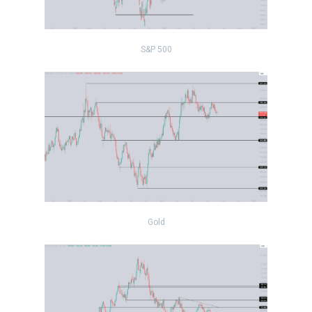
S&P 500
Gold