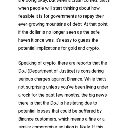
are doing okay, but when a crash comes, that’s
when people will start thinking about how
feasible it is for governments to repay their
ever-growing mountains of debt. At that point,
if the dollar is no longer seen as the safe
haven it once was, it’s easy to guess the
potential implications for gold and crypto.
Speaking of crypto, there are reports that the
DoJ (Department of Justice) is considering
serious charges against Binance. While that’s
not surprising unless you’ve been living under
a rock for the past few months, the big news
there is that the DoJ is hesitating due to
potential losses that could be suffered by
Binance customers, which means a fine or a
similar compromise solution is likely. If this