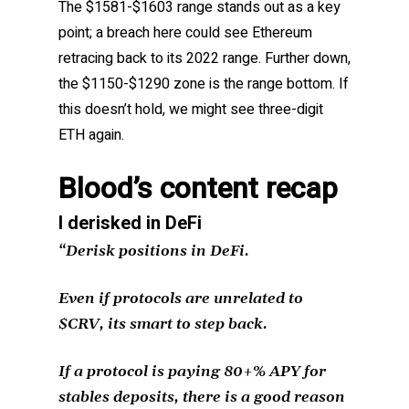
The $1581-$1603 range stands out as a key
point; a breach here could see Ethereum
retracing back to its 2022 range. Further down,
the $1150-$1290 zone is the range bottom. If
this doesn’t hold, we might see three-digit
ETH again.
Blood’s content recap
I derisked in DeFi
“Derisk positions in DeFi.
Even if protocols are unrelated to
$CRV, its smart to step back.
If a protocol is paying 80+% APY for
stables deposits, there is a good reason