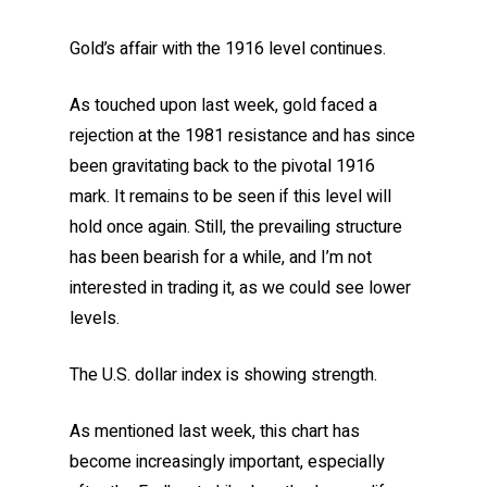
Gold’s affair with the 1916 level continues.
As touched upon last week, gold faced a
rejection at the 1981 resistance and has since
been gravitating back to the pivotal 1916
mark. It remains to be seen if this level will
hold once again. Still, the prevailing structure
has been bearish for a while, and I’m not
interested in trading it, as we could see lower
levels.
The U.S. dollar index is showing strength.
As mentioned last week, this chart has
become increasingly important, especially