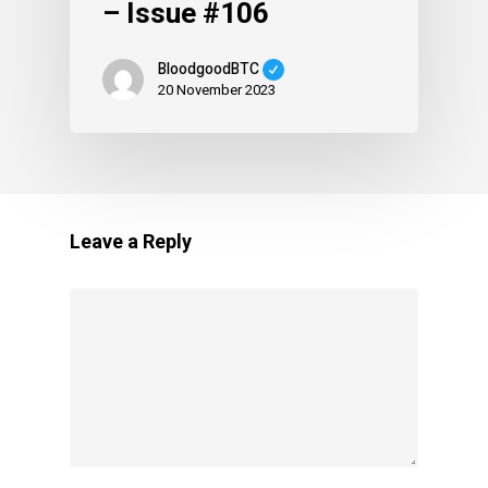
– Issue #106
BloodgoodBTC
20 November 2023
Leave a Reply