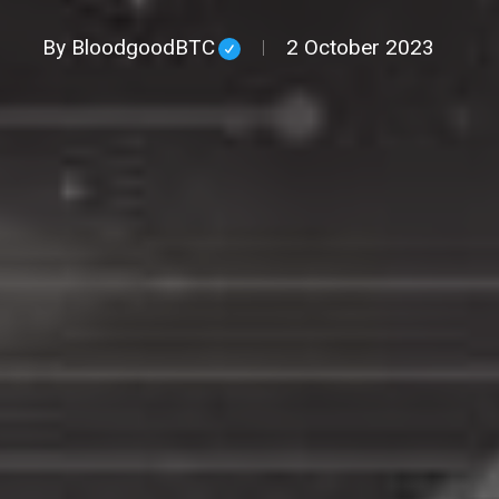
By
BloodgoodBTC
2 October 2023