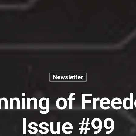
Newsletter
nning of Free
Issue #99