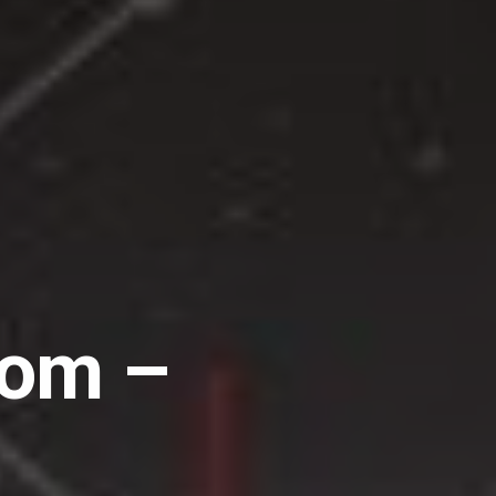
dom –