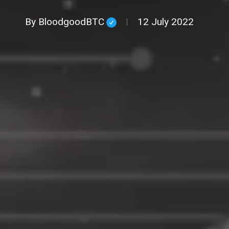
By
BloodgoodBTC
12 July 2022