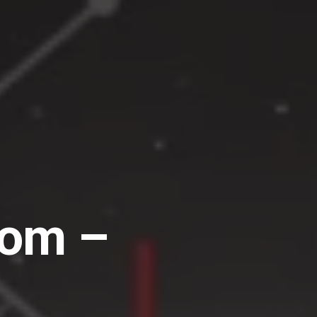
dom –