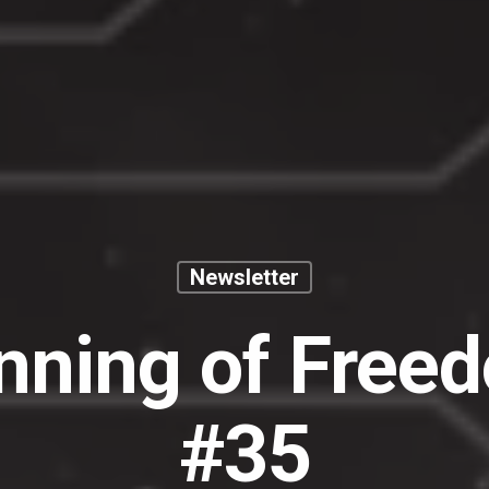
Newsletter
nning of Free
#35