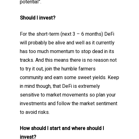
potential”.
Should I invest?
For the short-term (next 3 – 6 months) DeFi
will probably be alive and well as it currently
has too much momentum to stop dead in its
tracks. And this means there is no reason not
to try it out, join the humble farmers
community and earn some sweet yields. Keep
in mind though, that DeFi is extremely
sensitive to market movements so plan your
investments and follow the market sentiment
to avoid risks.
How should I start and where should I
invest?