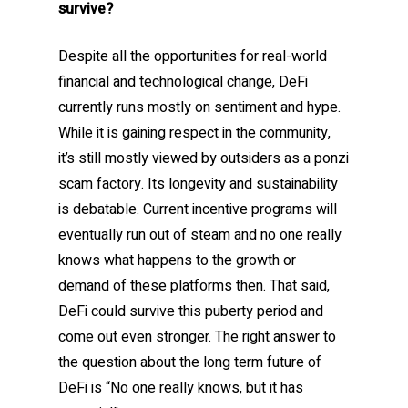
survive?
Despite all the opportunities for real-world
financial and technological change, DeFi
currently runs mostly on sentiment and hype.
While it is gaining respect in the community,
it’s still mostly viewed by outsiders as a ponzi
scam factory. Its longevity and sustainability
is debatable. Current incentive programs will
eventually run out of steam and no one really
knows what happens to the growth or
demand of these platforms then. That said,
DeFi could survive this puberty period and
come out even stronger. The right answer to
the question about the long term future of
DeFi is “No one really knows, but it has