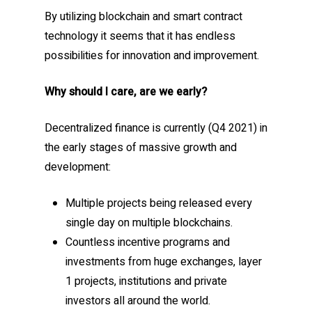
By utilizing blockchain and smart contract
technology it seems that it has endless
possibilities for innovation and improvement.
Why should I care, are we early?
Decentralized finance is currently (Q4 2021) in
the early stages of massive growth and
development:
Multiple projects being released every
single day on multiple blockchains.
Countless incentive programs and
investments from huge exchanges, layer
1 projects, institutions and private
investors all around the world.