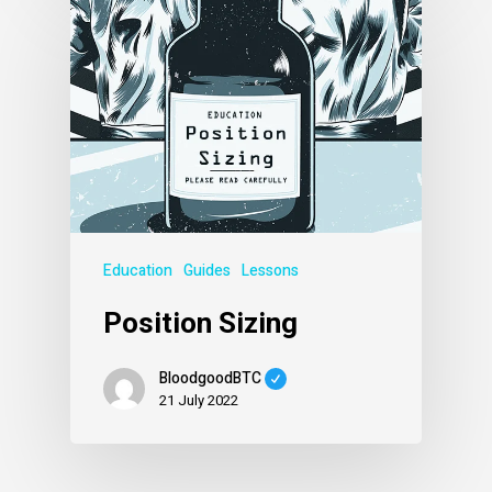
Education
Guides
Lessons
Position Sizing
BloodgoodBTC
21 July 2022