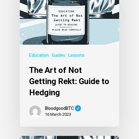
Education
Guides
Lessons
The Art of Not
Getting Rekt: Guide to
Hedging
BloodgoodBTC
16 March 2023