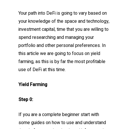
Your path into DeFi is going to vary based on
your knowledge of the space and technology,
investment capital, time that you are willing to
spend researching and managing your
portfolio and other personal preferences. In
this article we are going to focus on yield
farming, as this is by far the most profitable
use of DeFi at this time.
Yield Farming
Step 0:
If you are a complete beginner start with
some guides on how to use and understand