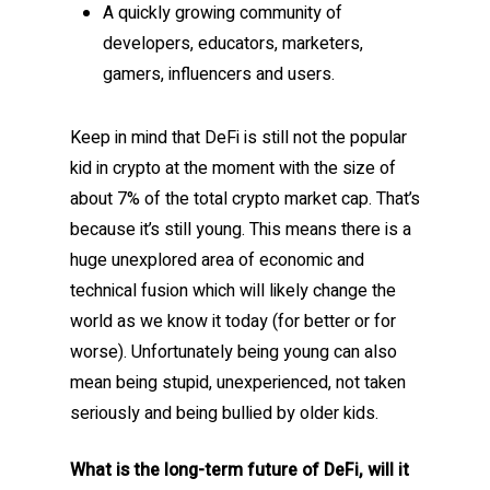
A quickly growing community of
developers, educators, marketers,
gamers, influencers and users.
Keep in mind that DeFi is still not the popular
kid in crypto at the moment with the size of
about 7% of the total crypto market cap. That’s
because it’s still young. This means there is a
huge unexplored area of economic and
technical fusion which will likely change the
world as we know it today (for better or for
worse). Unfortunately being young can also
mean being stupid, unexperienced, not taken
seriously and being bullied by older kids.
What is the long-term future of DeFi, will it