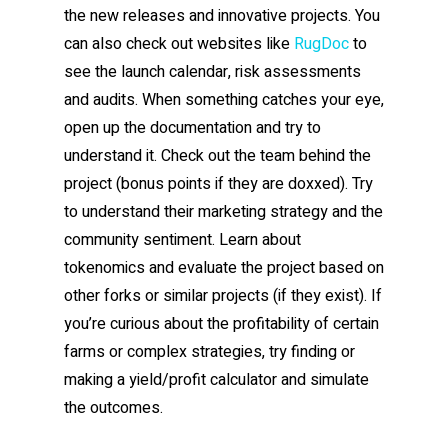
the new releases and innovative projects. You
can also check out websites like
RugDoc
to
see the launch calendar, risk assessments
and audits. When something catches your eye,
open up the documentation and try to
understand it. Check out the team behind the
project (bonus points if they are doxxed). Try
to understand their marketing strategy and the
community sentiment. Learn about
tokenomics and evaluate the project based on
other forks or similar projects (if they exist). If
you’re curious about the profitability of certain
farms or complex strategies, try finding or
making a yield/profit calculator and simulate
the outcomes.