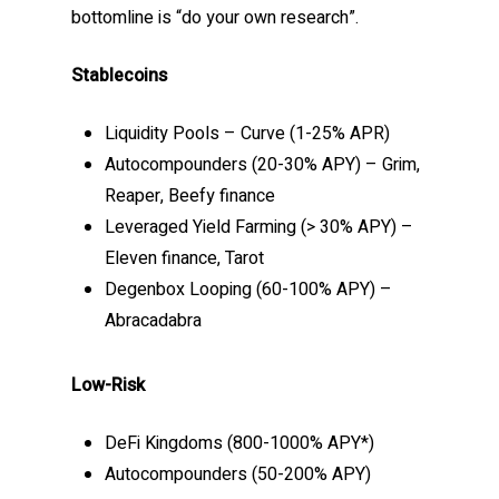
bottomline is “do your own research”.
Stablecoins
Liquidity Pools – Curve (1-25% APR)
Autocompounders (20-30% APY) – Grim,
Reaper, Beefy finance
Leveraged Yield Farming (> 30% APY) –
Eleven finance, Tarot
Degenbox Looping (60-100% APY) –
Abracadabra
Low-Risk
DeFi Kingdoms (800-1000% APY*)
Autocompounders (50-200% APY)