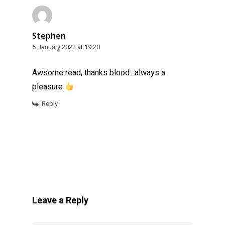
Stephen
5 January 2022 at 19:20
Awsome read, thanks blood…always a
pleasure
Reply
Leave a Reply