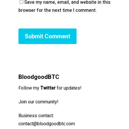
Save my name, email, and website in this
browser for the next time I comment.
BloodgoodBTC
Follow my
Twitter
for updates!
Join our community!
Business contact:
contact@bloodgoodbtc.com