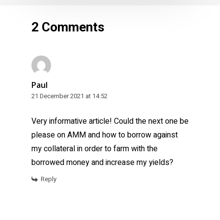
2 Comments
Paul
21 December 2021 at 14:52
Very informative article! Could the next one be
please on AMM and how to borrow against
my collateral in order to farm with the
borrowed money and increase my yields?
Reply