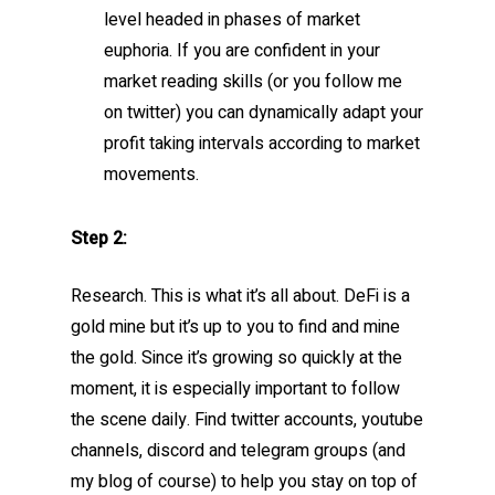
level headed in phases of market
euphoria. If you are confident in your
market reading skills (or you follow me
on twitter) you can dynamically adapt your
profit taking intervals according to market
movements.
Step 2:
Research. This is what it’s all about. DeFi is a
gold mine but it’s up to you to find and mine
the gold. Since it’s growing so quickly at the
moment, it is especially important to follow
the scene daily. Find twitter accounts, youtube
channels, discord and telegram groups (and
my blog of course) to help you stay on top of