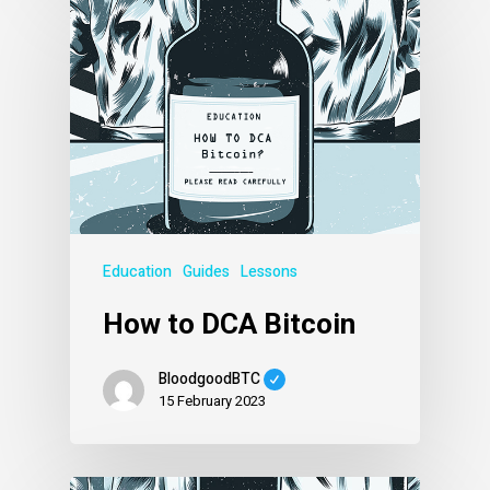
Education
Guides
Lessons
How to DCA Bitcoin
BloodgoodBTC
15 February 2023