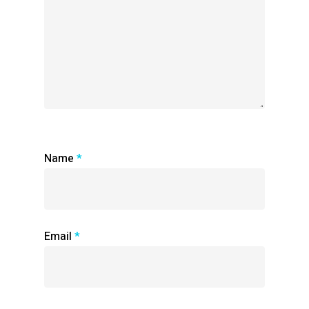
Name
*
Email
*