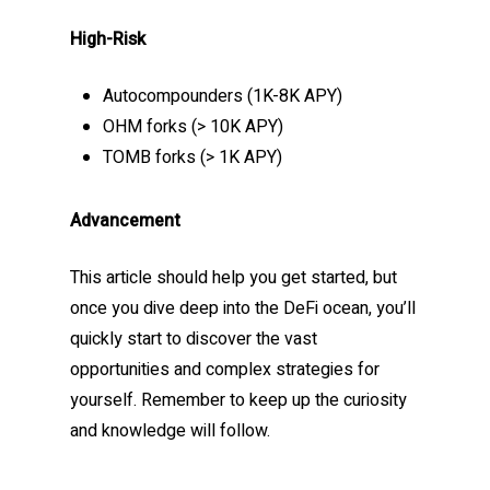
High-Risk
Autocompounders (1K-8K APY)
OHM forks (> 10K APY)
TOMB forks (> 1K APY)
Advancement
This article should help you get started, but
once you dive deep into the DeFi ocean, you’ll
quickly start to discover the vast
opportunities and complex strategies for
yourself. Remember to keep up the curiosity
and knowledge will follow.