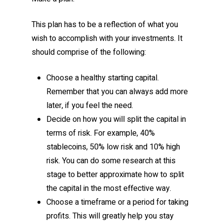
This plan has to be a reflection of what you
wish to accomplish with your investments. It
should comprise of the following:
Choose a healthy starting capital.
Remember that you can always add more
later, if you feel the need.
Decide on how you will split the capital in
terms of risk. For example, 40%
stablecoins, 50% low risk and 10% high
risk. You can do some research at this
stage to better approximate how to split
the capital in the most effective way.
Choose a timeframe or a period for taking
profits. This will greatly help you stay