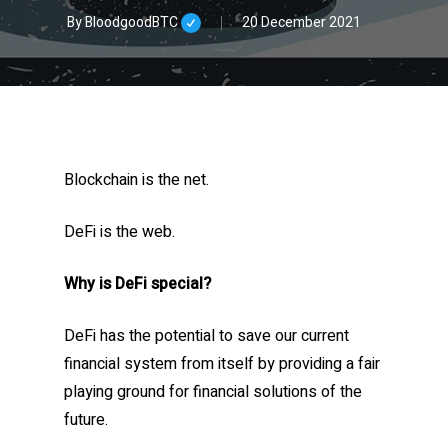
By
BloodgoodBTC
20 December 2021
Blockchain is the net.
DeFi is the web.
Why is DeFi special?
DeFi has the potential to save our current
financial system from itself by providing a fair
playing ground for financial solutions of the
future.