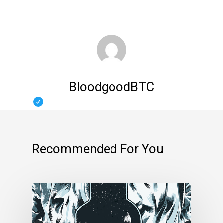
BloodgoodBTC
Recommended For You