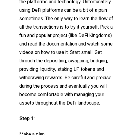
the platforms and technology. Unfortunately
using DeFi platforms can be a bit of a pain
sometimes. The only way to learn the flow of
all the transactions is to try it yourself. Pick a
fun and popular project (like DeFi Kingdoms)
and read the documentation and watch some
videos on how to use it. Start small. Get
through the depositing, swapping, bridging,
providing liquidity, staking LP tokens and
withdrawing rewards. Be careful and precise
during the process and eventually you will
become comfortable with managing your
assets throughout the DeFi landscape.
Step 1:
Make a plan.