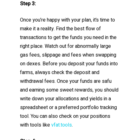
Step 3:
Once you’re happy with your plan, it’s time to
make it a reality. Find the best flow of
transactions to get the funds you need in the
right place. Watch out for abnormally large
gas fees, slippage and fees when swapping
on dexes. Before you deposit your funds into
farms, always check the deposit and
withdrawal fees. Once your funds are safu
and earning some sweet rewards, you should
write down your allocations and yields in a
spreadsheet or a preferred portfolio tracking
tool. You can also check on your positions
with tools like
vfat.tools
.