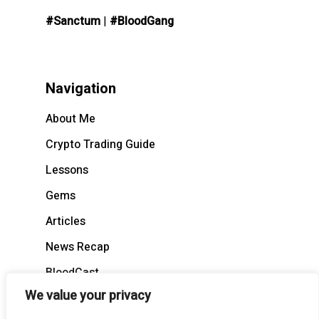
#Sanctum
|
#BloodGang
Navigation
About Me
Crypto Trading Guide
Lessons
Gems
Articles
News Recap
BloodCast
We value your privacy