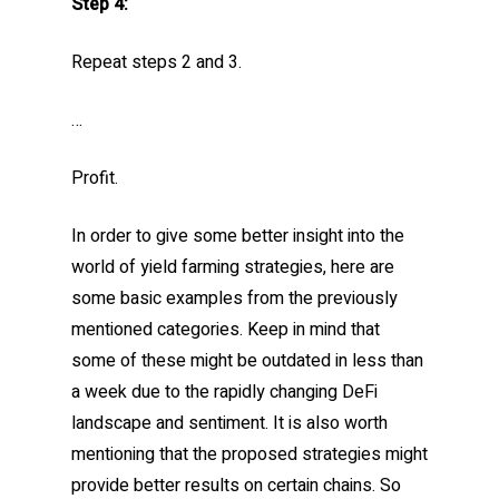
Step 4:
Repeat steps 2 and 3.
…
Profit.
In order to give some better insight into the
world of yield farming strategies, here are
some basic examples from the previously
mentioned categories. Keep in mind that
some of these might be outdated in less than
a week due to the rapidly changing DeFi
landscape and sentiment. It is also worth
mentioning that the proposed strategies might
provide better results on certain chains. So