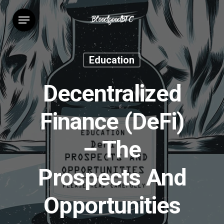
Skip
Menu
to
main
content
Education
Decentralized
Finance (DeFi)
– The
Prospects And
Opportunities