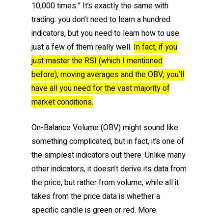
10,000 times.” It’s exactly the same with
trading: you don’t need to learn a hundred
indicators, but you need to learn how to use
just a few of them really well.
In fact, if you
just master the RSI (which I mentioned
before), moving averages and the OBV, you’ll
have all you need for the vast majority of
market conditions.
On-Balance Volume (OBV) might sound like
something complicated, but in fact, it’s one of
the simplest indicators out there. Unlike many
other indicators, it doesn’t derive its data from
the price, but rather from volume, while all it
takes from the price data is whether a
specific candle is green or red. More