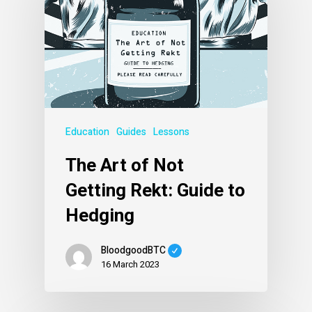
Education
Guides
Lessons
The Art of Not
Getting Rekt: Guide to
Hedging
BloodgoodBTC
16 March 2023