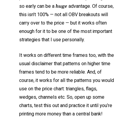
so early can be a
advantage. Of course,
huge
this isn’t 100% — not all OBV breakouts will
carry over to the price — but it works often
enough for it to be one of the most important
strategies that I use personally.
It works on different time frames too, with the
usual disclaimer that patterns on higher time
frames tend to be more reliable. And, of
course, it works for all the patterns you would
use on the price chart: triangles, flags,
wedges, channels etc. So, open up some
charts, test this out and practice it until you’re
printing more money than a central bank!