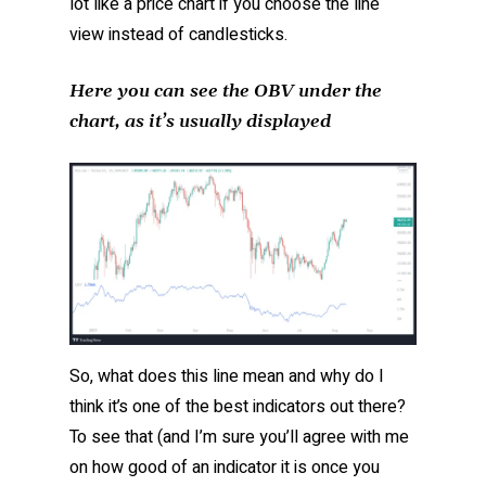
lot like a price chart if you choose the line
view instead of candlesticks.
Here you can see the OBV under the
chart, as it’s usually displayed
So, what does this line mean and why do I
think it’s one of the best indicators out there?
To see that (and I’m sure you’ll agree with me
on how good of an indicator it is once you