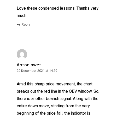
Love these condensed lessons. Thanks very
much.
Reply
Antoniowet
29 December 2021 at 14:29
Amid this sharp price movement, the chart
breaks out the red line in the OBV window. So,
there is another bearish signal. Along with the
entire down move, starting from the very
beginning of the price fall, the indicator is