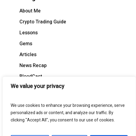
About Me
Crypto Trading Guide
Lessons
Gems
Articles
News Recap
BloodCast
We value your privacy
We use cookies to enhance your browsing experience, serve
personalized ads or content, and analyze our traffic. By
© 2026 BloodgoodBTC. All Rights Reserved
clicking "Accept All", you consent to our use of cookies.
twitter
telegram
medium
discord