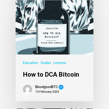
Education
Guides
Lessons
How to DCA Bitcoin
BloodgoodBTC
15 February 2023