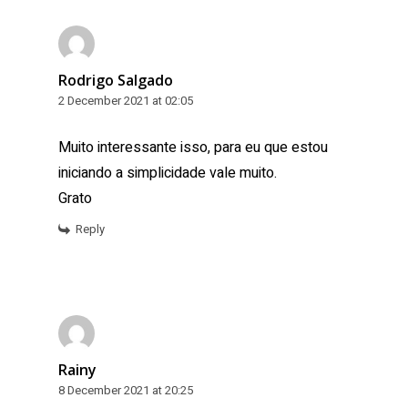
Rodrigo Salgado
2 December 2021 at 02:05
Muito interessante isso, para eu que estou
iniciando a simplicidade vale muito.
Grato
Reply
Rainy
8 December 2021 at 20:25