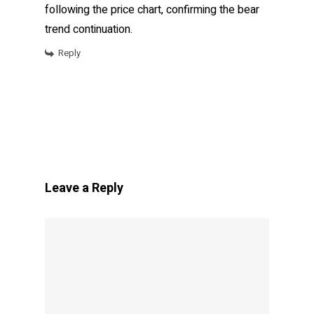
following the price chart, confirming the bear
trend continuation.
Reply
Leave a Reply