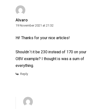
Alvaro
19 November 2021 at 21:32
Hi! Thanks for your nice articles!
Shouldn´t it be 230 instead of 170 on your
OBV example? I thought is was a sum of
everything.
Reply