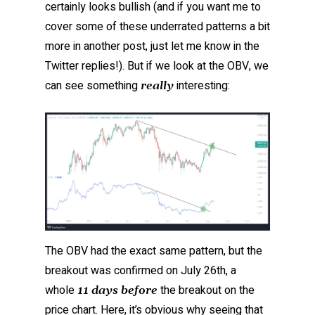
certainly looks bullish (and if you want me to
cover some of these underrated patterns a bit
more in another post, just let me know in the
Twitter replies!). But if we look at the OBV, we
can see something
interesting:
really
The OBV had the exact same pattern, but the
breakout was confirmed on July 26th, a
whole
the breakout on the
11 days before
price chart. Here, it’s obvious why seeing that