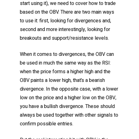
start using it), we need to cover how to trade
based on the OBV. There are two main ways
to use it: first, looking for divergences and,
second and more interestingly, looking for
breakouts and support/resistance levels.
When it comes to divergences, the OBV can
be used in much the same way as the RSI:
when the price forms a higher high and the
OBV paints a lower high, that’s a bearish
divergence. In the opposite case, with a lower
low on the price and a higher low on the OBV,
you have a bullish divergence. These should
always be used together with other signals to
confirm possible entries.