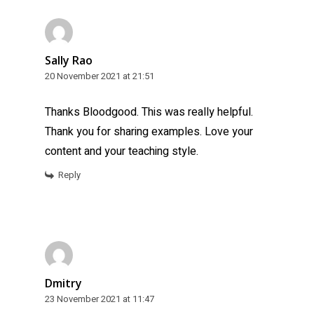
Sally Rao
20 November 2021 at 21:51
Thanks Bloodgood. This was really helpful.
Thank you for sharing examples. Love your
content and your teaching style.
Reply
Dmitry
23 November 2021 at 11:47