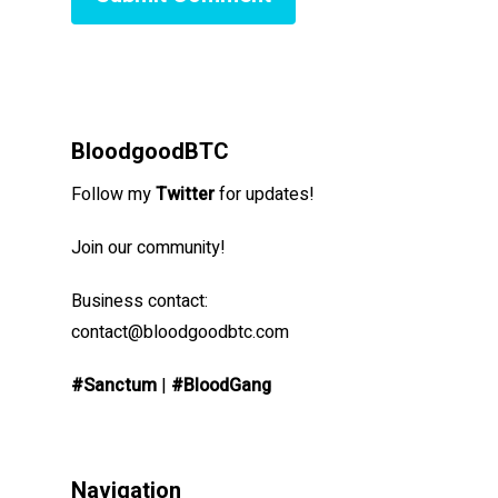
BloodgoodBTC
Follow my
Twitter
for updates!
Join our community!
Business contact:
contact@bloodgoodbtc.com
#Sanctum
|
#BloodGang
Navigation