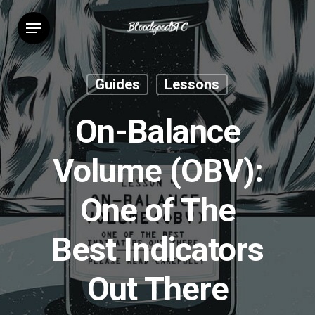
Skip
Menu
to
main
content
Guides
Lessons
On-Balance
Volume (OBV):
One of The
Best Indicators
Out There