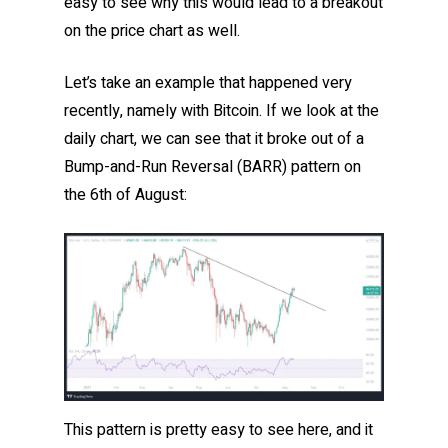
easy to see why this would lead to a breakout
on the price chart as well.
Let’s take an example that happened very
recently, namely with Bitcoin. If we look at the
daily chart, we can see that it broke out of a
Bump-and-Run Reversal (BARR) pattern on
the 6th of August:
This pattern is pretty easy to see here, and it