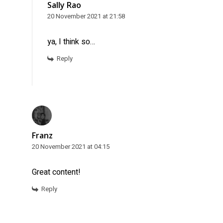
Sally Rao
20 November 2021 at 21:58
ya, I think so…
Reply
Franz
20 November 2021 at 04:15
Great content!
Reply