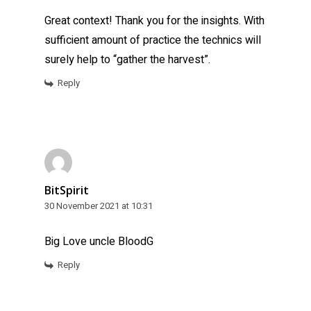
Great context! Thank you for the insights. With
sufficient amount of practice the technics will
surely help to “gather the harvest”.
Reply
BitSpirit
30 November 2021 at 10:31
Big Love uncle BloodG
Reply