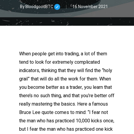
By
BloodgoodBTC
16 November 2021
When people get into trading, a lot of them
tend to look for extremely complicated
indicators, thinking that they will find the “holy
grail” that will do all the work for them. When
you become better as a trader, you learn that
there’s no such thing, and that you’re better off
really mastering the basics. Here a famous
Bruce Lee quote comes to mind: “I fear not
the man who has practiced 10,000 kicks once,
but I fear the man who has practiced one kick