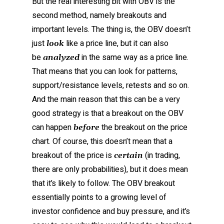
But the real interesting bit with OBV is the
second method, namely breakouts and
important levels. The thing is, the OBV doesn’t
just
like a price line, but it can also
look
be
in the same way as a price line.
analyzed
That means that you can look for patterns,
support/resistance levels, retests and so on.
And the main reason that this can be a very
good strategy is that a breakout on the OBV
can happen
the breakout on the price
before
chart. Of course, this doesn’t mean that a
breakout of the price is
(in trading,
certain
there are only probabilities), but it does mean
that it’s likely to follow. The OBV breakout
essentially points to a growing level of
investor confidence and buy pressure, and it’s