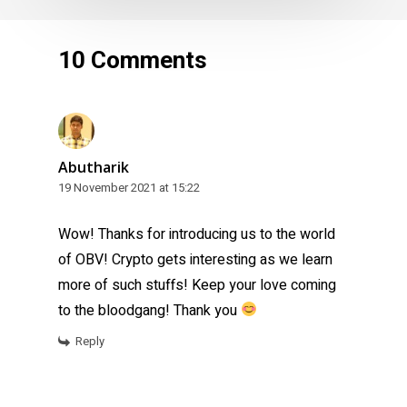
10 Comments
Abutharik
19 November 2021 at 15:22
Wow! Thanks for introducing us to the world
of OBV! Crypto gets interesting as we learn
more of such stuffs! Keep your love coming
to the bloodgang! Thank you
Reply