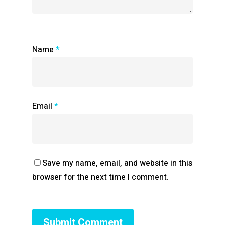
Name
*
Email
*
Save my name, email, and website in this
browser for the next time I comment.