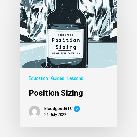
Education
Guides
Lessons
Position Sizing
BloodgoodBTC
21 July 2022