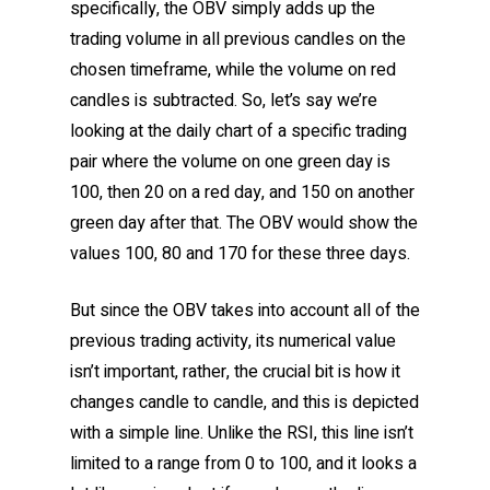
specifically, the OBV simply adds up the
trading volume in all previous candles on the
chosen timeframe, while the volume on red
candles is subtracted. So, let’s say we’re
looking at the daily chart of a specific trading
pair where the volume on one green day is
100, then 20 on a red day, and 150 on another
green day after that. The OBV would show the
values 100, 80 and 170 for these three days.
But since the OBV takes into account all of the
previous trading activity, its numerical value
isn’t important, rather, the crucial bit is how it
changes candle to candle, and this is depicted
with a simple line. Unlike the RSI, this line isn’t
limited to a range from 0 to 100, and it looks a