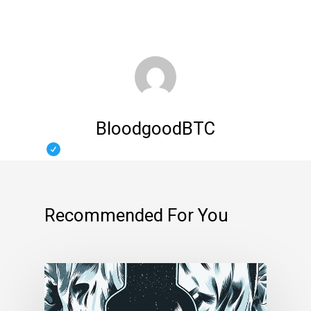
BloodgoodBTC
Recommended For You