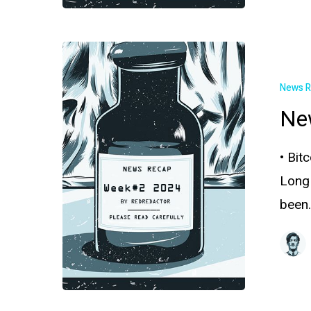
News 
Ne
• Bit
Long
been