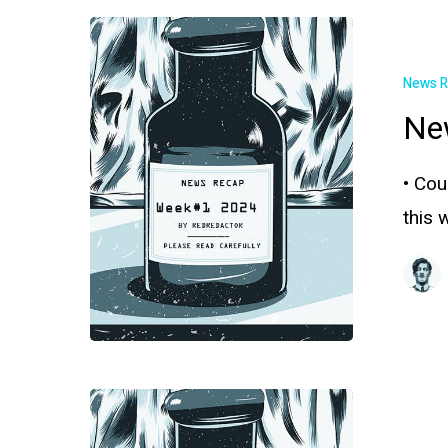
News 
Ne
• Cou
this