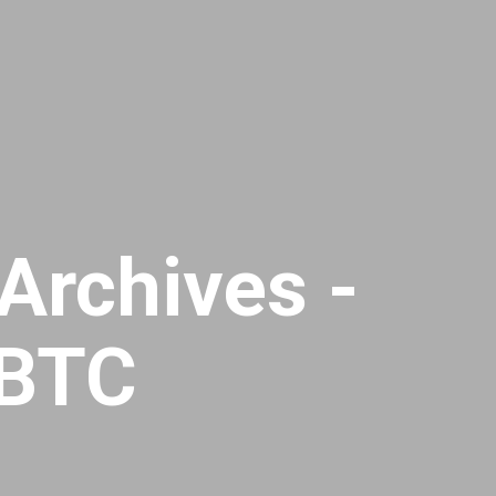
Archives -
dBTC