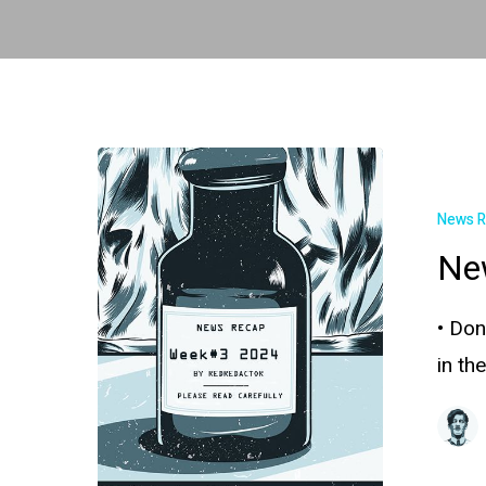
News 
Ne
• Don
in th