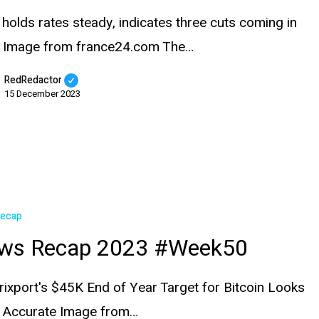
 holds rates steady, indicates three cuts coming in
 Image from france24.com The…
RedRedactor
15 December 2023
Recap
ws Recap 2023 #Week50
rixport's $45K End of Year Target for Bitcoin Looks
e Accurate Image from…