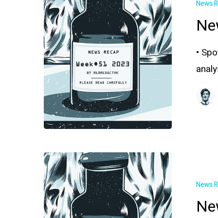
News 
Ne
• Spo
anal
News 
Ne