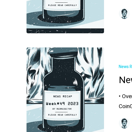
News 
Ne
• Ove
Coin