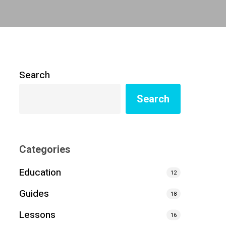
Search
Search
Categories
Education
12
Guides
18
Lessons
16