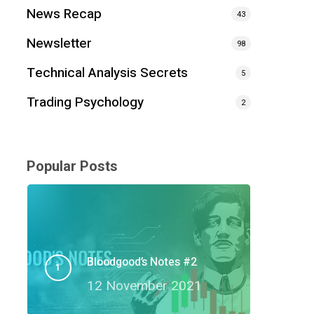
News Recap
43
Newsletter
98
Technical Analysis Secrets
5
Trading Psychology
2
Popular Posts
Bloodgood’s Notes #2
12 November 2021