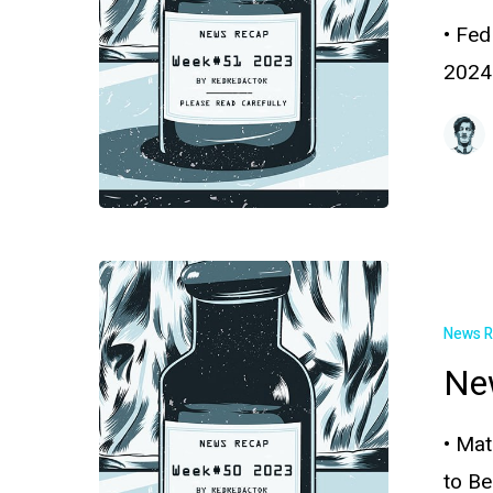
• Fed
2024
News 
Ne
• Mat
to B