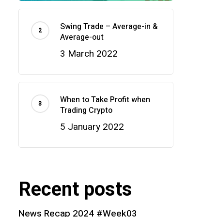
Swing Trade – Average-in &
Average-out
3 March 2022
When to Take Profit when
Trading Crypto
5 January 2022
Recent posts
News Recap 2024 #Week03