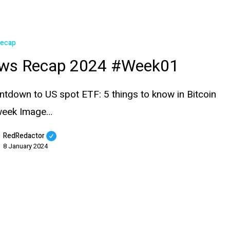
Recap
ws Recap 2024 #Week01
ntdown to US spot ETF: 5 things to know in Bitcoin
 week Image…
RedRedactor
8 January 2024