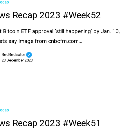
Recap
ws Recap 2023 #Week52
t Bitcoin ETF approval ‘still happening’ by Jan. 10,
ysts say Image from cnbcfm.com…
RedRedactor
23 December 2023
Recap
ws Recap 2023 #Week51