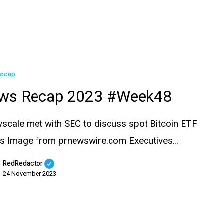
Recap
ws Recap 2023 #Week48
yscale met with SEC to discuss spot Bitcoin ETF
ils Image from prnewswire.com Executives…
RedRedactor
24 November 2023