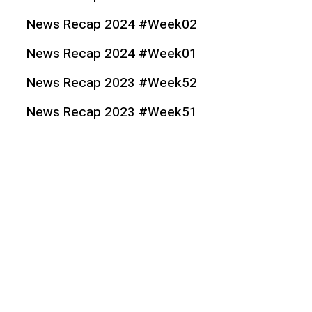
News Recap 2024 #Week02
News Recap 2024 #Week01
News Recap 2023 #Week52
News Recap 2023 #Week51