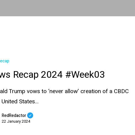
Recap
ws Recap 2024 #Week03
ald Trump vows to ‘never allow’ creation of a CBDC
e United States…
RedRedactor
22 January 2024