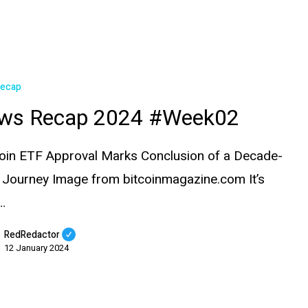
Recap
ws Recap 2024 #Week02
coin ETF Approval Marks Conclusion of a Decade-
 Journey Image from bitcoinmagazine.com It’s
…
RedRedactor
12 January 2024