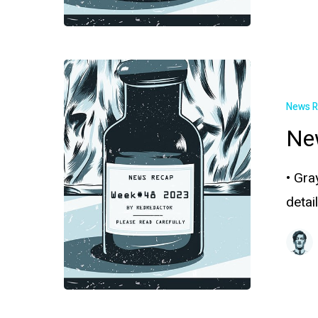
News 
Ne
• Gra
deta