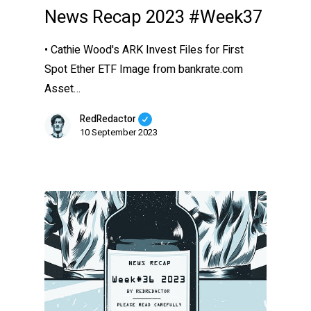
News Recap 2023 #Week37
• Cathie Wood's ARK Invest Files for First
Spot Ether ETF Image from bankrate.com
Asset…
RedRedactor
10 September 2023