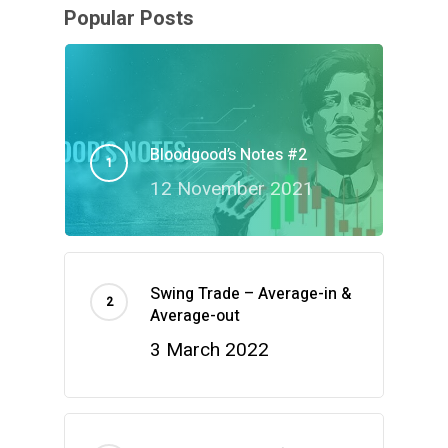
Popular Posts
Bloodgood’s Notes #2
12 November 2021
Swing Trade – Average-in &
Average-out
3 March 2022