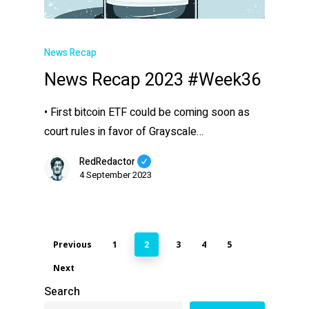
News Recap
News Recap 2023 #Week36
• First bitcoin ETF could be coming soon as
court rules in favor of Grayscale…
RedRedactor
4 September 2023
Previous
1
3
4
5
2
Next
Search