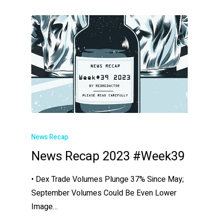
News Recap
News Recap 2023 #Week39
• Dex Trade Volumes Plunge 37% Since May;
September Volumes Could Be Even Lower
Image…