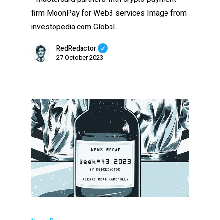
firm MoonPay for Web3 services Image from
investopedia.com Global…
RedRedactor
27 October 2023