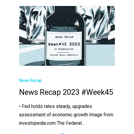
News Recap
News Recap 2023 #Week45
• Fed holds rates steady, upgrades
assessment of economic growth Image from
investopedia.com The Federal…