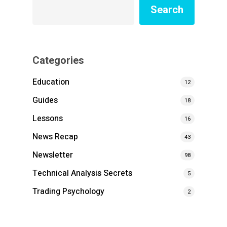
Search
Categories
Education
12
Guides
18
Lessons
16
News Recap
43
Newsletter
98
Technical Analysis Secrets
5
Trading Psychology
2