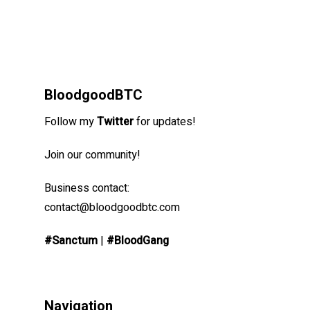
BloodgoodBTC
Follow my
Twitter
for updates!
Join our community!
Business contact:
contact@bloodgoodbtc.com
#Sanctum
|
#BloodGang
Navigation