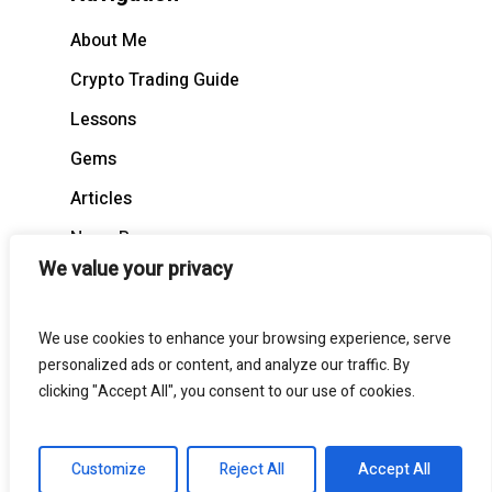
About Me
Crypto Trading Guide
Lessons
Gems
Articles
News Recap
We value your privacy
BloodCast
We use cookies to enhance your browsing experience, serve
personalized ads or content, and analyze our traffic. By
clicking "Accept All", you consent to our use of cookies.
© 2026 BloodgoodBTC. All Rights Reserved
Customize
Reject All
Accept All
twitter
telegram
medium
discord