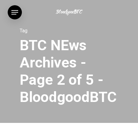
Skip
Menu
to
main
content
Tag
BTC NEws
Archives -
Page 2 of 5 -
BloodgoodBTC