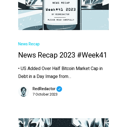
News Recap
News Recap 2023 #Week41
• US Added Over Half Bitcoin Market Cap in
Debt in a Day Image from…
RedRedactor
7 October 2023