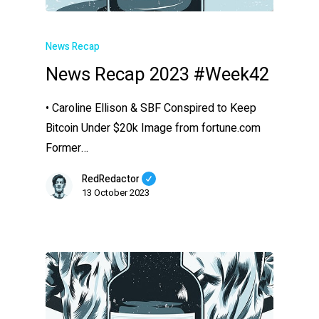
News Recap
News Recap 2023 #Week42
• Caroline Ellison & SBF Conspired to Keep
Bitcoin Under $20k Image from fortune.com
Former…
RedRedactor
13 October 2023