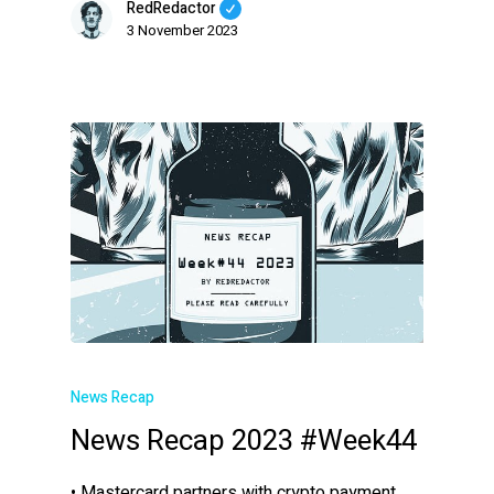
RedRedactor
3 November 2023
News Recap
News Recap 2023 #Week44
• Mastercard partners with crypto payment