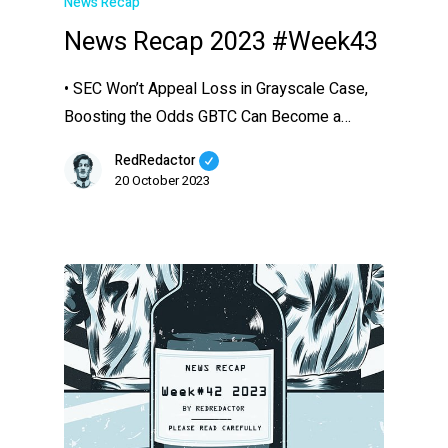
News Recap
News Recap 2023 #Week43
• SEC Won’t Appeal Loss in Grayscale Case,
Boosting the Odds GBTC Can Become a…
RedRedactor
20 October 2023