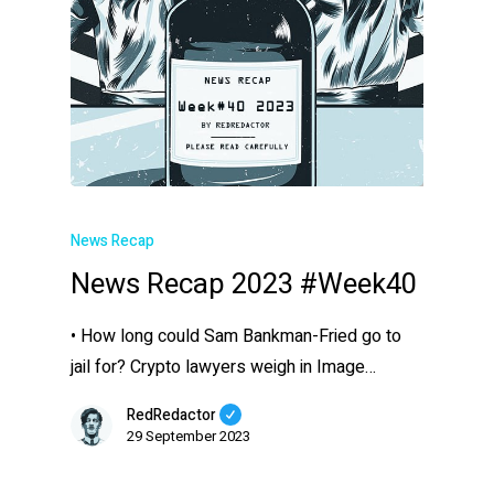
News Recap
News Recap 2023 #Week40
• How long could Sam Bankman-Fried go to
jail for? Crypto lawyers weigh in Image…
RedRedactor
29 September 2023