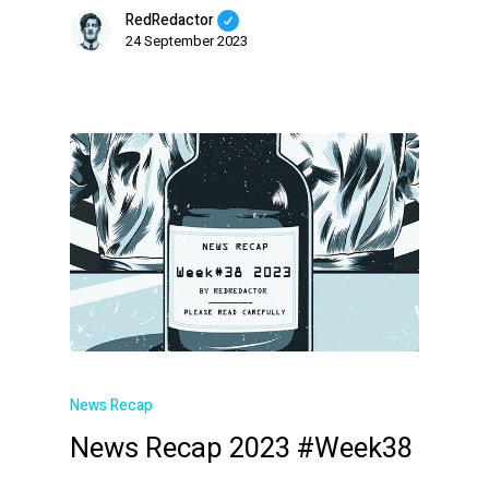
RedRedactor
24 September 2023
News Recap
News Recap 2023 #Week38