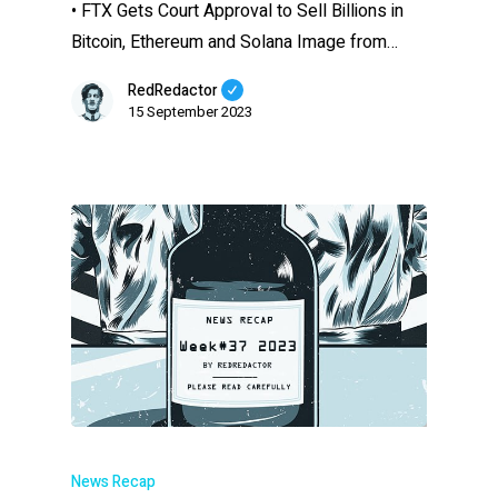
• FTX Gets Court Approval to Sell Billions in
Bitcoin, Ethereum and Solana Image from…
RedRedactor
15 September 2023
News Recap