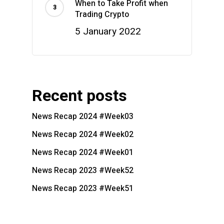
When to Take Profit when
Trading Crypto
5 January 2022
Recent posts
News Recap 2024 #Week03
News Recap 2024 #Week02
News Recap 2024 #Week01
News Recap 2023 #Week52
News Recap 2023 #Week51