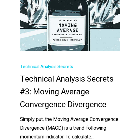
Technical Analysis Secrets
Technical Analysis Secrets
#3: Moving Average
Convergence Divergence
Simply put, the Moving Average Convergence
Divergence (MACD) is a trend-following
momentum indicator. To calculate…