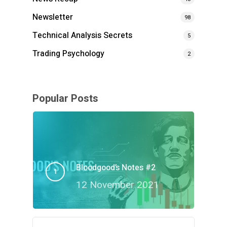
Newsletter
98
Technical Analysis Secrets
5
Trading Psychology
2
Popular Posts
Bloodgood’s Notes #2
12 November 2021