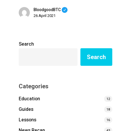
BloodgoodBTC
26 April 2021
Search
Search
Categories
Education
12
Guides
18
Lessons
16
News Recap
43