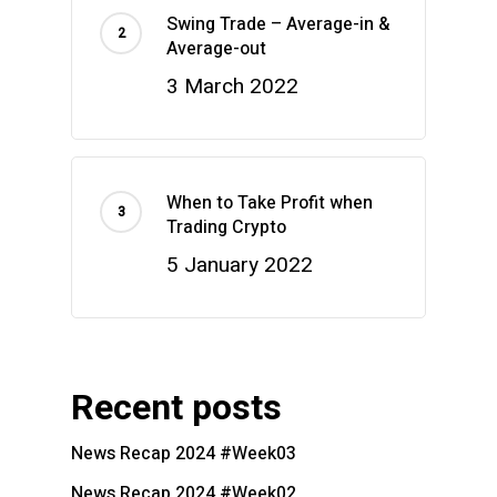
Swing Trade – Average-in &
Average-out
3 March 2022
When to Take Profit when
Trading Crypto
5 January 2022
Recent posts
News Recap 2024 #Week03
News Recap 2024 #Week02