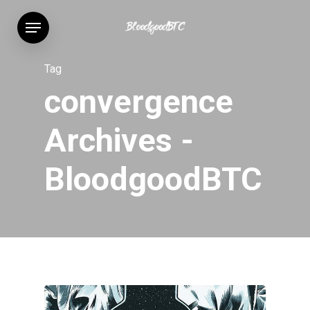
Skip
Menu
to
main
content
Tag
convergence
Archives -
BloodgoodBTC