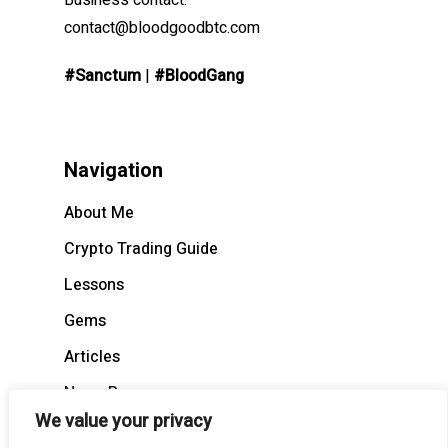
Business contact:
contact@bloodgoodbtc.com
#Sanctum
|
#BloodGang
Navigation
About Me
Crypto Trading Guide
Lessons
Gems
Articles
News Recap
We value your privacy
BloodCast