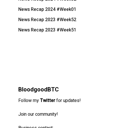
News Recap 2024 #Week01
News Recap 2023 #Week52
News Recap 2023 #Week51
BloodgoodBTC
Follow my
Twitter
for updates!
Join our community!