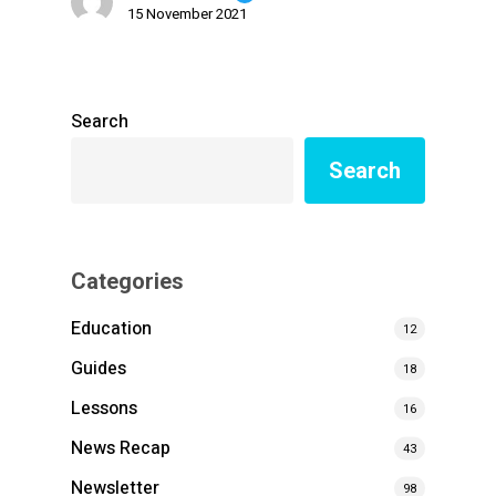
15 November 2021
Search
Search
Categories
Education
12
Guides
18
Lessons
16
News Recap
43
Newsletter
98