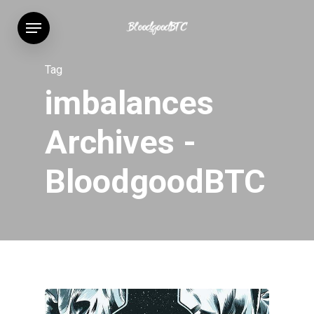
Skip
Menu
to
main
content
Tag
imbalances
Archives -
BloodgoodBTC