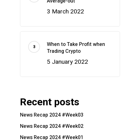
Average-out
3 March 2022
When to Take Profit when
Trading Crypto
5 January 2022
Recent posts
News Recap 2024 #Week03
News Recap 2024 #Week02
News Recap 2024 #Week01