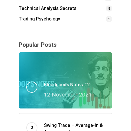
Technical Analysis Secrets
5
Trading Psychology
2
Popular Posts
Bloodgood’s Notes #2
12 November 2021
Swing Trade – Average-in &