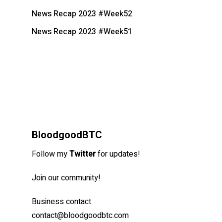
News Recap 2023 #Week52
News Recap 2023 #Week51
BloodgoodBTC
Follow my
Twitter
for updates!
Join our community!
Business contact:
contact@bloodgoodbtc.com