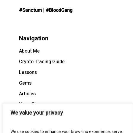
#Sanctum
|
#BloodGang
Navigation
About Me
Crypto Trading Guide
Lessons
Gems
Articles
News Recap
We value your privacy
BloodCast
We use cookies to enhance your browsing experience, serve