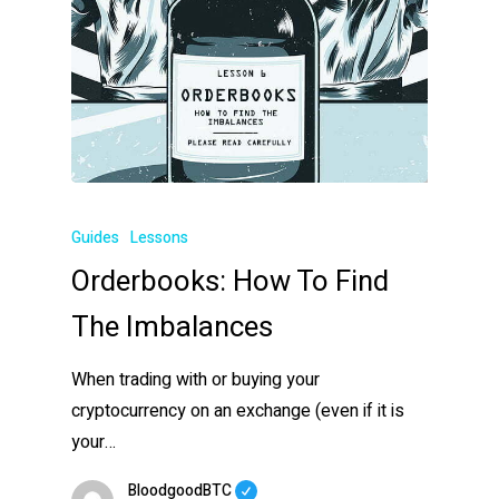
Guides
Lessons
Orderbooks: How To Find
The Imbalances
When trading with or buying your
cryptocurrency on an exchange (even if it is
your…
BloodgoodBTC