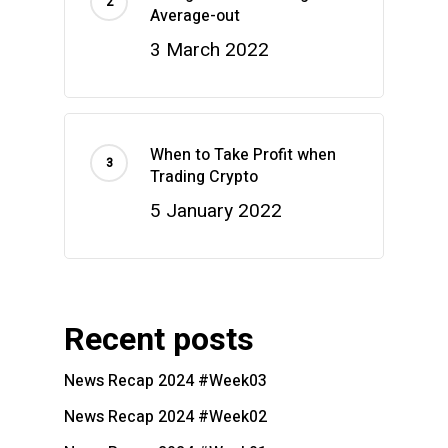
Average-out
3 March 2022
When to Take Profit when
Trading Crypto
5 January 2022
Recent posts
News Recap 2024 #Week03
News Recap 2024 #Week02