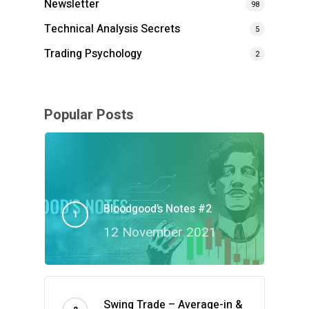
Newsletter
98
Technical Analysis Secrets
5
Trading Psychology
2
Popular Posts
Bloodgood’s Notes #2
12 November 2021
Swing Trade – Average-in &