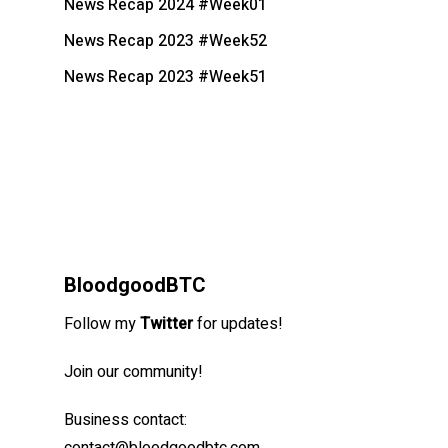
News Recap 2024 #Week01
News Recap 2023 #Week52
News Recap 2023 #Week51
BloodgoodBTC
Follow my
Twitter
for updates!
Join our community!
Business contact: