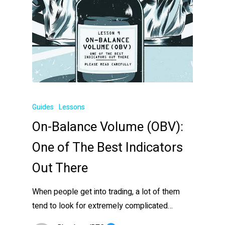
Guides
Lessons
On-Balance Volume (OBV):
One of The Best Indicators
Out There
When people get into trading, a lot of them
tend to look for extremely complicated…