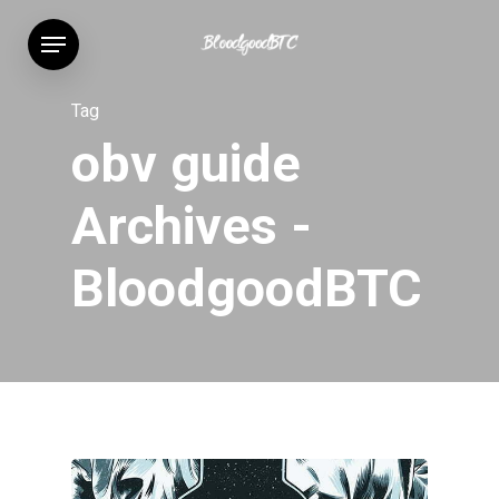
Skip
Menu
to
main
content
Tag
obv guide
Archives -
BloodgoodBTC