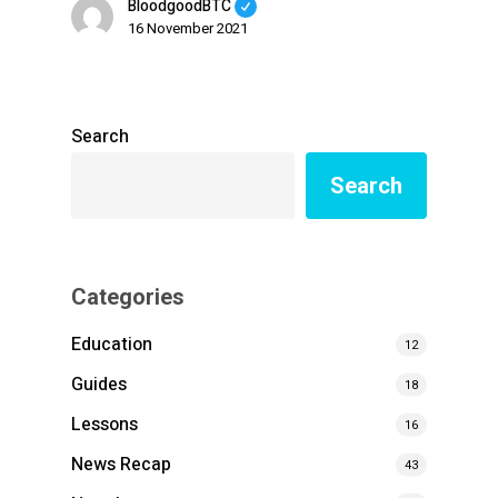
BloodgoodBTC
16 November 2021
Search
Search
Categories
Education
12
Guides
18
Lessons
16
News Recap
43