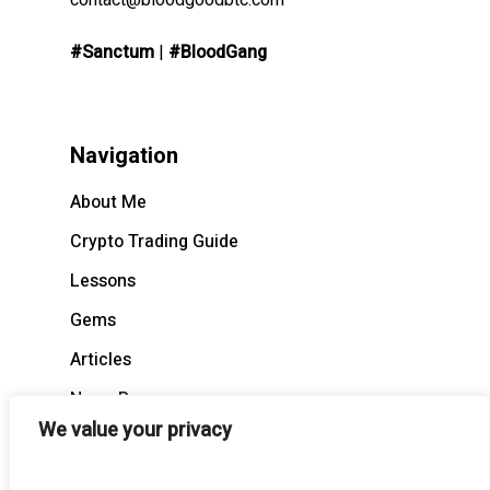
contact@bloodgoodbtc.com
#Sanctum
|
#BloodGang
Navigation
About Me
Crypto Trading Guide
Lessons
Gems
Articles
News Recap
We value your privacy
BloodCast