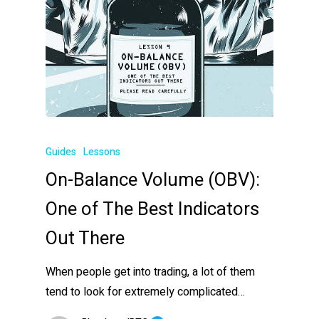
Guides
Lessons
On-Balance Volume (OBV):
One of The Best Indicators
Out There
When people get into trading, a lot of them
tend to look for extremely complicated…