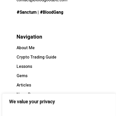
contact@bloodgoodbtc.com
#Sanctum
|
#BloodGang
Navigation
About Me
Crypto Trading Guide
Lessons
Gems
Articles
News Recap
We value your privacy
BloodCast