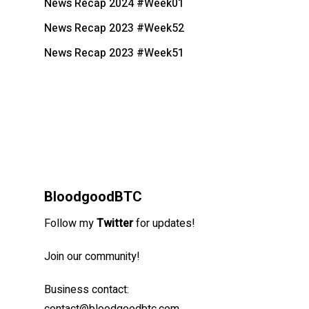
News Recap 2024 #Week01
News Recap 2023 #Week52
News Recap 2023 #Week51
BloodgoodBTC
Follow my
Twitter
for updates!
Join our community!
Business contact: