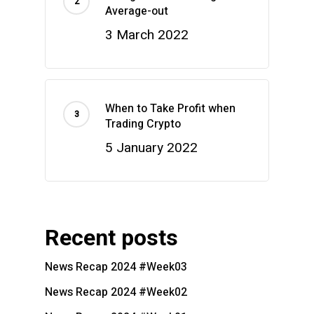
Average-out
3 March 2022
When to Take Profit when
Trading Crypto
5 January 2022
Recent posts
News Recap 2024 #Week03
News Recap 2024 #Week02