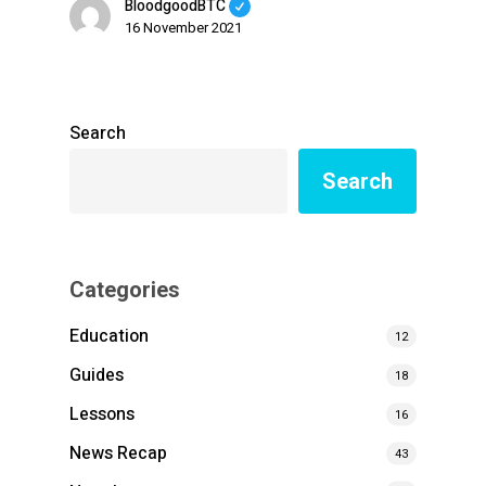
BloodgoodBTC
16 November 2021
Search
Search
Categories
Education
12
Guides
18
Lessons
16
News Recap
43