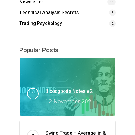
Newsletter
98
Technical Analysis Secrets
5
Trading Psychology
2
Popular Posts
Bloodgood’s Notes #2
12 November 2021
Swing Trade – Average-in &