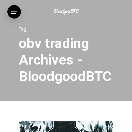
Skip
Menu
to
main
content
Tag
obv trading
Archives -
BloodgoodBTC