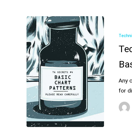
Techni
Tec
Bas
Any c
for d