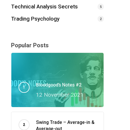
Technical Analysis Secrets
5
Trading Psychology
2
Popular Posts
Bloodgood’s Notes #2
12 November 2021
Swing Trade – Average-in &
Average-out