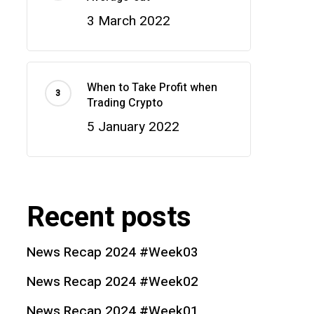
3 March 2022
When to Take Profit when
Trading Crypto
5 January 2022
Recent posts
News Recap 2024 #Week03
News Recap 2024 #Week02
News Recap 2024 #Week01