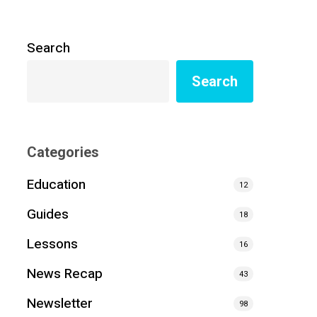
Search
Search
Categories
Education
12
Guides
18
Lessons
16
News Recap
43
Newsletter
98