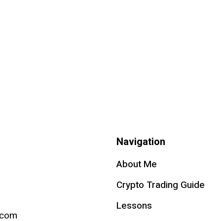
Navigation
About Me
Crypto Trading Guide
Lessons
.com