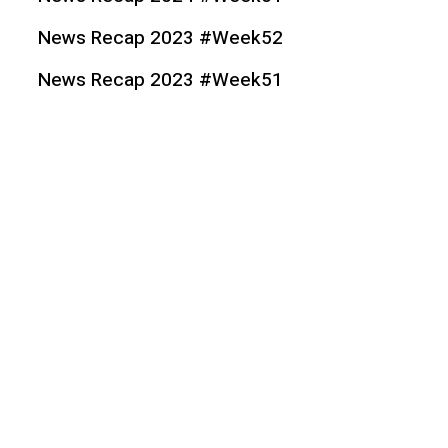
News Recap 2023 #Week52
News Recap 2023 #Week51