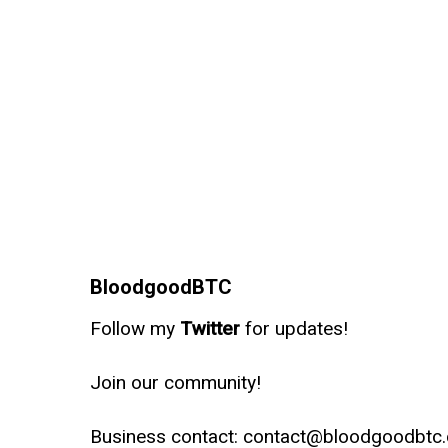
BloodgoodBTC
Follow my
Twitter
for updates!
Join our community!
Business contact: contact@bloodgoodbtc