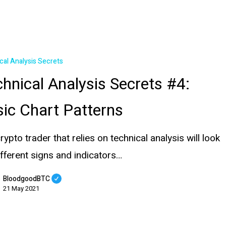
cal Analysis Secrets
hnical Analysis Secrets #4:
ic Chart Patterns
rypto trader that relies on technical analysis will look
ifferent signs and indicators…
BloodgoodBTC
21 May 2021