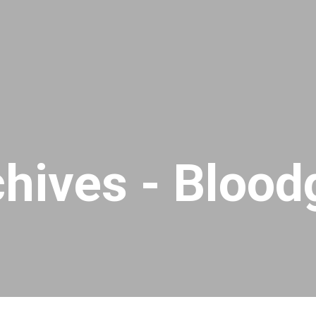
chives - Bloo