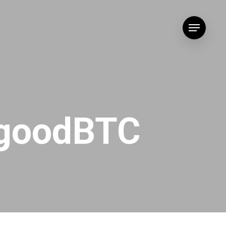
Menu
dgoodBTC