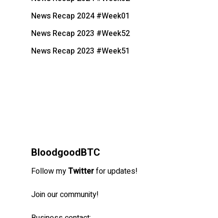
News Recap 2024 #Week01
News Recap 2023 #Week52
News Recap 2023 #Week51
BloodgoodBTC
Follow my
Twitter
for updates!
Join our community!