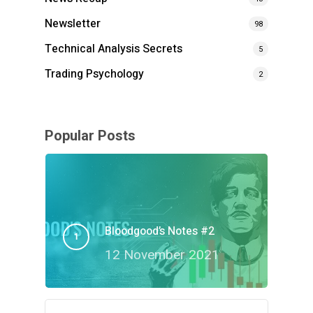
Newsletter
98
Technical Analysis Secrets
5
Trading Psychology
2
Popular Posts
Bloodgood’s Notes #2
12 November 2021