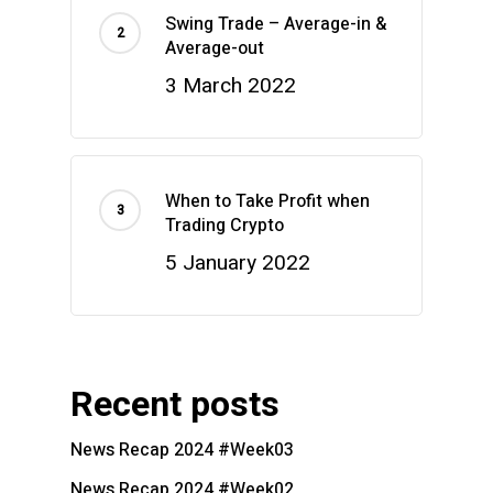
Swing Trade – Average-in &
Average-out
3 March 2022
When to Take Profit when
Trading Crypto
5 January 2022
Recent posts
News Recap 2024 #Week03
News Recap 2024 #Week02