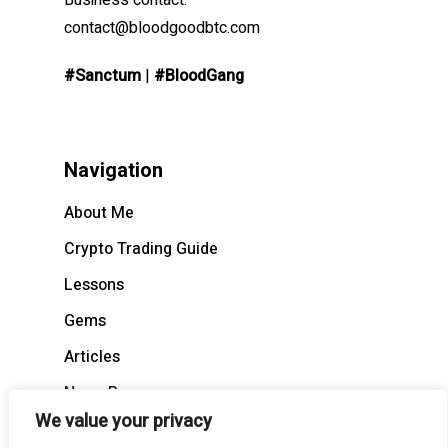
Business contact:
contact@bloodgoodbtc.com
#Sanctum
|
#BloodGang
Navigation
About Me
Crypto Trading Guide
Lessons
Gems
Articles
News Recap
We value your privacy
BloodCast