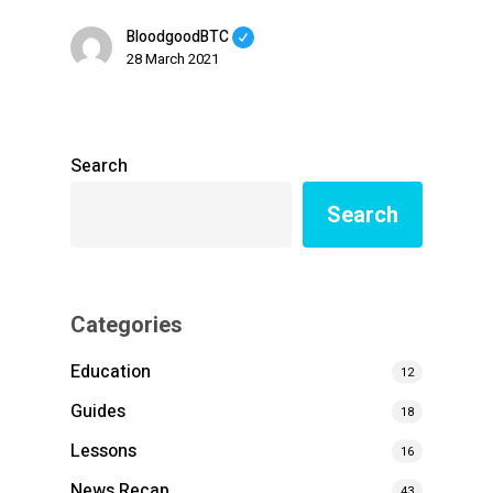
BloodgoodBTC
28 March 2021
Search
Search
Categories
Education
12
Guides
18
Lessons
16
News Recap
43