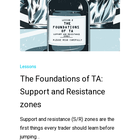
Lessons
The Foundations of TA:
Support and Resistance
zones
Support and resistance (S/R) zones are the
first things every trader should learn before
jumping…