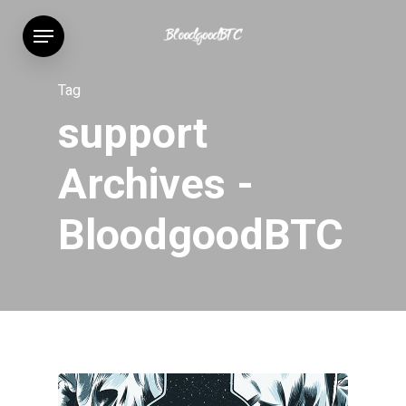
Skip
Menu
to
main
content
Tag
support
Archives -
BloodgoodBTC