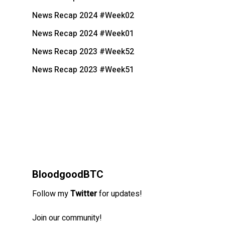
News Recap 2024 #Week02
News Recap 2024 #Week01
News Recap 2023 #Week52
News Recap 2023 #Week51
BloodgoodBTC
Follow my
Twitter
for updates!
Join our community!