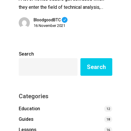
they enter the field of technical analysis,…
BloodgoodBTC
16 November 2021
Search
Search
Categories
Education
12
Guides
18
Lessons
16