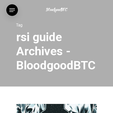
Skip
Menu
to
main
content
Tag
rsi guide
Archives -
BloodgoodBTC