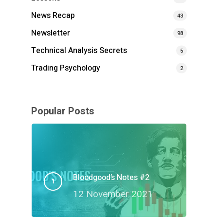
News Recap
43
Newsletter
98
Technical Analysis Secrets
5
Trading Psychology
2
Popular Posts
Bloodgood’s Notes #2
12 November 2021