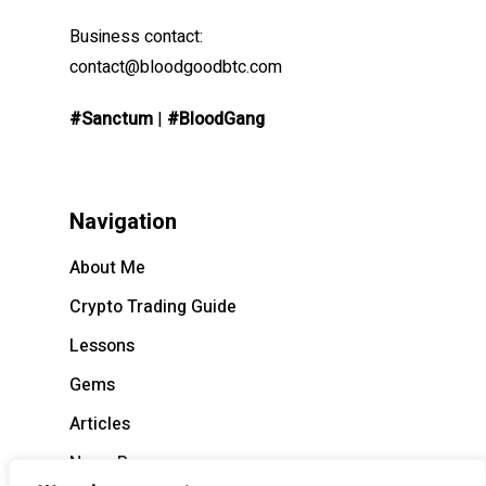
Business contact:
contact@bloodgoodbtc.com
#Sanctum
|
#BloodGang
Navigation
About Me
Crypto Trading Guide
Lessons
Gems
Articles
News Recap