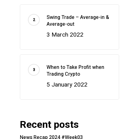
Swing Trade – Average-in &
Average-out
3 March 2022
When to Take Profit when
Trading Crypto
5 January 2022
Recent posts
News Recap 2024 #Week03