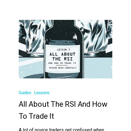
Guides
Lessons
All About The RSI And How
To Trade It
A lot of novice traders get confused when