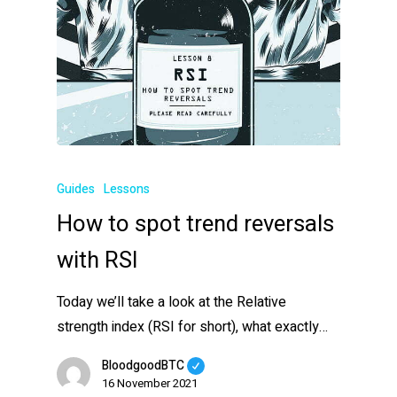
Guides
Lessons
How to spot trend reversals
with RSI
Today we’ll take a look at the Relative
strength index (RSI for short), what exactly…
BloodgoodBTC
16 November 2021