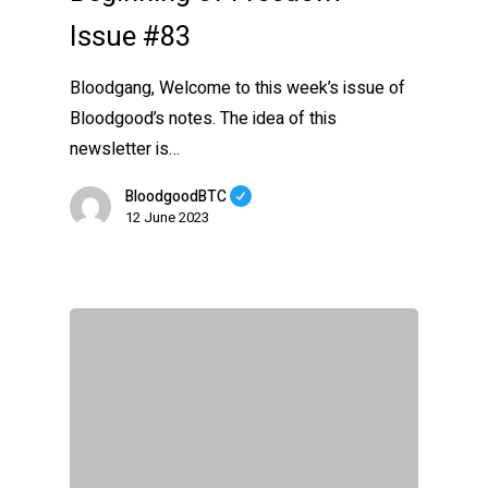
Issue #83
Bloodgang, Welcome to this week’s issue of
Bloodgood’s notes. The idea of this
newsletter is…
BloodgoodBTC
12 June 2023