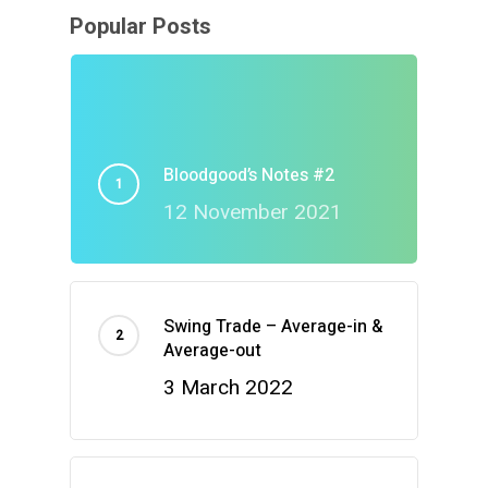
Popular Posts
Bloodgood’s Notes #2
12 November 2021
Swing Trade – Average-in &
Average-out
3 March 2022