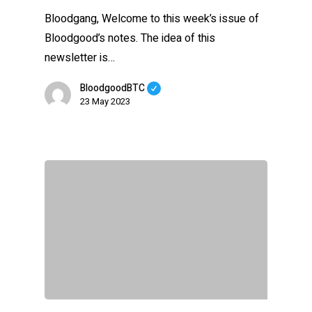
Bloodgang, Welcome to this week’s issue of
Bloodgood’s notes. The idea of this
newsletter is…
BloodgoodBTC
23 May 2023