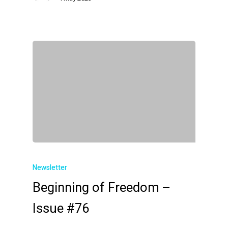
Newsletter
Beginning of Freedom –
Issue #76