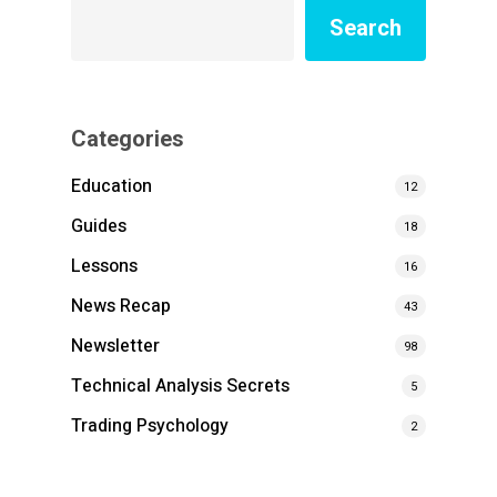
Search
Categories
Education
12
Guides
18
Lessons
16
News Recap
43
Newsletter
98
Technical Analysis Secrets
5
Trading Psychology
2