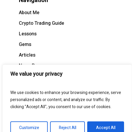
Navigation
About Me
Crypto Trading Guide
Lessons
Gems
Articles
News Recap
We value your privacy
BloodCast
We use cookies to enhance your browsing experience, serve
personalized ads or content, and analyze our traffic. By
clicking "Accept All", you consent to our use of cookies.
© 2026 BloodgoodBTC. All Rights Reserved
Customize
Reject All
Accept All
twitter
telegram
medium
discord