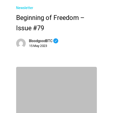
Newsletter
Beginning of Freedom –
Issue #79
BloodgoodBTC
15 May 2023