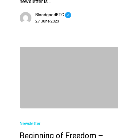
newsletter is…
BloodgoodBTC
27 June 2023
Newsletter
Beginning of Freedom –