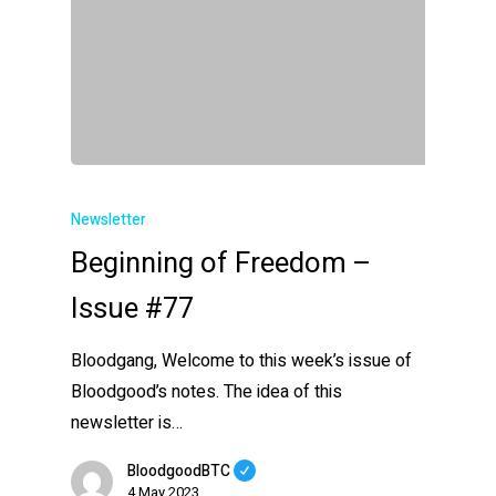
Newsletter
Beginning of Freedom –
Issue #77
Bloodgang, Welcome to this week’s issue of
Bloodgood’s notes. The idea of this
newsletter is…
BloodgoodBTC
4 May 2023