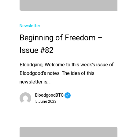
Newsletter
Beginning of Freedom –
Issue #82
Bloodgang, Welcome to this week’s issue of
Bloodgood’s notes. The idea of this
newsletter is…
BloodgoodBTC
5 June 2023