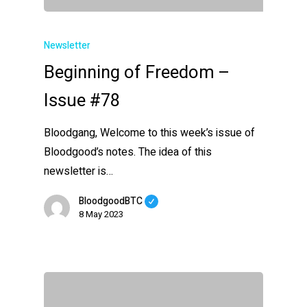
Newsletter
Beginning of Freedom –
Issue #78
Bloodgang, Welcome to this week’s issue of
Bloodgood’s notes. The idea of this
newsletter is…
BloodgoodBTC
8 May 2023