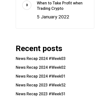
When to Take Profit when
Trading Crypto
5 January 2022
Recent posts
News Recap 2024 #Week03
News Recap 2024 #Week02
News Recap 2024 #Week01
News Recap 2023 #Week52
News Recap 2023 #Week51