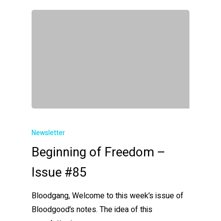
Newsletter
Beginning of Freedom –
Issue #85
Bloodgang, Welcome to this week’s issue of
Bloodgood’s notes. The idea of this