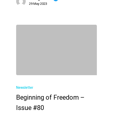
29 May 2023
Newsletter
Beginning of Freedom –
Issue #80