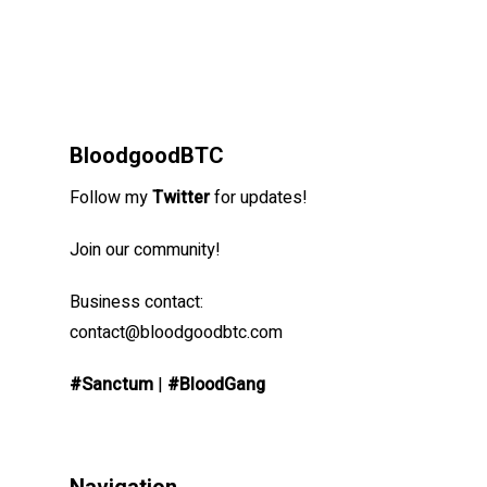
BloodgoodBTC
Follow my
Twitter
for updates!
Join our community!
Business contact:
contact@bloodgoodbtc.com
#Sanctum
|
#BloodGang