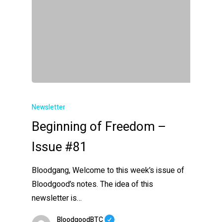
Newsletter
Beginning of Freedom –
Issue #81
Bloodgang, Welcome to this week’s issue of
Bloodgood’s notes. The idea of this
newsletter is…
BloodgoodBTC