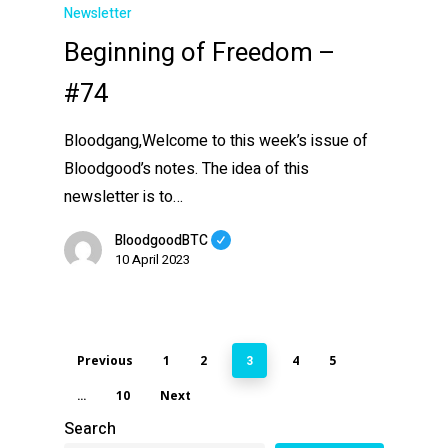
Newsletter
Beginning of Freedom –
#74
Bloodgang,Welcome to this week’s issue of
Bloodgood’s notes. The idea of this
newsletter is to…
BloodgoodBTC
10 April 2023
Previous
1
2
4
5
3
10
Next
…
Search