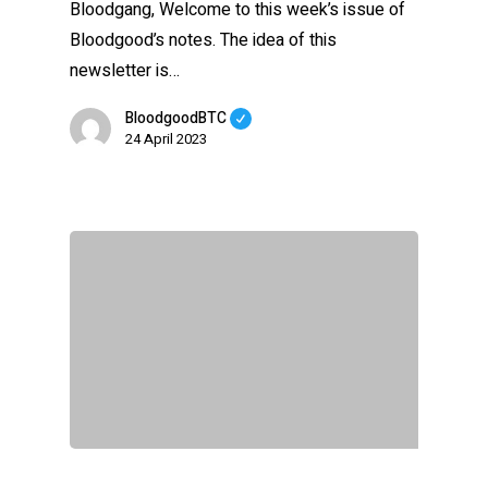
Bloodgang, Welcome to this week’s issue of
Bloodgood’s notes. The idea of this
newsletter is…
BloodgoodBTC
24 April 2023