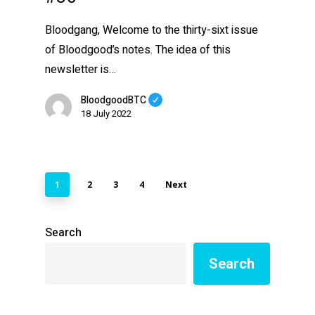
Bloodgang, Welcome to the thirty-sixt issue
of Bloodgood’s notes. The idea of this
newsletter is…
BloodgoodBTC
18 July 2022
2
3
4
Next
1
Search
Search