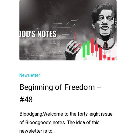
Newsletter
Beginning of Freedom –
#48
Bloodgang,Welcome to the forty-eight issue
of Bloodgood’s notes. The idea of this
newsletter is to…