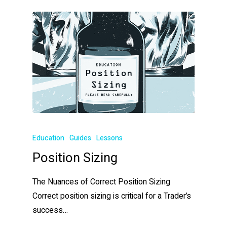
Education
Guides
Lessons
Position Sizing
The Nuances of Correct Position Sizing
Correct position sizing is critical for a Trader’s
success…