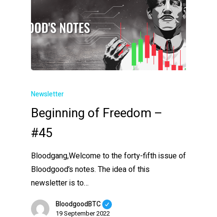
Newsletter
Beginning of Freedom –
#45
Bloodgang,Welcome to the forty-fifth issue of
Bloodgood’s notes. The idea of this
newsletter is to…
BloodgoodBTC
19 September 2022