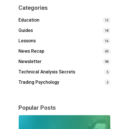
Categories
Education
12
Guides
18
Lessons
16
News Recap
43
Newsletter
98
Technical Analysis Secrets
5
Trading Psychology
2
Popular Posts