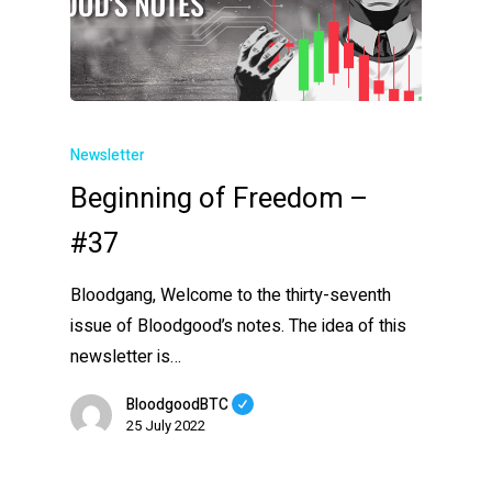
Newsletter
Beginning of Freedom –
#37
Bloodgang, Welcome to the thirty-seventh
issue of Bloodgood’s notes. The idea of this
newsletter is…
BloodgoodBTC
25 July 2022