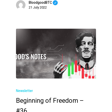
BloodgoodBTC
21 July 2022
Newsletter
Beginning of Freedom –
#36