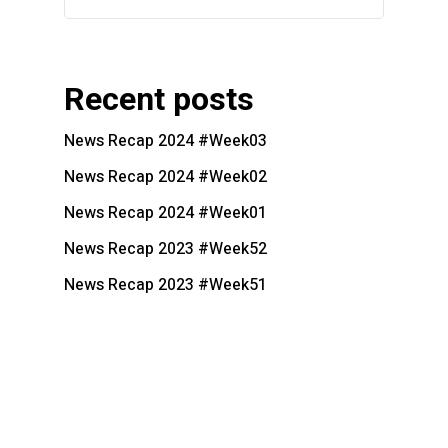
Recent posts
News Recap 2024 #Week03
News Recap 2024 #Week02
News Recap 2024 #Week01
News Recap 2023 #Week52
News Recap 2023 #Week51