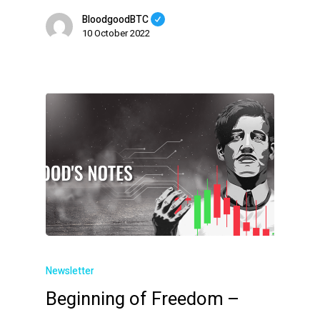
BloodgoodBTC
10 October 2022
Newsletter
Beginning of Freedom –