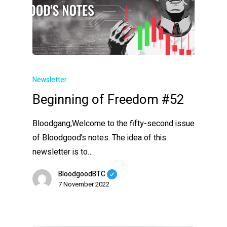
Newsletter
Beginning of Freedom #52
Bloodgang,Welcome to the fifty-second issue
of Bloodgood’s notes. The idea of this
newsletter is to…
BloodgoodBTC
7 November 2022