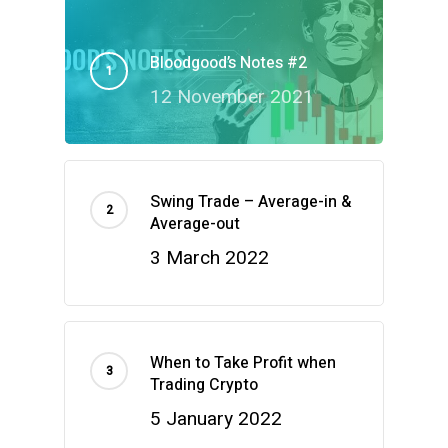
Bloodgood’s Notes #2
12 November 2021
Swing Trade – Average-in &
Average-out
3 March 2022
When to Take Profit when
Trading Crypto
5 January 2022