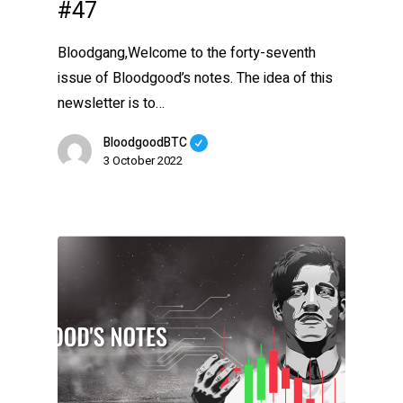
#47
Bloodgang,Welcome to the forty-seventh
issue of Bloodgood’s notes. The idea of this
newsletter is to…
BloodgoodBTC
3 October 2022