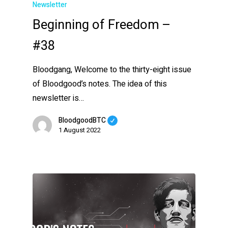
Newsletter
Beginning of Freedom –
#38
Bloodgang, Welcome to the thirty-eight issue
of Bloodgood’s notes. The idea of this
newsletter is…
BloodgoodBTC
1 August 2022