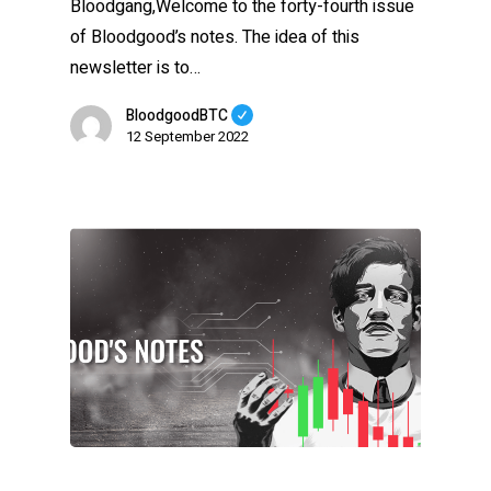
Bloodgang,Welcome to the forty-fourth issue
of Bloodgood’s notes. The idea of this
newsletter is to…
BloodgoodBTC
12 September 2022