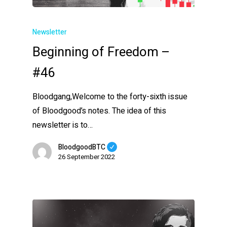
Newsletter
Beginning of Freedom –
#46
Bloodgang,Welcome to the forty-sixth issue
of Bloodgood’s notes. The idea of this
newsletter is to…
BloodgoodBTC
26 September 2022