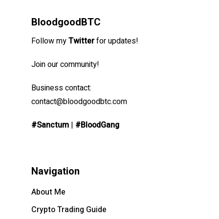
BloodgoodBTC
Follow my
Twitter
for updates!
Join our community!
Business contact:
contact@bloodgoodbtc.com
#Sanctum
|
#BloodGang
Navigation
About Me
Crypto Trading Guide