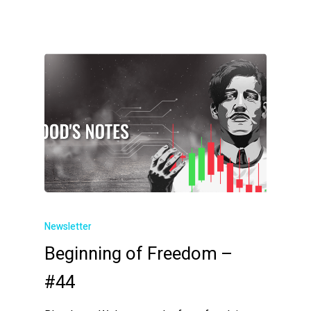
Newsletter
Beginning of Freedom –
#44